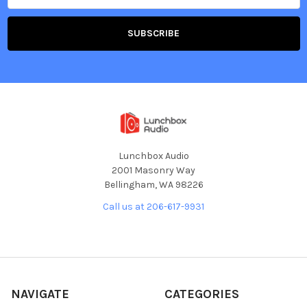
Lunchbox Audio
2001 Masonry Way
Bellingham, WA 98226
Call us at 206-617-9931
NAVIGATE
CATEGORIES