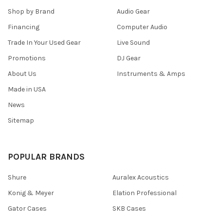
Shop by Brand
Audio Gear
Financing
Computer Audio
Trade In Your Used Gear
Live Sound
Promotions
DJ Gear
About Us
Instruments & Amps
Made in USA
News
Sitemap
POPULAR BRANDS
Shure
Auralex Acoustics
Konig & Meyer
Elation Professional
Gator Cases
SKB Cases