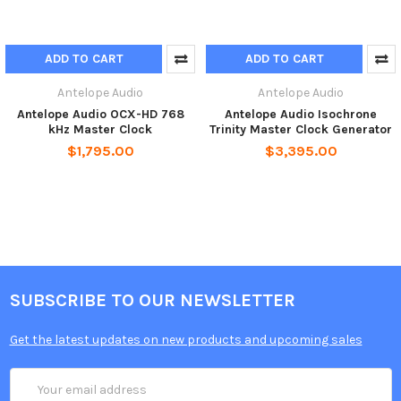
ADD TO CART
ADD TO CART
Antelope Audio
Antelope Audio
Antelope Audio OCX-HD 768
Antelope Audio Isochrone
kHz Master Clock
Trinity Master Clock Generator
$1,795.00
$3,395.00
SUBSCRIBE TO OUR NEWSLETTER
Get the latest updates on new products and upcoming sales
Email
Address