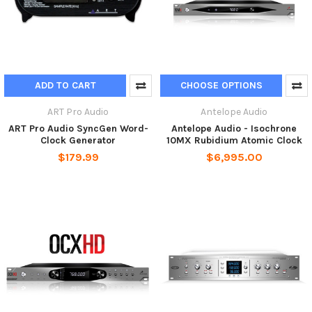
ADD TO CART
CHOOSE OPTIONS
ART Pro Audio
Antelope Audio
ART Pro Audio SyncGen Word-
Antelope Audio - Isochrone
Clock Generator
10MX Rubidium Atomic Clock
$179.99
$6,995.00