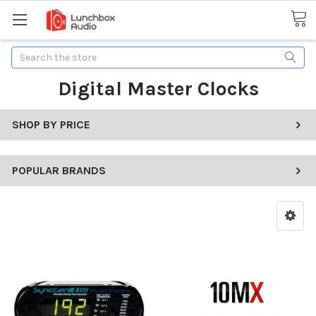
Search
Digital Master Clocks
SHOP BY PRICE
POPULAR BRANDS