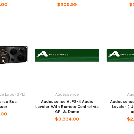
.00
$209.99
$
e Labs (SPL)
Audessence
Au
ereo Bus
Audessence ALPS-4 Audio
Audessence
sor
Leveler With Remote Control via
Leveler ( 
GPI & Dante
a
.00
$3,934.00
$2