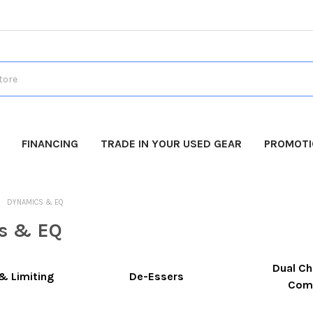
FINANCING
TRADE IN YOUR USED GEAR
PROMOT
DYNAMICS & EQ
s & EQ
Dual Ch
& Limiting
De-Essers
Com