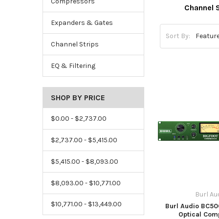
Compressors
Channel S
Expanders & Gates
Sort By:
Channel Strips
EQ & Filtering
SHOP BY PRICE
$0.00 - $2,737.00
$2,737.00 - $5,415.00
$5,415.00 - $8,093.00
$8,093.00 - $10,771.00
Burl Au
$10,771.00 - $13,449.00
Burl Audio BC5
Optical Com