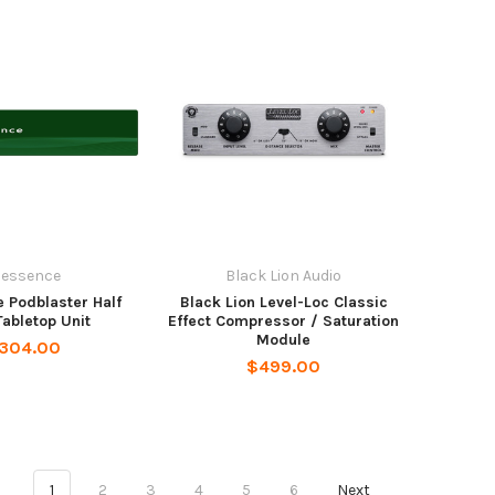
dessence
Black Lion Audio
 Podblaster Half
Black Lion Level-Loc Classic
abletop Unit
Effect Compressor / Saturation
Module
,304.00
$499.00
1
2
3
4
5
6
Next