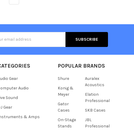
s
CATEGORIES
POPULAR BRANDS
udio Gear
Shure
Auralex
Acoustics
omputer Audio
Konig &
Meyer
Elation
ive Sound
Professional
Gator
J Gear
Cases
SKB Cases
Instruments & Amps
On-Stage
JBL
Stands
Professional