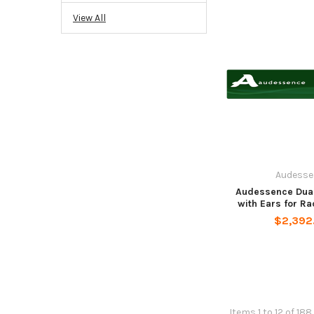
View All
Audesse
Audessence Dual
with Ears for R
$2,392
Items 1 to 12 of 188