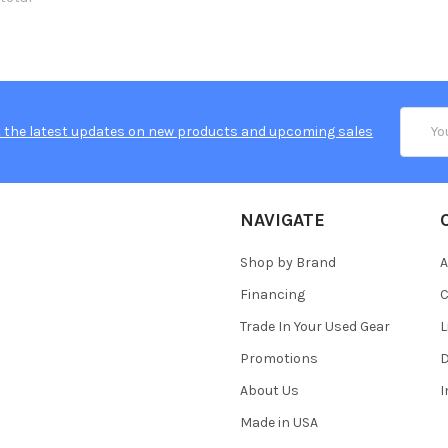
Email
 the latest updates on new products and upcoming sales
Addres
NAVIGATE
Shop by Brand
A
Financing
C
Trade In Your Used Gear
L
Promotions
D
About Us
Made in USA