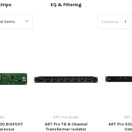
trips
EQ & Filtering
Columns:
1
dio
ART Pro Audio
ART 
000 BIGFOOT
ART Pro T8 8-Channel
ART Pro SOL
pressor
Transformer Isolator
Co