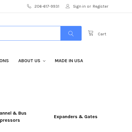
206-617-9931
Sign in
or
Register
Cart
IONS
ABOUT US
MADE IN USA
annel & Bus
Expanders & Gates
pressors