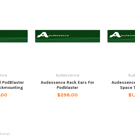
nce
Audessence
Au
 PodBlaster
Audessence Rack Ears For
Audessence
ackmounting
Podblaster
Space T
.00
$298.00
$1
 total