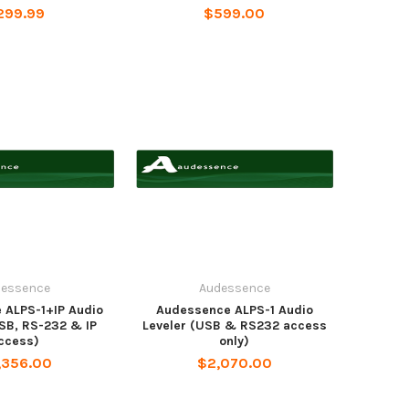
299.99
$599.00
dessence
Audessence
 ALPS-1+IP Audio
Audessence ALPS-1 Audio
USB, RS-232 & IP
Leveler (USB & RS232 access
ccess)
only)
,356.00
$2,070.00