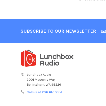
SUBSCRIBE TO OUR NEWSLETTER
Get
Lunchbox Audio
2001 Masonry Way
Bellingham, WA 98226
Call us at 206-617-9931