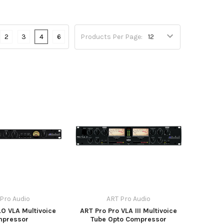
2
3
4
6
Products Per Page:
Pro Audio
ART Pro Audio
O VLA Multivoice
ART Pro Pro VLA III Multivoice
mpressor
Tube Opto Compressor