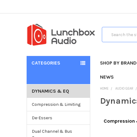
Search
CATEGORIES
SHOP BY BRAND
NEWS
HOME
AUDIO GEAR
DYNAMICS & EQ
Dynamic
Compression & Limiting
De-Essers
Compression 
Dual Channel & Bus