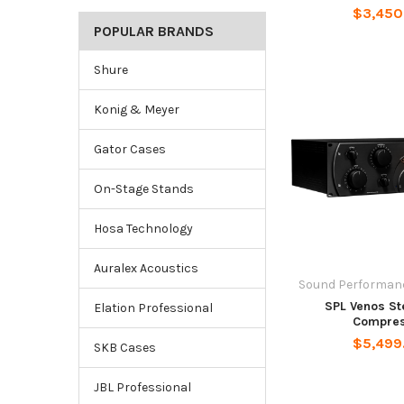
$3,450
POPULAR BRANDS
Shure
Konig & Meyer
Gator Cases
On-Stage Stands
Hosa Technology
Auralex Acoustics
Sound Performanc
SPL Venos St
Elation Professional
Compres
$5,499
SKB Cases
JBL Professional