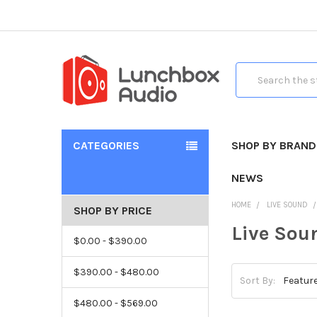
Search
CATEGORIES
SHOP BY BRAND
NEWS
HOME
LIVE SOUND
SHOP BY PRICE
Live Sou
$0.00 - $390.00
$390.00 - $480.00
Sort By:
$480.00 - $569.00