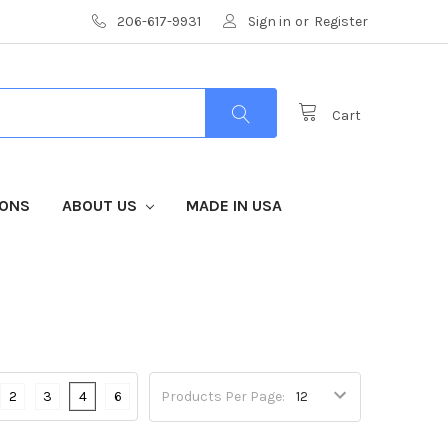
206-617-9931
Sign in
or
Register
Cart
IONS
ABOUT US
MADE IN USA
2
3
4
6
Products Per Page: