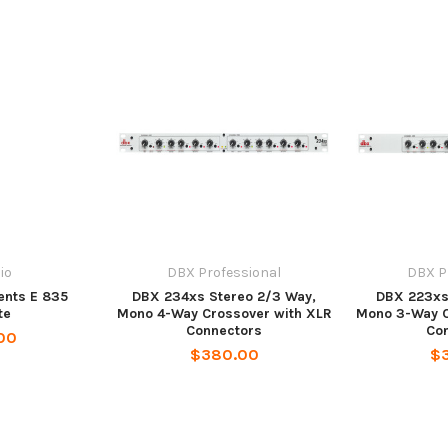
io
DBX Professional
DBX P
ents E 835
DBX 234xs Stereo 2/3 Way,
DBX 223xs
te
Mono 4-Way Crossover with XLR
Mono 3-Way C
Connectors
Co
00
$380.00
$