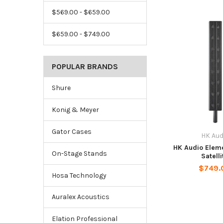
$569.00 - $659.00
$659.00 - $749.00
POPULAR BRANDS
Shure
Konig & Meyer
Gator Cases
HK Aud
HK Audio Elem
On-Stage Stands
Satelli
$749.
Hosa Technology
Auralex Acoustics
Elation Professional