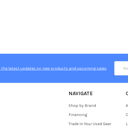
Email
 the latest updates on new products and upcoming sales
Addres
NAVIGATE
Shop by Brand
A
Financing
C
Trade In Your Used Gear
L