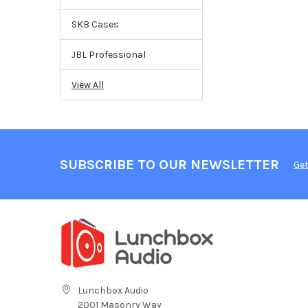
SKB Cases
JBL Professional
View All
SUBSCRIBE TO OUR NEWSLETTER
Get
Lunchbox Audio
2001 Masonry Way