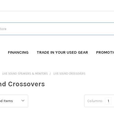
FINANCING
TRADE IN YOUR USED GEAR
PROMOT
LIVE SOUND SPEAKERS & MONITORS
LIVE SOUND CROSSOVERS
nd Crossovers
Columns:
1