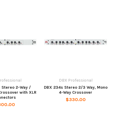
rofessional
DBX Professional
 Stereo 2-Way /
DBX 234s Stereo 2/3 Way, Mono
rossover with XLR
4-Way Crossover
nnectors
$330.00
300.00