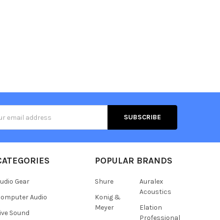
s
CATEGORIES
POPULAR BRANDS
udio Gear
Shure
Auralex
Acoustics
omputer Audio
Konig &
Meyer
Elation
ive Sound
Professional