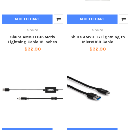
ADD TO CART
ADD TO CART
Shure
Shure
Shure AMV-LTG15 Motiv
Shure AMV-LTG Lightning to
Lightning Cable 15 inches
MicroUSB Cable
$32.00
$32.00