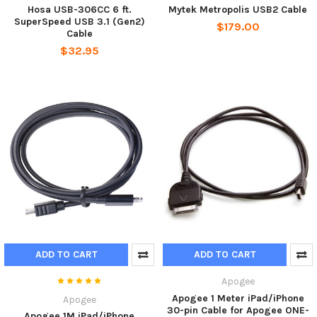
Hosa USB-306CC 6 ft.
Mytek Metropolis USB2 Cable
SuperSpeed USB 3.1 (Gen2)
$179.00
Cable
$32.95
ADD TO CART
ADD TO CART
Apogee
Apogee 1 Meter iPad/iPhone
Apogee
30-pin Cable for Apogee ONE-
Apogee 1M iPad/iPhone