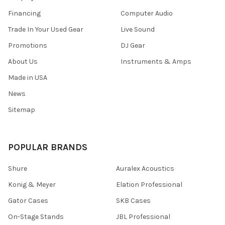
Financing
Computer Audio
Trade In Your Used Gear
Live Sound
Promotions
DJ Gear
About Us
Instruments & Amps
Made in USA
News
Sitemap
POPULAR BRANDS
Shure
Auralex Acoustics
Konig & Meyer
Elation Professional
Gator Cases
SKB Cases
On-Stage Stands
JBL Professional