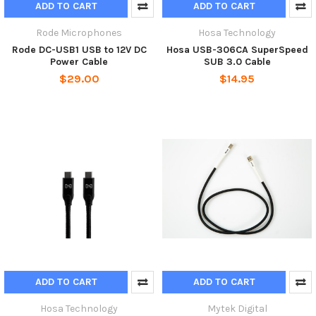
ADD TO CART
ADD TO CART
Rode Microphones
Hosa Technology
Rode DC-USB1 USB to 12V DC
Hosa USB-306CA SuperSpeed
Power Cable
SUB 3.0 Cable
$29.00
$14.95
ADD TO CART
ADD TO CART
Hosa Technology
Mytek Digital