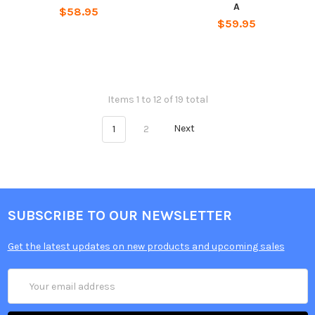
A
$58.95
$59.95
Items 1 to 12 of 19 total
1
2
Next
SUBSCRIBE TO OUR NEWSLETTER
Get the latest updates on new products and upcoming sales
Email
Address