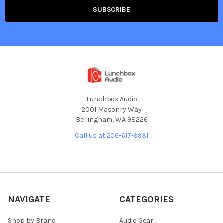
Lunchbox Audio
2001 Masonry Way
Bellingham, WA 98226
Call us at 206-617-9931
NAVIGATE
CATEGORIES
Shop by Brand
Audio Gear