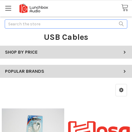
Search
USB Cables
SHOP BY PRICE
POPULAR BRANDS