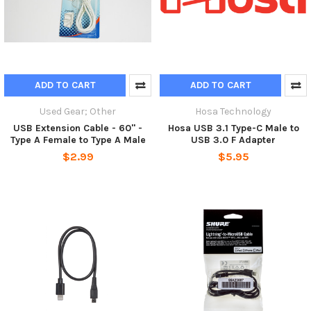
ADD TO CART
ADD TO CART
Used Gear; Other
Hosa Technology
USB Extension Cable - 60" -
Hosa USB 3.1 Type-C Male to
Type A Female to Type A Male
USB 3.0 F Adapter
$2.99
$5.95