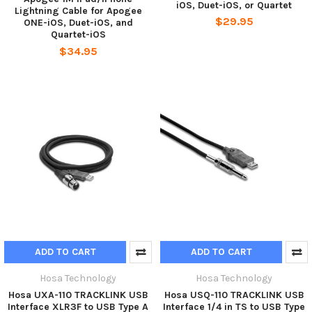
iOS, Duet-iOS, or Quartet
Lightning Cable for Apogee
$29.95
ONE-iOS, Duet-iOS, and
Quartet-iOS
$34.95
ADD TO CART
ADD TO CART
Hosa Technology
Hosa Technology
Hosa UXA-110 TRACKLINK USB
Hosa USQ-110 TRACKLINK USB
Interface XLR3F to USB Type A
Interface 1/4 in TS to USB Type