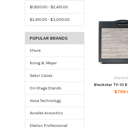
$1,820.00 - $2,410.00
$2,410.00 - $3,000.00
POPULAR BRANDS
Shure
Konig & Meyer
Gator Cases
Blacks
Blackstar TV-10 
On-Stage Stands
$799.
Hosa Technology
Auralex Acoustics
Elation Professional