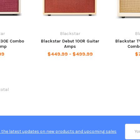
tar
Blackstar
Bl
t 30E Combo
Blackstar Debut 100R Guitar
Blackstar T
Amp
Amps
Combo
99
$449.99 - $499.99
$
total
Email
 the latest updates on new products and upcoming sales
Addres