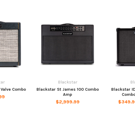
tar
Blackstar
Bl
B Valve Combo
Blackstar St James 100 Combo
Blackstar I
Amp
Combo
99
$2,999.99
$349.9