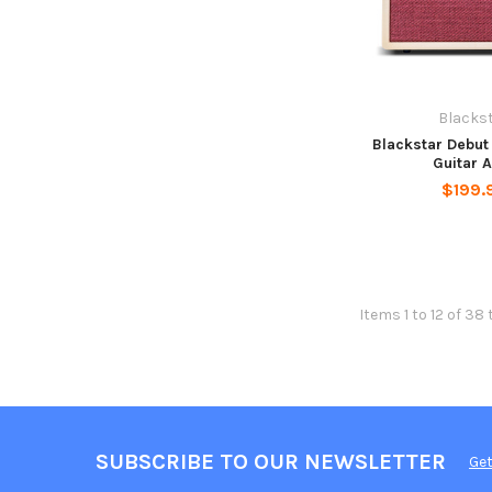
Blacks
Blackstar Debu
Guitar 
$199.
Items 1 to 12 of 38 
SUBSCRIBE TO OUR NEWSLETTER
Get