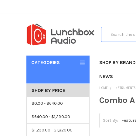
Search
CATEGORIES
SHOP BY BRAND
NEWS
HOME
INSTRUMENTS
SHOP BY PRICE
Combo 
$0.00 - $640.00
$640.00 - $1,230.00
Sort By:
$1,230.00 - $1,820.00