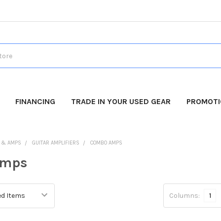
FINANCING
TRADE IN YOUR USED GEAR
PROMOT
 & AMPS
GUITAR AMPLIFIERS
COMBO AMPS
Amps
Columns:
1