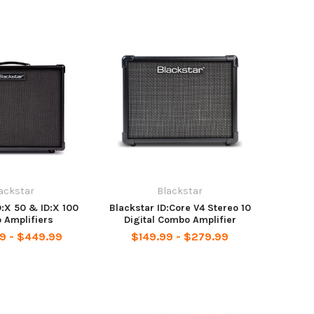
ackstar
Blackstar
D:X 50 & ID:X 100
Blackstar ID:Core V4 Stereo 10
 Amplifiers
Digital Combo Amplifier
9 - $449.99
$149.99 - $279.99