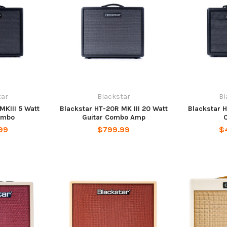
tar
Blackstar
Bl
MKIII 5 Watt
Blackstar HT-20R MK III 20 Watt
Blackstar H
ombo
Guitar Combo Amp
99
$799.99
$