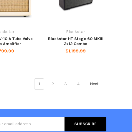
ackstar
Blackstar
V-10 A Tube Valve
Blackstar HT Stage 60 MKIII
 Amplifier
2x12 Combo
799.99
$1,199.99
1
2
3
4
Next
s