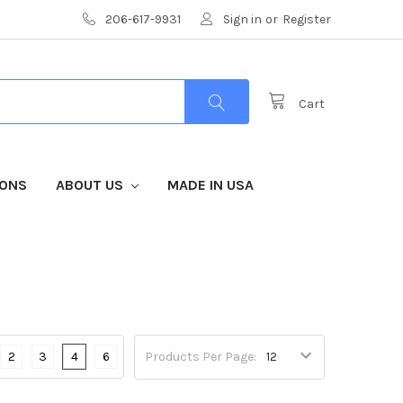
206-617-9931
Sign in
or
Register
Cart
IONS
ABOUT US
MADE IN USA
2
3
4
6
Products Per Page: