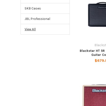
SKB Cases
JBL Professional
View All
Blacks
Blackstar HT 5R 
Guitar C
$679.