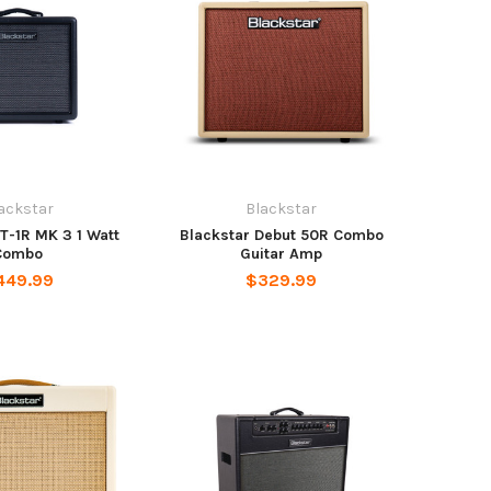
ackstar
Blackstar
T-1R MK 3 1 Watt
Blackstar Debut 50R Combo
Combo
Guitar Amp
449.99
$329.99