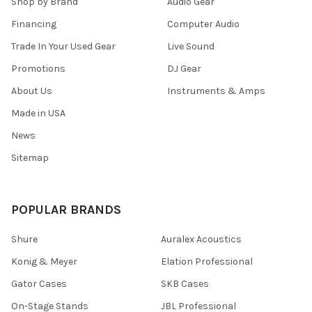
Shop by Brand
Audio Gear
Financing
Computer Audio
Trade In Your Used Gear
Live Sound
Promotions
DJ Gear
About Us
Instruments & Amps
Made in USA
News
Sitemap
POPULAR BRANDS
Shure
Auralex Acoustics
Konig & Meyer
Elation Professional
Gator Cases
SKB Cases
On-Stage Stands
JBL Professional