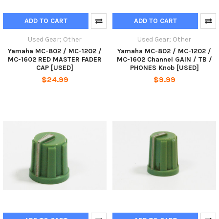
ADD TO CART
ADD TO CART
Used Gear; Other
Used Gear; Other
Yamaha MC-802 / MC-1202 /
Yamaha MC-802 / MC-1202 /
MC-1602 RED MASTER FADER
MC-1602 Channel GAIN / TB /
CAP [USED]
PHONES Knob [USED]
$24.99
$9.99