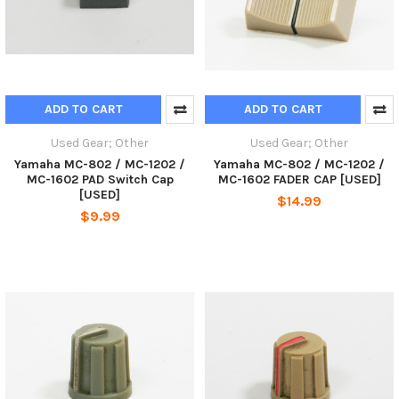
ADD TO CART
ADD TO CART
Used Gear; Other
Used Gear; Other
Yamaha MC-802 / MC-1202 /
Yamaha MC-802 / MC-1202 /
MC-1602 PAD Switch Cap
MC-1602 FADER CAP [USED]
[USED]
$14.99
$9.99