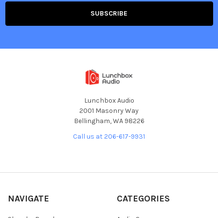
Lunchbox Audio
2001 Masonry Way
Bellingham, WA 98226
Call us at 206-617-9931
NAVIGATE
CATEGORIES