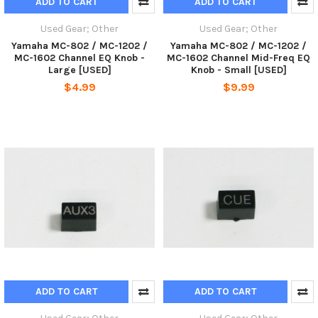
ADD TO CART
ADD TO CART
Used Gear; Other
Used Gear; Other
Yamaha MC-802 / MC-1202 /
Yamaha MC-802 / MC-1202 /
MC-1602 Channel EQ Knob -
MC-1602 Channel Mid-Freq EQ
Large [USED]
Knob - Small [USED]
$4.99
$9.99
ADD TO CART
ADD TO CART