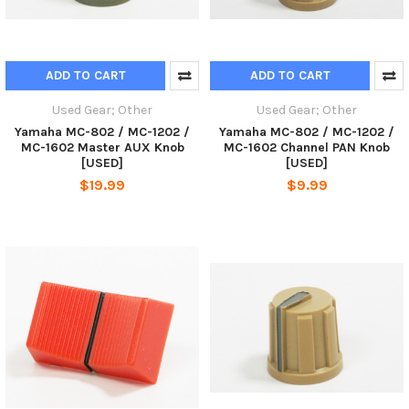
ADD TO CART
ADD TO CART
Used Gear; Other
Used Gear; Other
Yamaha MC-802 / MC-1202 /
Yamaha MC-802 / MC-1202 /
MC-1602 Master AUX Knob
MC-1602 Channel PAN Knob
[USED]
[USED]
$19.99
$9.99