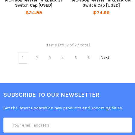
MC-1602 Master Talkback ST
MC-1602 Master Talkback ON
Switch Cap [USED]
Switch Cap [USED]
$24.99
$24.99
Items 1 to 12 of 77 total
1
2
3
4
5
6
Next
SUBSCRIBE TO OUR NEWSLETTER
Get the latest updates on new products and upcoming sales
Email
Address