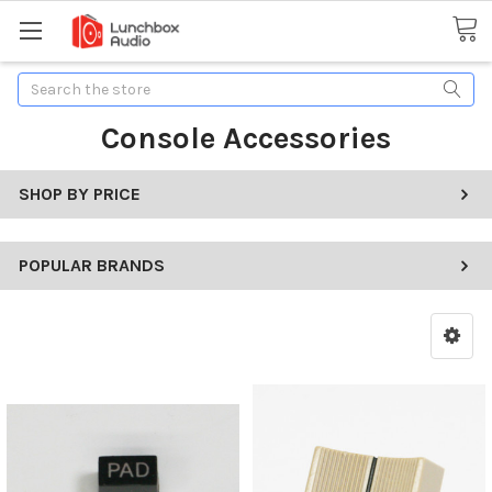
Search
Console Accessories
SHOP BY PRICE
POPULAR BRANDS