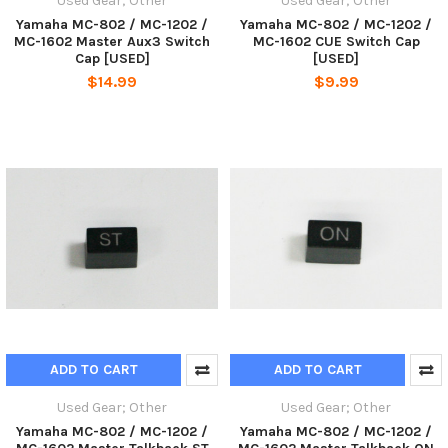
Used Gear; Other
Used Gear; Other
Yamaha MC-802 / MC-1202 /
Yamaha MC-802 / MC-1202 /
MC-1602 Master Aux3 Switch
MC-1602 CUE Switch Cap
Cap [USED]
[USED]
$14.99
$9.99
ADD TO CART
ADD TO CART
Used Gear; Other
Used Gear; Other
Yamaha MC-802 / MC-1202 /
Yamaha MC-802 / MC-1202 /