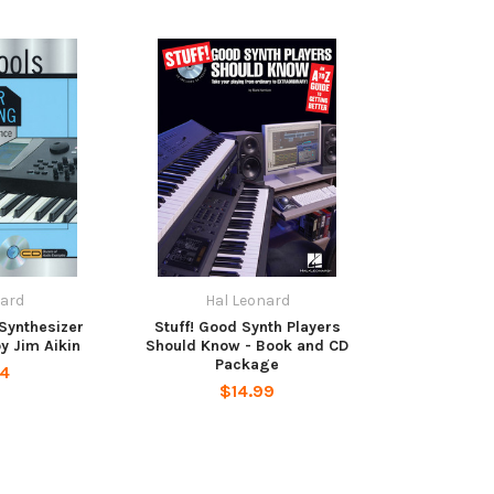
nard
Hal Leonard
 Synthesizer
Stuff! Good Synth Players
 Jim Aikin
Should Know - Book and CD
Package
24
$14.99