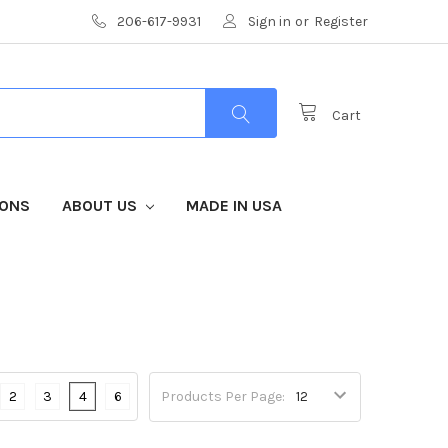
206-617-9931
Sign in
or
Register
Cart
IONS
ABOUT US
MADE IN USA
2
3
4
6
Products Per Page: