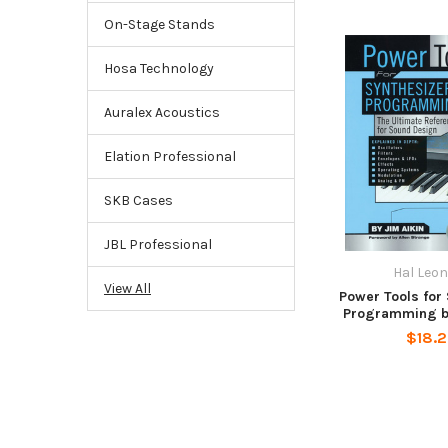
On-Stage Stands
Hosa Technology
Auralex Acoustics
Elation Professional
SKB Cases
JBL Professional
Hal Leo
View All
Power Tools for
Programming by
$18.