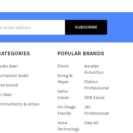
s
CATEGORIES
POPULAR BRANDS
udio Gear
Shure
Auralex
Acoustics
omputer Audio
Konig &
Meyer
Elation
ive Sound
Professional
Gator
J Gear
Cases
SKB Cases
Instruments & Amps
On-Stage
JBL
Stands
Professional
Hosa
View All
Technology