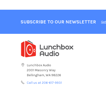
SUBSCRIBE TO OUR NEWSLETTER
Get
Lunchbox Audio
2001 Masonry Way
Bellingham, WA 98226
Call us at 206-617-9931