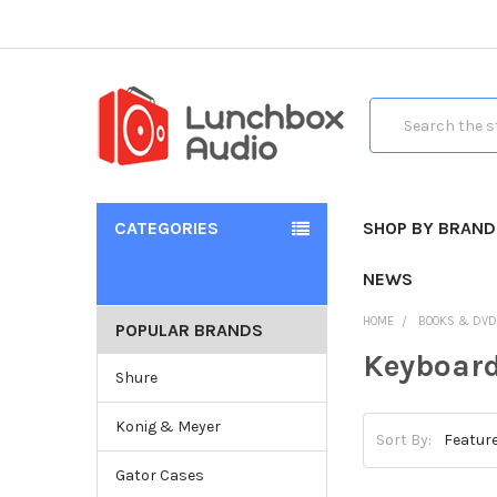
Search
CATEGORIES
SHOP BY BRAND
NEWS
HOME
BOOKS & DV
POPULAR BRANDS
Keyboard
Shure
Konig & Meyer
Sort By:
Gator Cases