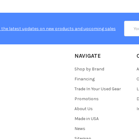
Email
 the latest updates on new products and upcoming sales
Addres
NAVIGATE
Shop by Brand
A
Financing
C
Trade In Your Used Gear
L
Promotions
D
About Us
Made in USA
News
Sitemap