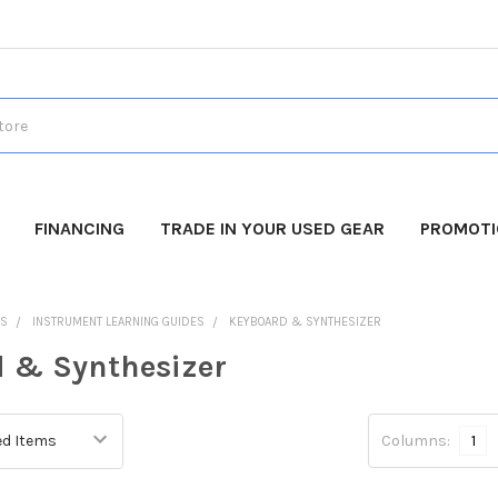
FINANCING
TRADE IN YOUR USED GEAR
PROMOT
DS
INSTRUMENT LEARNING GUIDES
KEYBOARD & SYNTHESIZER
 & Synthesizer
Columns:
1