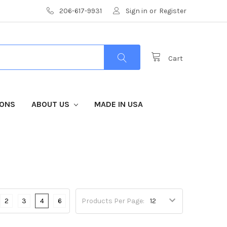
206-617-9931
Sign in
or
Register
Cart
IONS
ABOUT US
MADE IN USA
2
3
4
6
Products Per Page: