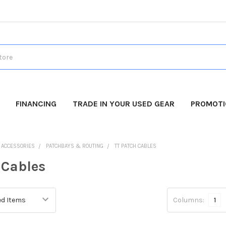
FINANCING
TRADE IN YOUR USED GEAR
PROMOT
O ACCESSORIES
PATCHBAYS & ROUTING
TT PATCH CABLES
 Cables
Columns:
1