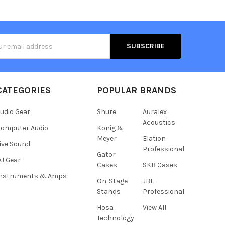
s
CATEGORIES
POPULAR BRANDS
udio Gear
Shure
Auralex
Acoustics
omputer Audio
Konig &
Meyer
Elation
ive Sound
Professional
Gator
J Gear
Cases
SKB Cases
Instruments & Amps
On-Stage
JBL
Stands
Professional
Hosa
View All
Technology