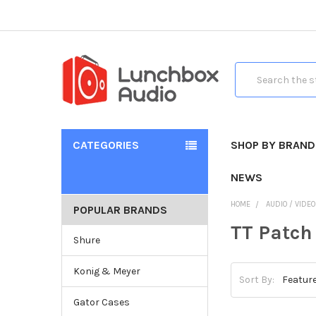
Search
CATEGORIES
SHOP BY BRAND
NEWS
HOME
AUDIO / VIDE
POPULAR BRANDS
TT Patch
Shure
Konig & Meyer
Sort By:
Gator Cases