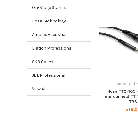
On-Stage Stands
Hosa Technology
Auralex Acoustics
Elation Professional
SKB Cases
JBL Professional
Hosa Tech
View All
Hosa TTQ-105 
Interconnect TT 
TRS
$16.