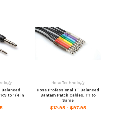
nology
Hosa Technology
- Balanced
Hosa Professional TT Balanced
TRS to 1/4 in
Bantam Patch Cables, TT to
Same
95
$12.95 - $97.95