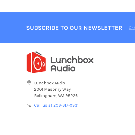
SUBSCRIBE TO OUR NEWSLETTER
Get
Lunchbox Audio
2001 Masonry Way
Bellingham, WA 98226
Call us at 206-617-9931