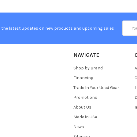
Email
 the latest updates on new products and upcoming sales
Addres
NAVIGATE
Shop by Brand
A
Financing
C
Trade In Your Used Gear
L
Promotions
D
About Us
Made in USA
News
Sitemap