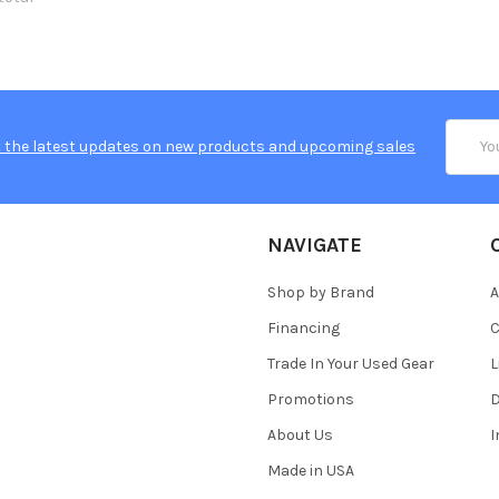
Email
 the latest updates on new products and upcoming sales
Addres
NAVIGATE
Shop by Brand
A
Financing
C
Trade In Your Used Gear
L
Promotions
D
About Us
Made in USA