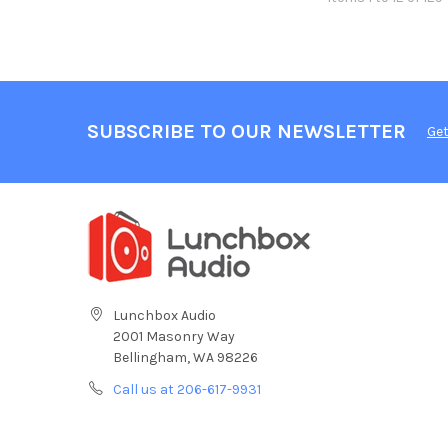
SUBSCRIBE TO OUR NEWSLETTER
Get
Lunchbox Audio
2001 Masonry Way
Bellingham, WA 98226
Call us at 206-617-9931