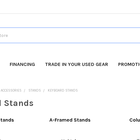
FINANCING
TRADE IN YOUR USED GEAR
PROMOT
O ACCESSORIES
STANDS
KEYBOARD STANDS
d Stands
Stands
A-Framed Stands
Colu