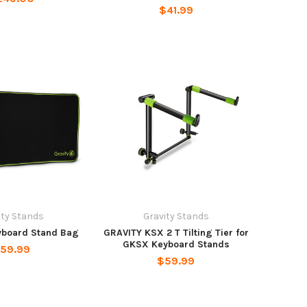
$41.99
ity Stands
Gravity Stands
yboard Stand Bag
GRAVITY KSX 2 T Tilting Tier for
GKSX Keyboard Stands
59.99
$59.99