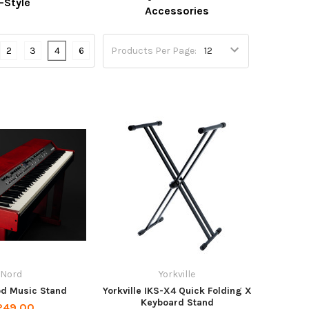
-Style
Accessories
2
3
4
6
Products Per Page:
Nord
Yorkville
d Music Stand
Yorkville IKS-X4 Quick Folding X
Keyboard Stand
249.00