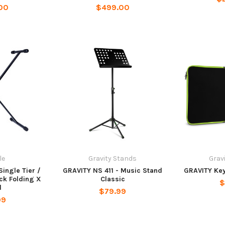
00
$499.00
le
Gravity Stands
Grav
Single Tier /
GRAVITY NS 411 - Music Stand
GRAVITY Ke
ck Folding X
Classic
$
d
$79.99
99