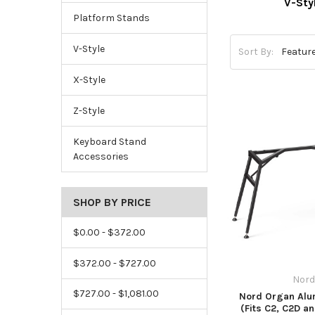
V-Sty
Platform Stands
V-Style
Sort By:
X-Style
Z-Style
Keyboard Stand
Accessories
SHOP BY PRICE
$0.00 - $372.00
$372.00 - $727.00
Nord
$727.00 - $1,081.00
Nord Organ Alu
(Fits C2, C2D a