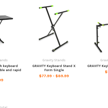
tands
Gravity Stands
Grav
th keyboard
GRAVITY Keyboard Stand X
GRAVITY Key
ble and rapid
Form Single
$
k
$77.99 - $89.99
99
 total