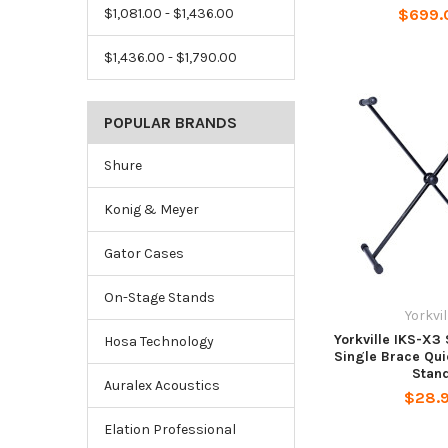
$699.
$1,081.00 - $1,436.00
$1,436.00 - $1,790.00
POPULAR BRANDS
Shure
Konig & Meyer
Gator Cases
On-Stage Stands
Yorkvil
Yorkville IKS-X3 
Hosa Technology
Single Brace Qui
Stan
Auralex Acoustics
$28.
Elation Professional