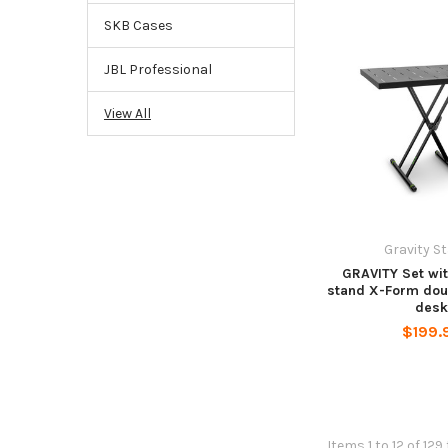
SKB Cases
JBL Professional
View All
Gravity S
GRAVITY Set wi
stand X-Form dou
des
$199.
Items 1 to 12 of 129