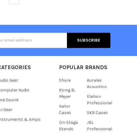
s
CATEGORIES
POPULAR BRANDS
udio Gear
Shure
Auralex
Acoustics
omputer Audio
Konig &
Meyer
Elation
ive Sound
Professional
Gator
J Gear
Cases
SKB Cases
Instruments & Amps
On-Stage
JBL
Stands
Professional