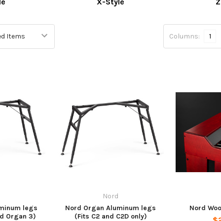
le
X-Style
Z
Columns:
1
Nord
minum legs
Nord Organ Aluminum legs
Nord Woo
nd Organ 3)
(Fits C2 and C2D only)
$