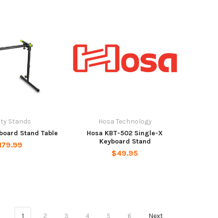
ity Stands
Hosa Technology
board Stand Table
Hosa KBT-502 Single-X
Keyboard Stand
179.99
$49.95
1
2
3
4
5
6
Next