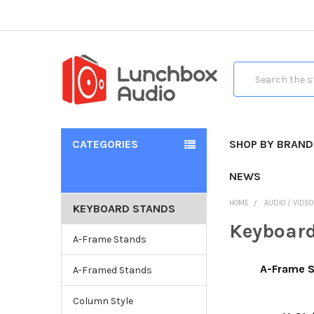
Search
CATEGORIES
SHOP BY BRAND
NEWS
HOME
AUDIO / VIDE
KEYBOARD STANDS
Keyboar
A-Frame Stands
A-Frame 
A-Framed Stands
Column Style