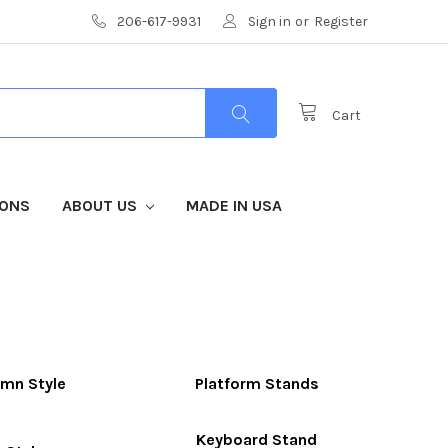
206-617-9931
Sign in
or
Register
Cart
IONS
ABOUT US
MADE IN USA
mn Style
Platform Stands
Keyboard Stand