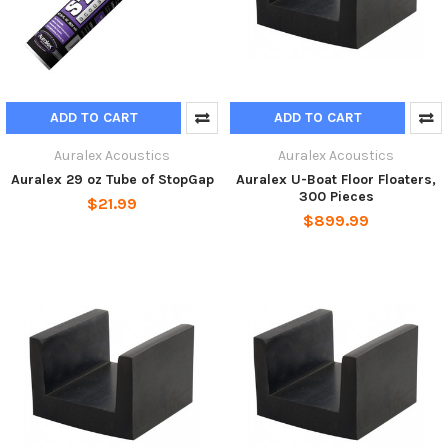
ADD TO CART
ADD TO CART
Auralex Acoustics
Auralex Acoustics
Auralex 29 oz Tube of StopGap
Auralex U-Boat Floor Floaters,
300 Pieces
$21.99
$899.99