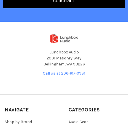
Lunchbox Audio
2001 Masonry Way
Bellingham, WA 98226
Call us at 206-617-9931
NAVIGATE
CATEGORIES
Shop by Brand
Audio Gear