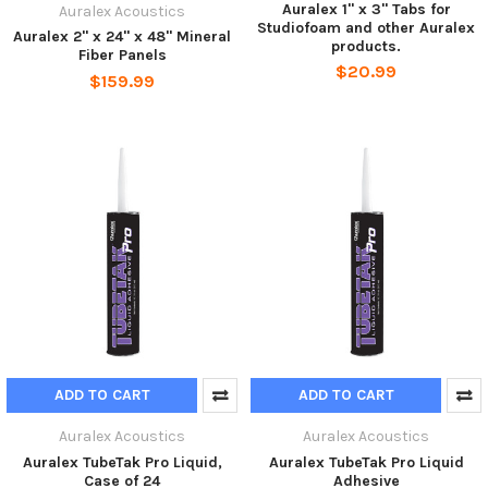
Auralex 1" x 3" Tabs for
Auralex Acoustics
Studiofoam and other Auralex
Auralex 2" x 24" x 48" Mineral
products.
Fiber Panels
$20.99
$159.99
ADD TO CART
ADD TO CART
Auralex Acoustics
Auralex Acoustics
Auralex TubeTak Pro Liquid,
Auralex TubeTak Pro Liquid
Case of 24
Adhesive