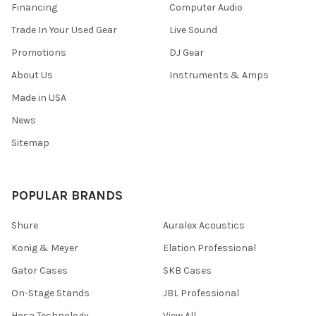
Financing
Computer Audio
Trade In Your Used Gear
Live Sound
Promotions
DJ Gear
About Us
Instruments & Amps
Made in USA
News
Sitemap
POPULAR BRANDS
Shure
Auralex Acoustics
Konig & Meyer
Elation Professional
Gator Cases
SKB Cases
On-Stage Stands
JBL Professional
Hosa Technology
View All