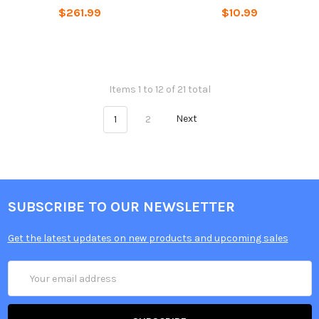
$261.99
$10.99
Items 1 to 12 of 21 total
1
2
Next
SUBSCRIBE TO OUR NEWSLETTER
Get the latest updates on new products and upcoming sales
Email
Address