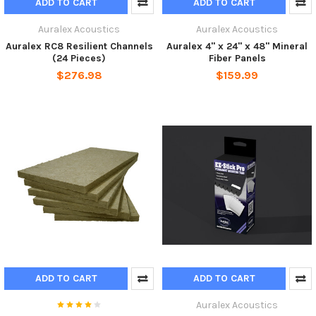
ADD TO CART
ADD TO CART
Auralex Acoustics
Auralex Acoustics
Auralex RC8 Resilient Channels
Auralex 4" x 24" x 48" Mineral
(24 Pieces)
Fiber Panels
$276.98
$159.99
ADD TO CART
ADD TO CART
Auralex Acoustics