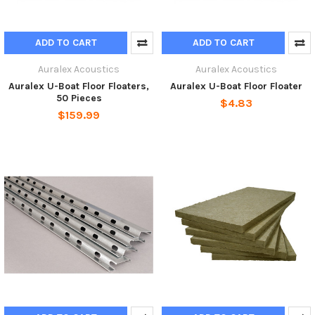
ADD TO CART
ADD TO CART
Auralex Acoustics
Auralex Acoustics
Auralex U-Boat Floor Floaters,
Auralex U-Boat Floor Floater
50 Pieces
$4.83
$159.99