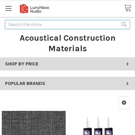
Search
Acoustical Construction
Materials
SHOP BY PRICE
POPULAR BRANDS