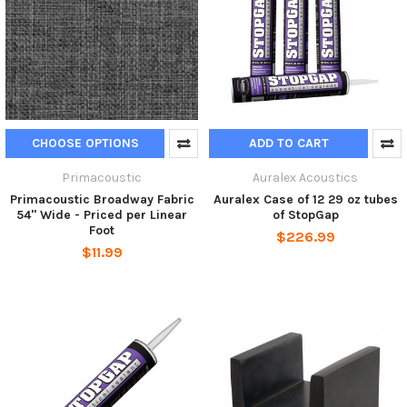
CHOOSE OPTIONS
ADD TO CART
Primacoustic
Auralex Acoustics
Primacoustic Broadway Fabric
Auralex Case of 12 29 oz tubes
54" Wide - Priced per Linear
of StopGap
Foot
$226.99
$11.99