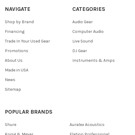
NAVIGATE
CATEGORIES
Shop by Brand
Audio Gear
Financing
Computer Audio
Trade In Your Used Gear
Live Sound
Promotions
DJ Gear
About Us
Instruments & Amps
Made in USA
News
Sitemap
POPULAR BRANDS
Shure
Auralex Acoustics
Konig & Meyer
Elation Professional