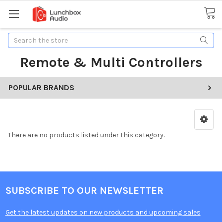
Search
Remote & Multi Controllers
POPULAR BRANDS
There are no products listed under this category.
SUBSCRIBE TO OUR NEWSLETTER
Get the latest updates on new products and upcoming sales