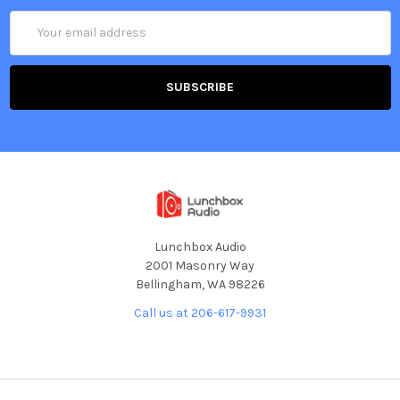
Email
Address
Lunchbox Audio
2001 Masonry Way
Bellingham, WA 98226
Call us at 206-617-9931