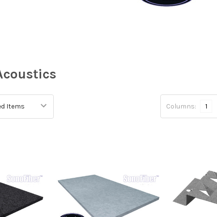
Acoustics
Columns:
1