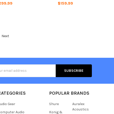
299.99
$159.99
Next
s
CATEGORIES
POPULAR BRANDS
udio Gear
Shure
Auralex
Acoustics
omputer Audio
Konig &