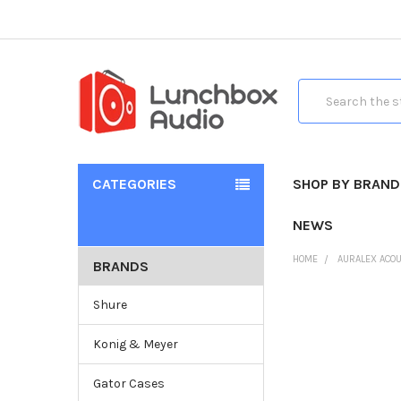
Search
CATEGORIES
SHOP BY BRAND
NEWS
HOME
AURALEX ACOU
BRANDS
Shure
Konig & Meyer
Gator Cases