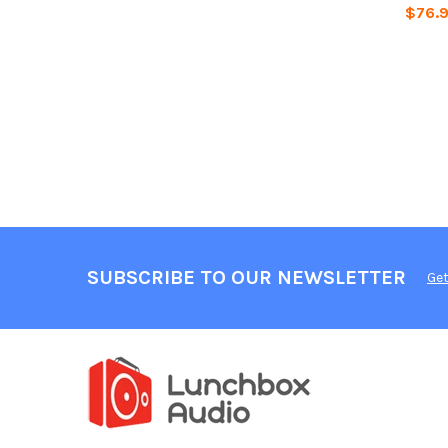
$76.
SUBSCRIBE TO OUR NEWSLETTER
Get