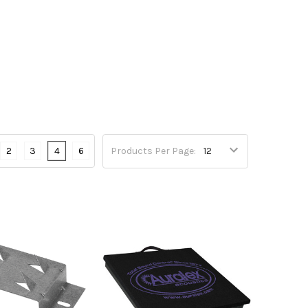
2
3
4
6
Products Per Page: