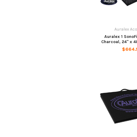
Auralex Ac
Auralex 1 SonoF
Charcoal, 24" x 48
$664.