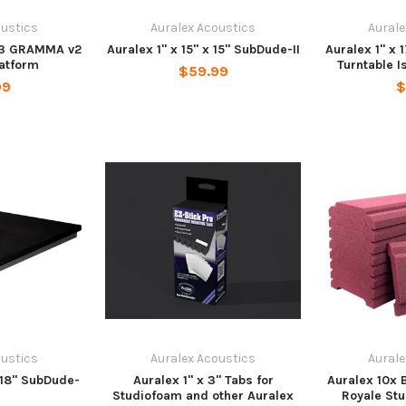
oustics
Auralex Acoustics
Aurale
 23 GRAMMA v2
Auralex 1" x 15" x 15" SubDude-II
Auralex 1" x 
latform
Turntable I
$59.99
99
$
oustics
Auralex Acoustics
Aurale
x 18" SubDude-
Auralex 1" x 3" Tabs for
Auralex 10x 
Studiofoam and other Auralex
Royale St