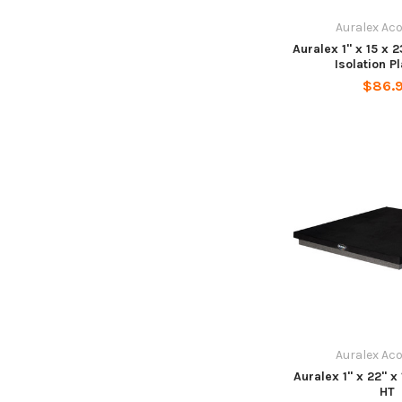
Auralex Ac
Auralex 1" x 15 x
Isolation P
$86.
Auralex Ac
Auralex 1" x 22" 
HT