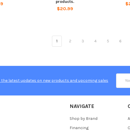
products.
99
$
$20.99
1
2
3
4
5
6
Email
 the latest updates on new products and upcoming sales
Addres
NAVIGATE
Shop by Brand
A
Financing
C