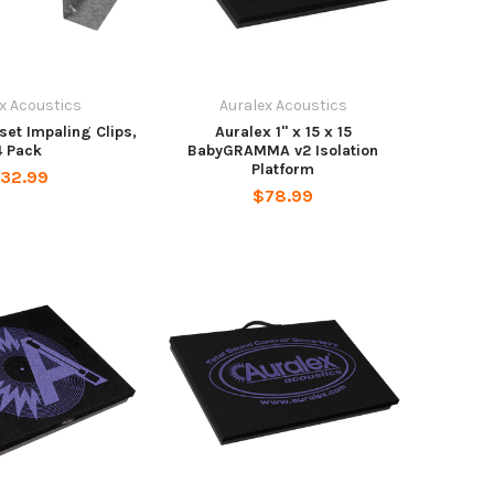
x Acoustics
Auralex Acoustics
fset Impaling Clips,
Auralex 1" x 15 x 15
4 Pack
BabyGRAMMA v2 Isolation
Platform
32.99
$78.99