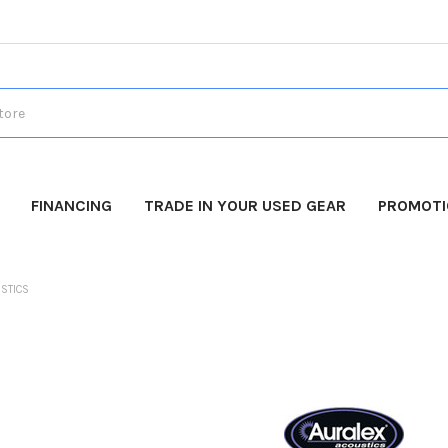
FINANCING
TRADE IN YOUR USED GEAR
PROMOT
STICS