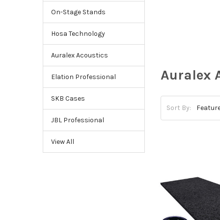
On-Stage Stands
Hosa Technology
Auralex Acoustics
Auralex 
Elation Professional
SKB Cases
Sort By:
JBL Professional
View All