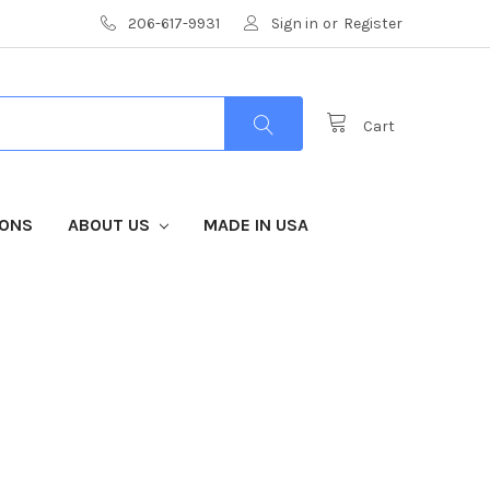
206-617-9931
Sign in
or
Register
Cart
IONS
ABOUT US
MADE IN USA