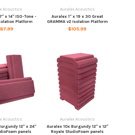
x Acoustics
Auralex Acoustics
17" x 14" ISO-Tone -
Auralex 1" x 19 x 30 Great
solation Platform
GRAMMA v2 Isolation Platform
87.99
$105.99
x Acoustics
Auralex Acoustics
Burgundy 12" x 24"
Auralex 10x Burgundy 12" x 12"
udioFoam panels
Royale StudioFoam panels