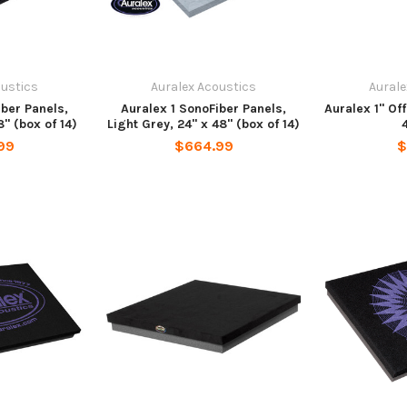
oustics
Auralex Acoustics
Aurale
iber Panels,
Auralex 1 SonoFiber Panels,
Auralex 1" Of
" (box of 14)
Light Grey, 24" x 48" (box of 14)
99
$664.99
$