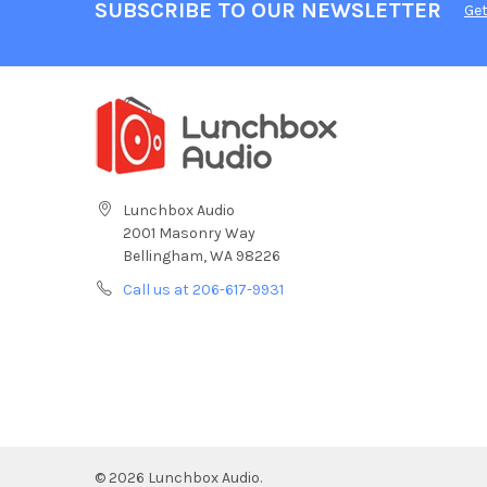
SUBSCRIBE TO OUR NEWSLETTER
Get
Lunchbox Audio
2001 Masonry Way
Bellingham, WA 98226
Call us at 206-617-9931
©
2026
Lunchbox Audio.