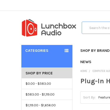
Search
CATEGORIES
SHOP BY BRAND
NEWS
HOME
COMPUTER AU
SHOP BY PRICE
Plug-In 
$0.00 - $583.00
$583.00 - $1,119.00
Sort By:
$1,119.00 - $1,656.00