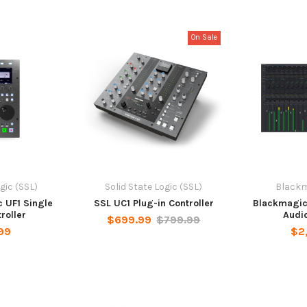
On Sale
gic (SSL)
Solid State Logic (SSL)
Blackm
c UF1 Single
SSL UC1 Plug-in Controller
Blackmagic 
roller
Audio
$699.99
$799.99
99
$2