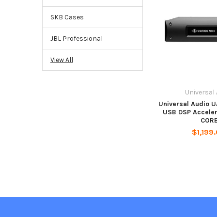
SKB Cases
JBL Professional
View All
Universal
Universal Audio U
USB DSP Acceler
COR
$1,199