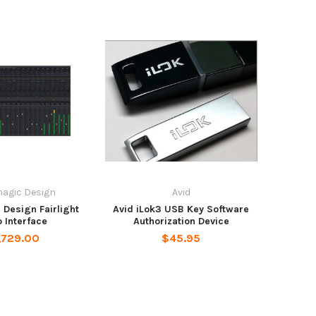
agic Design
Avid
Design Fairlight
Avid iLok3 USB Key Software
 Interface
Authorization Device
,729.00
$45.95