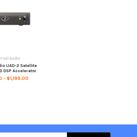
rsal Audio
io UAD-2 Satellite
3 DSP Accelerator
 - $1,199.00