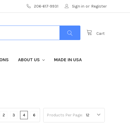
206-617-9931
Sign in
or
Register
Cart
IONS
ABOUT US
MADE IN USA
2
3
4
6
Products Per Page: