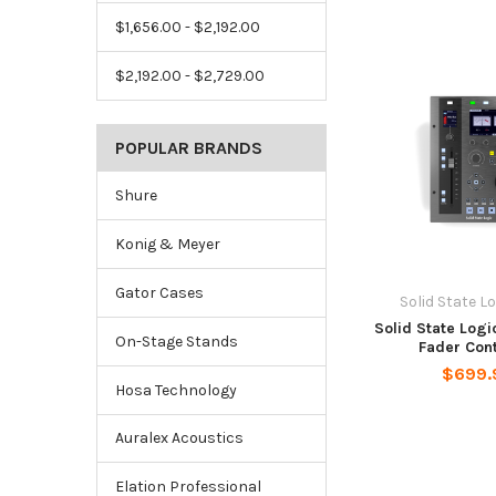
$1,656.00 - $2,192.00
$2,192.00 - $2,729.00
POPULAR BRANDS
Shure
Konig & Meyer
Gator Cases
Solid State Lo
Solid State Logi
On-Stage Stands
Fader Cont
$699.
Hosa Technology
Auralex Acoustics
Elation Professional