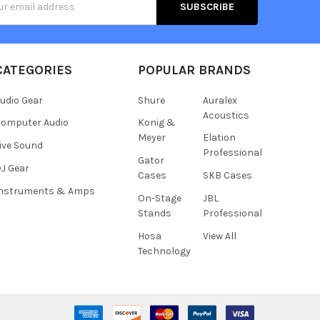
s
CATEGORIES
POPULAR BRANDS
udio Gear
Shure
Auralex
Acoustics
omputer Audio
Konig &
Meyer
Elation
ive Sound
Professional
Gator
J Gear
Cases
SKB Cases
Instruments & Amps
On-Stage
JBL
Stands
Professional
Hosa
View All
Technology