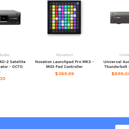
 Audio
Novation
Unive
AD-2 Satellite
Novation Launchpad Pro MK3 -
Universal Aud
ator - OCTO
MIDI Pad Controller
Thunderbolt 
E
$389.99
$899.00
.00
Email