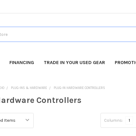
FINANCING
TRADE IN YOUR USED GEAR
PROMOT
DIO
PLUG-INS & HARDWARE
PLUG-IN HARDWARE CONTROLLERS
Hardware Controllers
Columns:
1