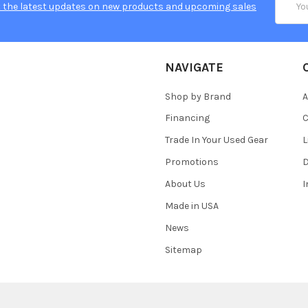
 the latest updates on new products and upcoming sales
Addres
NAVIGATE
Shop by Brand
A
Financing
C
Trade In Your Used Gear
L
Promotions
D
About Us
Made in USA
News
Sitemap