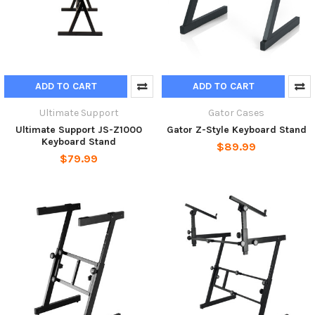
ADD TO CART
ADD TO CART
Ultimate Support
Gator Cases
Ultimate Support JS-Z1000
Gator Z-Style Keyboard Stand
Keyboard Stand
$89.99
$79.99