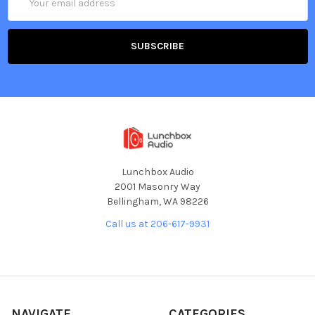
Address
Lunchbox Audio
2001 Masonry Way
Bellingham, WA 98226
Call us at 206-617-9931
NAVIGATE
CATEGORIES