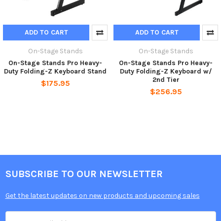
ADD TO CART
ADD TO CART
On-Stage Stands
On-Stage Stands
On-Stage Stands Pro Heavy-
On-Stage Stands Pro Heavy-
Duty Folding-Z Keyboard Stand
Duty Folding-Z Keyboard w/
2nd Tier
$175.95
$256.95
SUBSCRIBE TO OUR NEWSLETTER
Get the latest updates on new products and upcoming sales
Email