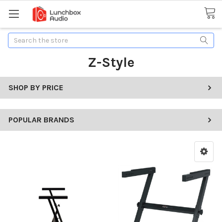
Search
Z-Style
SHOP BY PRICE
POPULAR BRANDS