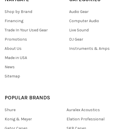
Shop by Brand
Audio Gear
Financing
Computer Audio
Trade In Your Used Gear
Live Sound
Promotions
DJ Gear
About Us
Instruments & Amps
Made in USA
News
Sitemap
POPULAR BRANDS
Shure
Auralex Acoustics
Konig & Meyer
Elation Professional
Gator Cases
SKB Cases