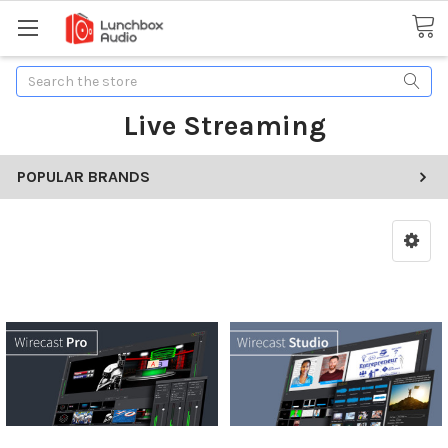
Search
Live Streaming
POPULAR BRANDS