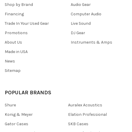
Shop by Brand
Audio Gear
Financing
Computer Audio
Trade In Your Used Gear
Live Sound
Promotions
DJ Gear
About Us
Instruments & Amps
Made in USA
News
Sitemap
POPULAR BRANDS
Shure
Auralex Acoustics
Konig & Meyer
Elation Professional
Gator Cases
SKB Cases