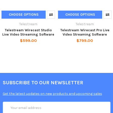
CHOOSE OPTIONS
CHOOSE OPTIONS
Telestream
Telestream
Telestream Wirecast Studio
Telestream Wirecast Pro Live
Live Video Streaming Software
Video Streaming Software
$599.00
$799.00
SUBSCRIBE TO OUR NEWSLETTER
Get the latest updates on new products and upcoming sales
Email
Address