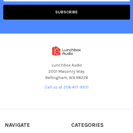
Lunchbox Audio
2001 Masonry Way
Bellingham, WA 98226
Call us at 206-617-9931
NAVIGATE
CATEGORIES