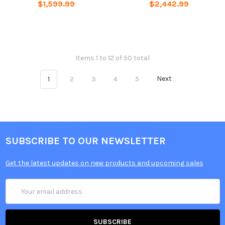
$1,599.99
$2,442.99
Items 1 to 12 of 50 total
1
2
3
4
5
Next
SUBSCRIBE TO OUR NEWSLETTER
Get the latest updates on new products and upcoming sales
Email
Address