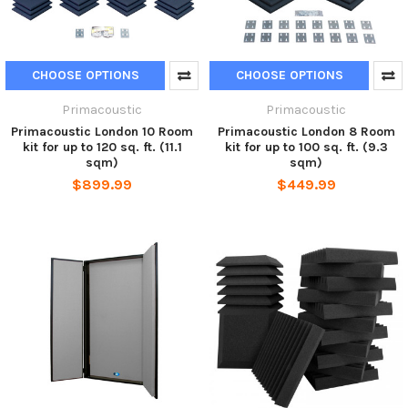
CHOOSE OPTIONS
CHOOSE OPTIONS
Primacoustic
Primacoustic
Primacoustic London 10 Room
Primacoustic London 8 Room
kit for up to 120 sq. ft. (11.1
kit for up to 100 sq. ft. (9.3
sqm)
sqm)
$899.99
$449.99