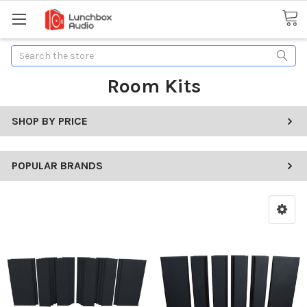
Search
Room Kits
SHOP BY PRICE
POPULAR BRANDS