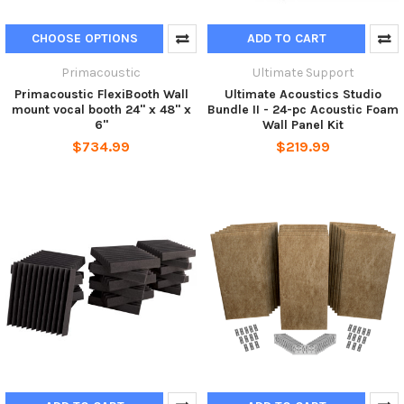
CHOOSE OPTIONS
ADD TO CART
Primacoustic
Ultimate Support
Primacoustic FlexiBooth Wall
Ultimate Acoustics Studio
mount vocal booth 24" x 48" x
Bundle II - 24-pc Acoustic Foam
6"
Wall Panel Kit
$734.99
$219.99