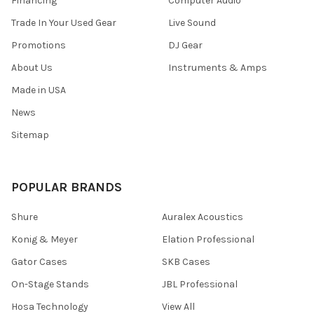
Financing
Computer Audio
Trade In Your Used Gear
Live Sound
Promotions
DJ Gear
About Us
Instruments & Amps
Made in USA
News
Sitemap
POPULAR BRANDS
Shure
Auralex Acoustics
Konig & Meyer
Elation Professional
Gator Cases
SKB Cases
On-Stage Stands
JBL Professional
Hosa Technology
View All