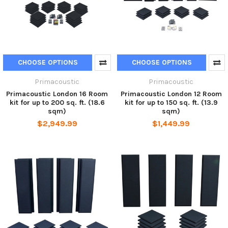
CHOOSE OPTIONS
CHOOSE OPTIONS
Primacoustic
Primacoustic
Primacoustic London 16 Room
Primacoustic London 12 Room
kit for up to 200 sq. ft. (18.6
kit for up to 150 sq. ft. (13.9
sqm)
sqm)
$2,949.99
$1,449.99