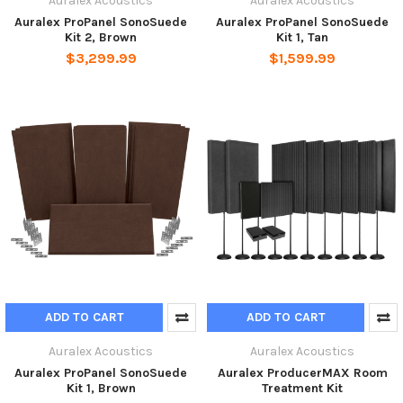
Auralex Acoustics
Auralex Acoustics
Auralex ProPanel SonoSuede
Auralex ProPanel SonoSuede
Kit 2, Brown
Kit 1, Tan
$3,299.99
$1,599.99
ADD TO CART
ADD TO CART
Auralex Acoustics
Auralex Acoustics
Auralex ProPanel SonoSuede
Auralex ProducerMAX Room
Kit 1, Brown
Treatment Kit