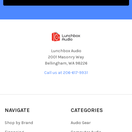
Lunchbox Audio
2001 Masonry Way
Bellingham, WA 98226
Call us at 206-617-9931
NAVIGATE
CATEGORIES
Shop by Brand
Audio Gear