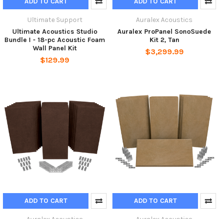
ADD TO CART
ADD TO CART
Ultimate Support
Auralex Acoustics
Ultimate Acoustics Studio
Auralex ProPanel SonoSuede
Bundle I - 18-pc Acoustic Foam
Kit 2, Tan
Wall Panel Kit
$3,299.99
$129.99
ADD TO CART
ADD TO CART