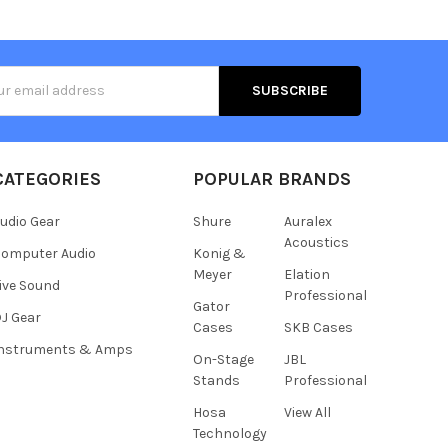
s
CATEGORIES
POPULAR BRANDS
udio Gear
Shure
Auralex
Acoustics
omputer Audio
Konig &
Meyer
Elation
ive Sound
Professional
Gator
J Gear
Cases
SKB Cases
Instruments & Amps
On-Stage
JBL
Stands
Professional
Hosa
View All
Technology