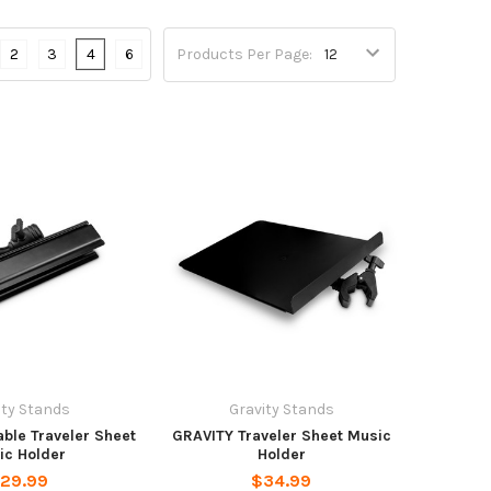
2
3
4
6
Products Per Page:
ity Stands
Gravity Stands
ble Traveler Sheet
GRAVITY Traveler Sheet Music
ic Holder
Holder
29.99
$34.99