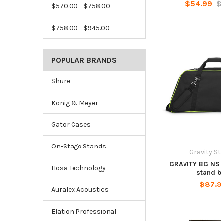
$54.99
$
$570.00 - $758.00
$758.00 - $945.00
POPULAR BRANDS
Shure
Konig & Meyer
Gator Cases
On-Stage Stands
Gravity S
GRAVITY BG NS 
Hosa Technology
stand 
$87.
Auralex Acoustics
Elation Professional