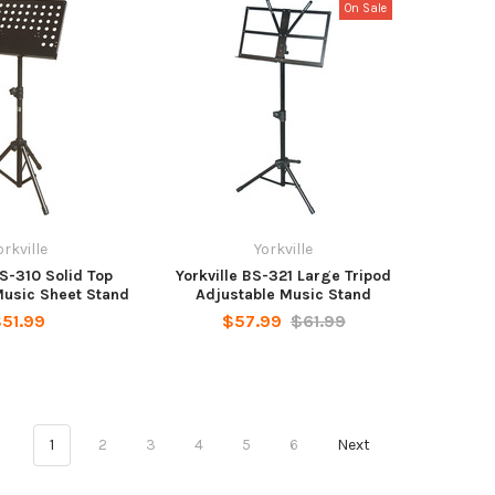
On Sale
orkville
Yorkville
BS-310 Solid Top
Yorkville BS-321 Large Tripod
Music Sheet Stand
Adjustable Music Stand
51.99
$57.99
$61.99
1
2
3
4
5
6
Next