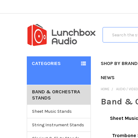
Search
CATEGORIES
SHOP BY BRAND
NEWS
HOME
AUDIO / VIDE
BAND & ORCHESTRA
STANDS
Band & O
Sheet Music Stands
Sheet Musi
String Instrument Stands
Trombone 