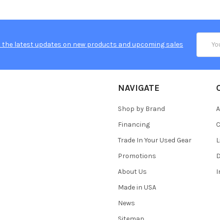
Email
 the latest updates on new products and upcoming sales
Addres
NAVIGATE
Shop by Brand
A
Financing
C
Trade In Your Used Gear
L
Promotions
D
About Us
Made in USA
News
Sitemap