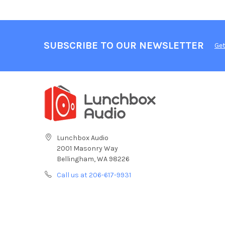
SUBSCRIBE TO OUR NEWSLETTER
Get
Lunchbox Audio
2001 Masonry Way
Bellingham, WA 98226
Call us at 206-617-9931