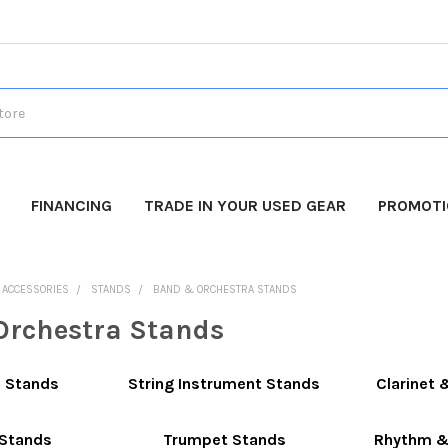
FINANCING
TRADE IN YOUR USED GEAR
PROMOT
O ACCESSORIES
STANDS
BAND & ORCHESTRA STANDS
rchestra Stands
c Stands
String Instrument Stands
Clarinet 
Stands
Trumpet Stands
Rhythm &