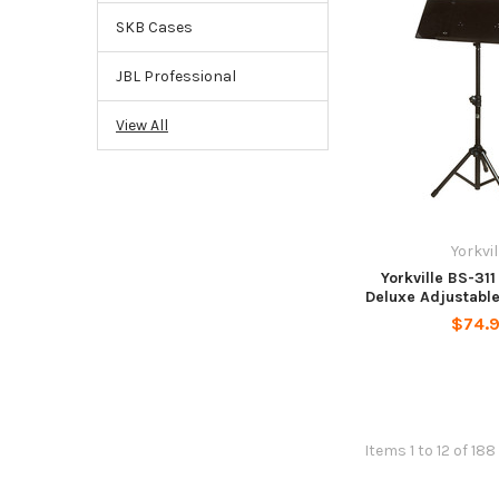
SKB Cases
JBL Professional
View All
Yorkvil
Yorkville BS-31
Deluxe Adjustabl
$74.
Items 1 to 12 of 188