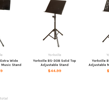
le
Yorkville
Y
1 Extra Wide
Yorkville BS-308 Solid Top
Yorkville 
e Music Stand
Adjustable Stand
Adjustable 
99
$44.99
$
 total