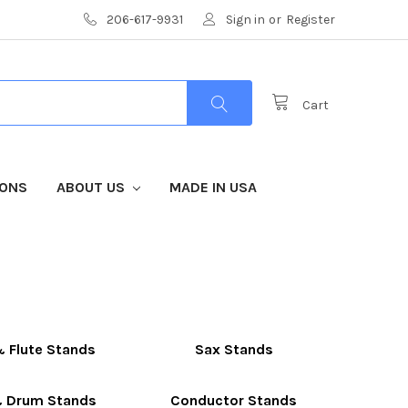
206-617-9931
Sign in
or
Register
Cart
IONS
ABOUT US
MADE IN USA
& Flute Stands
Sax Stands
 Drum Stands
Conductor Stands