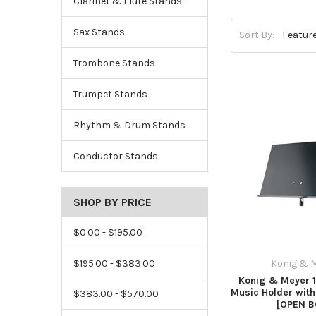
Clarinet & Flute Stands
Sax Stands
Sort By:
Trombone Stands
Trumpet Stands
Rhythm & Drum Stands
Conductor Stands
SHOP BY PRICE
$0.00 - $195.00
$195.00 - $383.00
Konig & 
Konig & Meyer 
Music Holder with
$383.00 - $570.00
[OPEN B