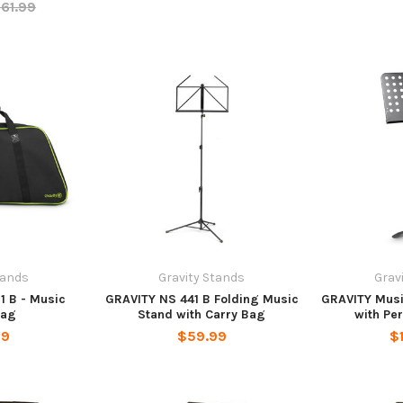
61.99
tands
Gravity Stands
Grav
1 B - Music
GRAVITY NS 441 B Folding Music
GRAVITY Musi
bag
Stand with Carry Bag
with Pe
99
$59.99
$