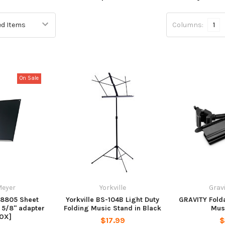
Columns:
1
On Sale
Meyer
Yorkville
Grav
18805 Sheet
Yorkville BS-104B Light Duty
GRAVITY Folda
 5/8" adapter
Folding Music Stand in Black
Mus
OX]
$17.99
$