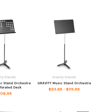
ity Stands
Gravity Stands
c Stand Orchestra
GRAVITY Music Stand Orchestra
rforated Desk
$93.99 - $115.99
108.99