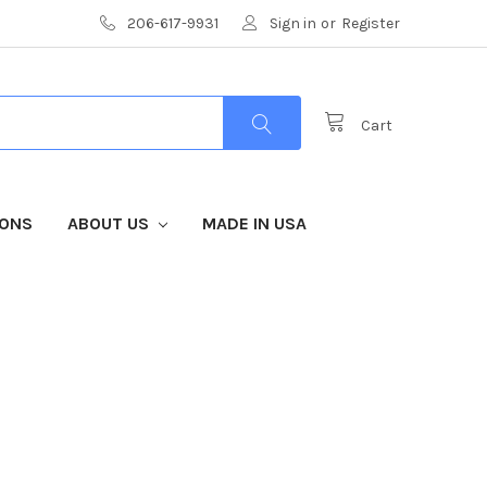
206-617-9931
Sign in
or
Register
Cart
IONS
ABOUT US
MADE IN USA