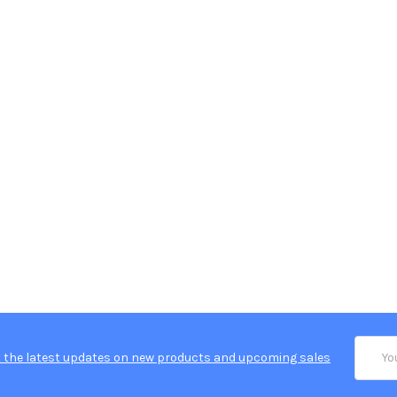
Email
 the latest updates on new products and upcoming sales
Addres