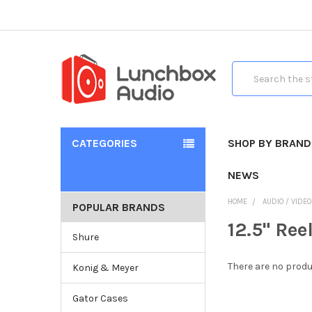
Search
CATEGORIES
SHOP BY BRAND
NEWS
HOME
AUDIO / VIDE
POPULAR BRANDS
12.5" Ree
Shure
There are no produ
Konig & Meyer
Gator Cases