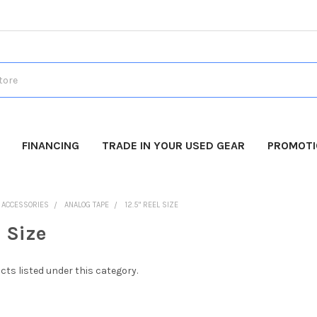
FINANCING
TRADE IN YOUR USED GEAR
PROMOT
O ACCESSORIES
ANALOG TAPE
12.5" REEL SIZE
l Size
cts listed under this category.