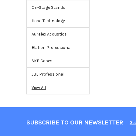
On-Stage Stands
Hosa Technology
Auralex Acoustics
Elation Professional
SKB Cases
JBL Professional
View All
SUBSCRIBE TO OUR NEWSLETTER
Get