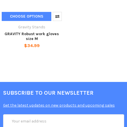
CHOOSE OPTIONS
Gravity Stands
GRAVITY Robust work gloves
size M
$34.99
SUBSCRIBE TO OUR NEWSLETTER
Get the latest updates on new products and upcoming sales
Email
Address