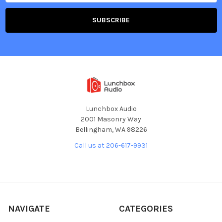
Lunchbox Audio
2001 Masonry Way
Bellingham, WA 98226
Call us at 206-617-9931
NAVIGATE
CATEGORIES