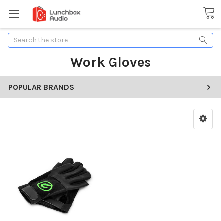
Search
Work Gloves
POPULAR BRANDS