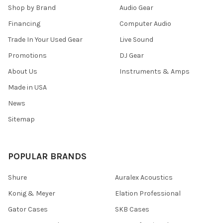
Shop by Brand
Audio Gear
Financing
Computer Audio
Trade In Your Used Gear
Live Sound
Promotions
DJ Gear
About Us
Instruments & Amps
Made in USA
News
Sitemap
POPULAR BRANDS
Shure
Auralex Acoustics
Konig & Meyer
Elation Professional
Gator Cases
SKB Cases