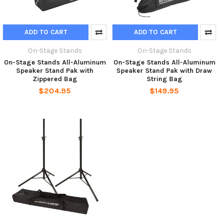
ADD TO CART
ADD TO CART
On-Stage Stands
On-Stage Stands
On-Stage Stands All-Aluminum
On-Stage Stands All-Aluminum
Speaker Stand Pak with
Speaker Stand Pak with Draw
Zippered Bag
String Bag
$204.95
$149.95