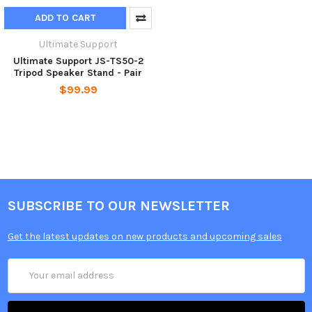
ADD TO CART
Ultimate Support
Ultimate Support JS-TS50-2
Tripod Speaker Stand - Pair
$99.99
SUBSCRIBE TO OUR NEWSLETTER
Get the latest updates on new products and upcoming sales
Email
Address