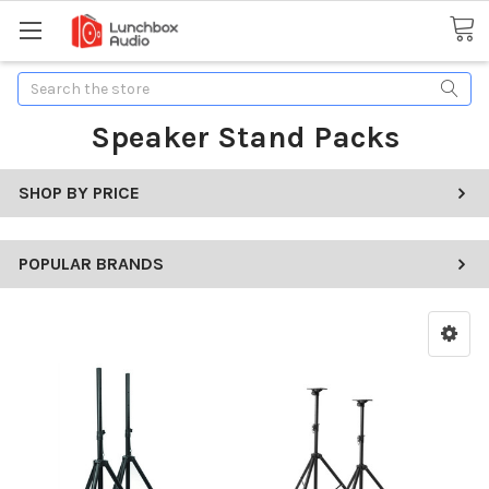
Search
Speaker Stand Packs
SHOP BY PRICE
POPULAR BRANDS