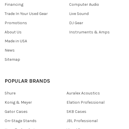
Financing
Computer Audio
Trade In Your Used Gear
Live Sound
Promotions
DJ Gear
About Us
Instruments & Amps
Made in USA
News
Sitemap
POPULAR BRANDS
Shure
Auralex Acoustics
Konig & Meyer
Elation Professional
Gator Cases
SKB Cases
On-Stage Stands
JBL Professional