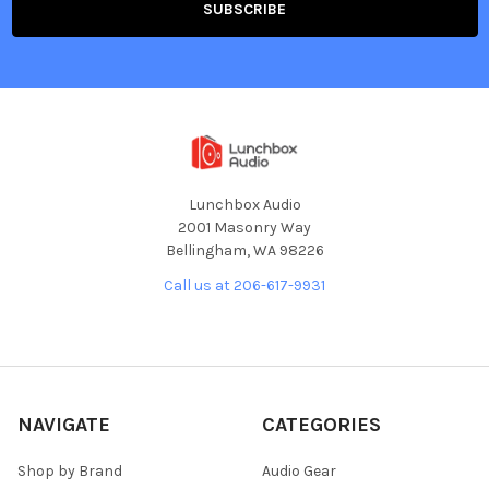
Lunchbox Audio
2001 Masonry Way
Bellingham, WA 98226
Call us at 206-617-9931
NAVIGATE
CATEGORIES
Shop by Brand
Audio Gear