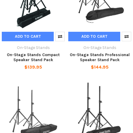
ADD TO CART
ADD TO CART
On-Stage Stands
On-Stage Stands
On-Stage Stands Compact
On-Stage Stands Professional
Speaker Stand Pack
Speaker Stand Pack
$139.95
$144.95