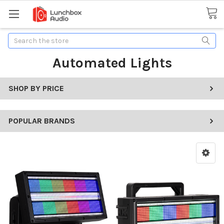
Search
Automated Lights
SHOP BY PRICE
POPULAR BRANDS