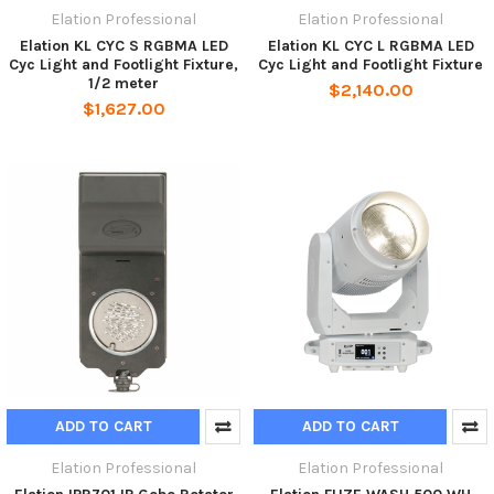
Elation Professional
Elation Professional
Elation KL CYC S RGBMA LED
Elation KL CYC L RGBMA LED
Cyc Light and Footlight Fixture,
Cyc Light and Footlight Fixture
1/2 meter
$2,140.00
$1,627.00
ADD TO CART
ADD TO CART
Elation Professional
Elation Professional