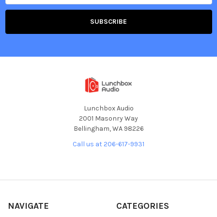
Lunchbox Audio
2001 Masonry Way
Bellingham, WA 98226
Call us at 206-617-9931
NAVIGATE
CATEGORIES