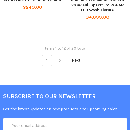
Elation IPR701 IP Gobo Rotator
Elation FUZE WASH 500 WH
500W Full Spectrum RGBMA
$240.00
LED Wash Fixture
$4,099.00
Items 1 to 12 of 20 total
1
2
Next
SUBSCRIBE TO OUR NEWSLETTER
Get the latest updates on new products and upcoming sales
Email
Address