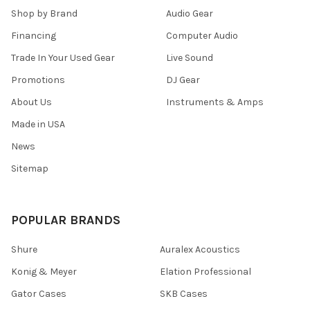
Shop by Brand
Audio Gear
Financing
Computer Audio
Trade In Your Used Gear
Live Sound
Promotions
DJ Gear
About Us
Instruments & Amps
Made in USA
News
Sitemap
POPULAR BRANDS
Shure
Auralex Acoustics
Konig & Meyer
Elation Professional
Gator Cases
SKB Cases