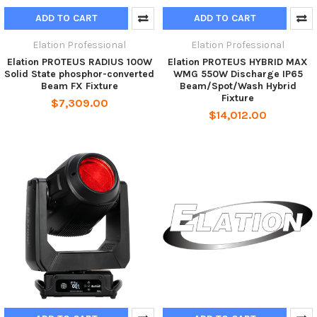
ADD TO CART
ADD TO CART
Elation Professional
Elation Professional
Elation PROTEUS RADIUS 100W
Elation PROTEUS HYBRID MAX
Solid State phosphor-converted
WMG 550W Discharge IP65
Beam FX Fixture
Beam/Spot/Wash Hybrid
Fixture
$7,309.00
$14,012.00