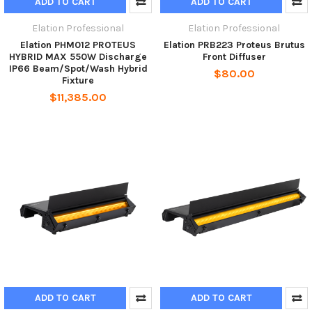
ADD TO CART
ADD TO CART
Elation Professional
Elation Professional
Elation PHM012 PROTEUS
Elation PRB223 Proteus Brutus
HYBRID MAX 550W Discharge
Front Diffuser
IP66 Beam/Spot/Wash Hybrid
$80.00
Fixture
$11,385.00
ADD TO CART
ADD TO CART