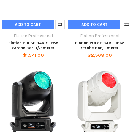
ADD TO CART
ADD TO CART
Elation Professional
Elation Professional
Elation PULSE BAR S IP65
Elation PULSE BAR L IP65
Strobe Bar, 1/2 meter
Strobe Bar, 1 meter
$1,541.00
$2,568.00