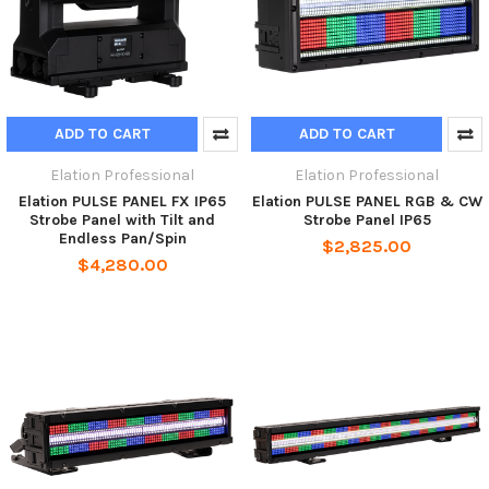
ADD TO CART
ADD TO CART
Elation Professional
Elation Professional
Elation PULSE PANEL FX IP65
Elation PULSE PANEL RGB & CW
Strobe Panel with Tilt and
Strobe Panel IP65
Endless Pan/Spin
$2,825.00
$4,280.00