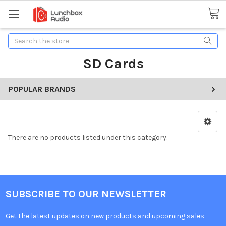
Search
SD Cards
POPULAR BRANDS
There are no products listed under this category.
SUBSCRIBE TO OUR NEWSLETTER
Get the latest updates on new products and upcoming sales