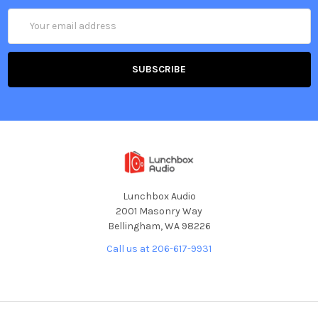
Email
Address
Lunchbox Audio
2001 Masonry Way
Bellingham, WA 98226
Call us at 206-617-9931