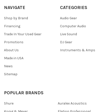
NAVIGATE
CATEGORIES
Shop by Brand
Audio Gear
Financing
Computer Audio
Trade In Your Used Gear
Live Sound
Promotions
DJ Gear
About Us
Instruments & Amps
Made in USA
News
Sitemap
POPULAR BRANDS
Shure
Auralex Acoustics
Konig & Meyer
Elation Professional