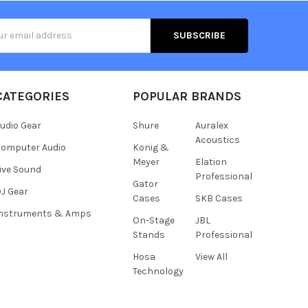
s
CATEGORIES
POPULAR BRANDS
udio Gear
Shure
Auralex
Acoustics
omputer Audio
Konig &
Meyer
Elation
ive Sound
Professional
Gator
J Gear
Cases
SKB Cases
Instruments & Amps
On-Stage
JBL
Stands
Professional
Hosa
View All
Technology