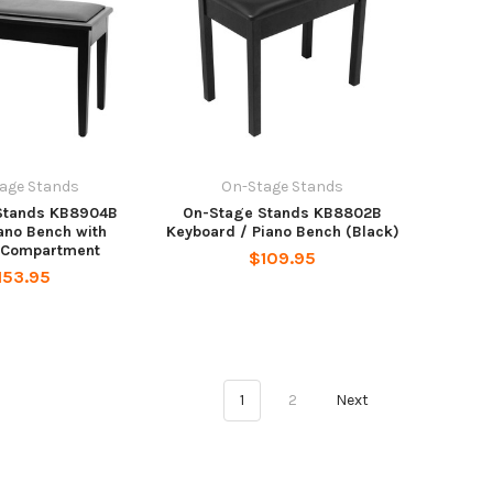
age Stands
On-Stage Stands
Stands KB8904B
On-Stage Stands KB8802B
ano Bench with
Keyboard / Piano Bench (Black)
 Compartment
$109.95
153.95
1
2
Next