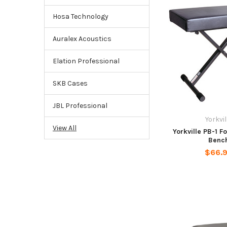
Hosa Technology
Auralex Acoustics
Elation Professional
SKB Cases
JBL Professional
Yorkvil
View All
Yorkville PB-1 F
Benc
$66.