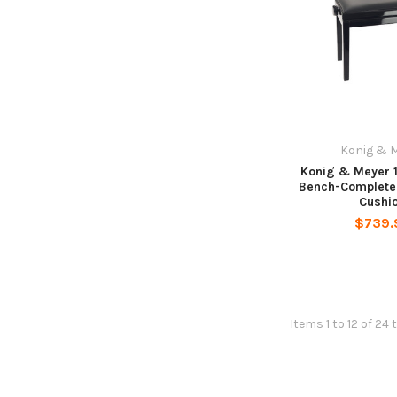
Konig & 
Konig & Meyer 
Bench-Complete
Cushi
$739.
Items 1 to 12 of 24 