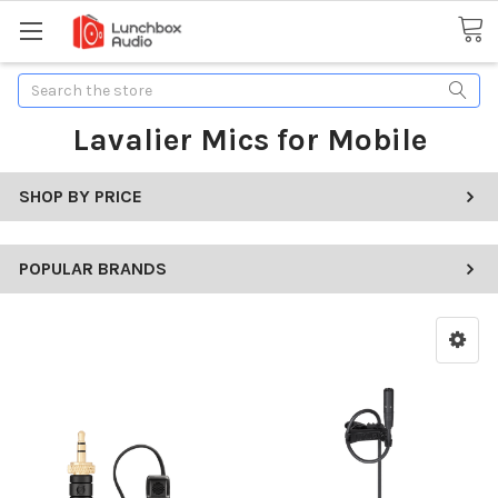
Search
Lavalier Mics for Mobile
SHOP BY PRICE
POPULAR BRANDS