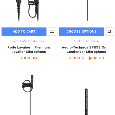
ADD TO CART
CHOOSE OPTIONS
Rode Microphones
Audio-Technica
Rode Lavalier II Premium
Audio-Technica BP899 Omni
Lavalier Microphone
Condenser Microphone
$109.00
$199.00 - $319.00