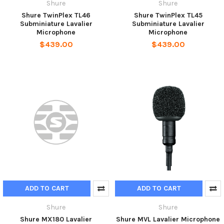
Shure
Shure
Shure TwinPlex TL46
Shure TwinPlex TL45
Subminiature Lavalier
Subminiature Lavalier
Microphone
Microphone
$439.00
$439.00
ADD TO CART
ADD TO CART
Shure
Shure
Shure MX180 Lavalier
Shure MVL Lavalier Microphone