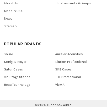
About Us
Instruments & Amps
Made in USA
News
Sitemap
POPULAR BRANDS
Shure
Auralex Acoustics
Konig & Meyer
Elation Professional
Gator Cases
SKB Cases
On-Stage Stands
JBL Professional
Hosa Technology
View All
©
2026
Lunchbox Audio.