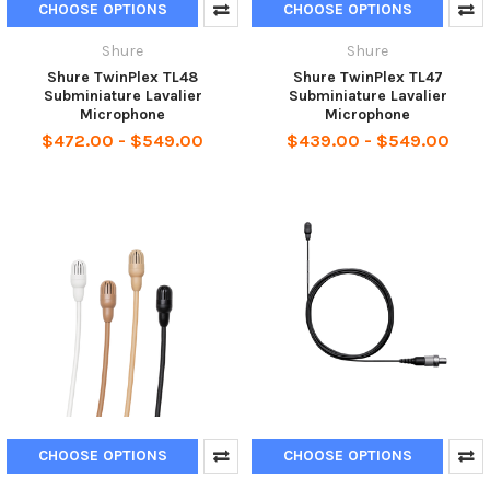
CHOOSE OPTIONS
CHOOSE OPTIONS
Shure
Shure
Shure TwinPlex TL48
Shure TwinPlex TL47
Subminiature Lavalier
Subminiature Lavalier
Microphone
Microphone
$472.00 - $549.00
$439.00 - $549.00
CHOOSE OPTIONS
CHOOSE OPTIONS