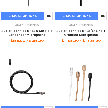
CHOOSE OPTIONS
CHOOSE OPTIONS
Audio-Technica
Audio-Technica
Audio-Technica BP898 Cardioid
Audio-Technica BP28(L) Line +
Condenser Microphone
Gradient Microphone
$199.00 - $319.00
$1,189.00 - $1,529.00