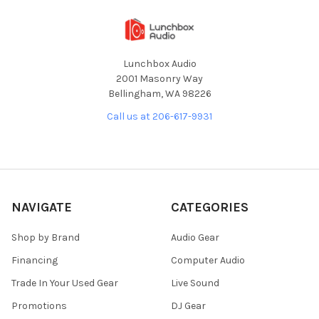
Lunchbox Audio
2001 Masonry Way
Bellingham, WA 98226
Call us at 206-617-9931
NAVIGATE
CATEGORIES
Shop by Brand
Audio Gear
Financing
Computer Audio
Trade In Your Used Gear
Live Sound
Promotions
DJ Gear