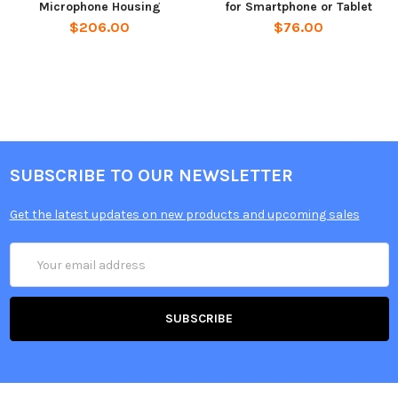
Microphone Housing
for Smartphone or Tablet
$206.00
$76.00
SUBSCRIBE TO OUR NEWSLETTER
Get the latest updates on new products and upcoming sales
Email
Address