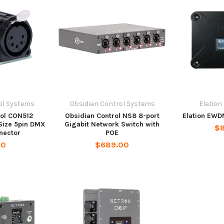
ol Systems
Obsidian Control Systems
Elation
rol CON512
Obsidian Control NS8 8-port
Elation EWD
ize 5pin DMX
Gigabit Network Switch with
$
nector
POE
00
$689.00