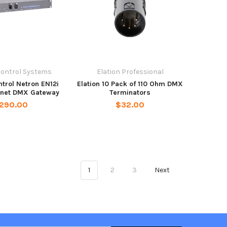
Control Systems
Elation Professional
trol Netron EN12i
Elation 10 Pack of 110 Ohm DMX
ernet DMX Gateway
Terminators
,290.00
$32.00
1
2
3
Next