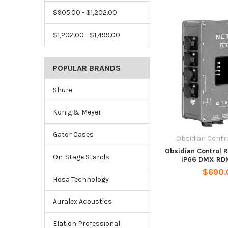
$905.00 - $1,202.00
$1,202.00 - $1,499.00
POPULAR BRANDS
Shure
Konig & Meyer
Gator Cases
Obsidian Contr
Obsidian Control 
On-Stage Stands
IP66 DMX RDM
$690.
Hosa Technology
Auralex Acoustics
Elation Professional