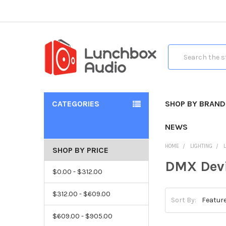
Search
CATEGORIES
SHOP BY BRAND
NEWS
HOME
LIGHTING
SHOP BY PRICE
DMX Dev
$0.00 - $312.00
$312.00 - $609.00
Sort By:
$609.00 - $905.00