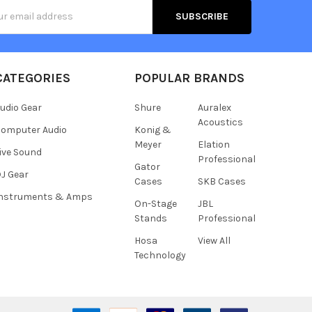
s
CATEGORIES
POPULAR BRANDS
udio Gear
Shure
Auralex
Acoustics
omputer Audio
Konig &
Meyer
Elation
ive Sound
Professional
Gator
J Gear
Cases
SKB Cases
Instruments & Amps
On-Stage
JBL
Stands
Professional
Hosa
View All
Technology