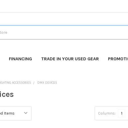
FINANCING
TRADE IN YOUR USED GEAR
PROMOT
LIGHTING ACCESSORIES
DMX DEVICES
ices
Columns:
1