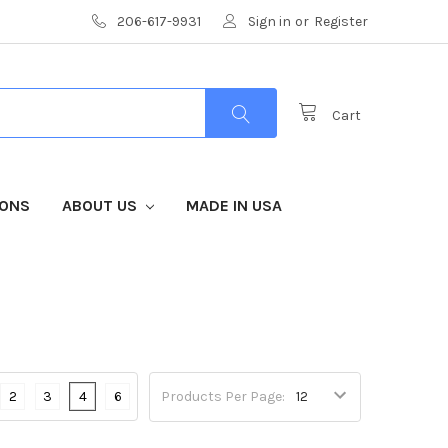
206-617-9931
Sign in
or
Register
Cart
IONS
ABOUT US
MADE IN USA
2
3
4
6
Products Per Page: