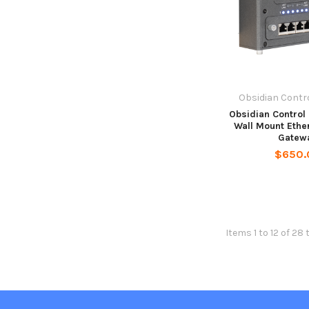
Obsidian Contr
Obsidian Control
Wall Mount Ethe
Gatew
$650.
Items 1 to 12 of 28 