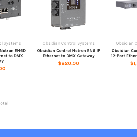
ol Systems
Obsidian Control Systems
Obsidian 
 Netron EN6D
Obsidian Control Netron EN6 IP
Obsidian Con
rnet to DMX
Ethernet to DMX Gateway
12-Port Eth
ay
$820.00
$1
00
total