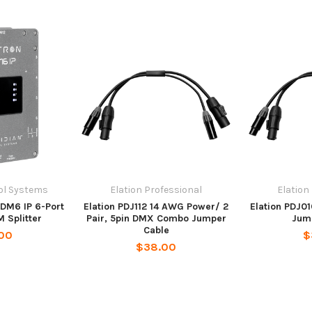
ol Systems
Elation Professional
Elation
RDM6 IP 6-Port
Elation PDJ112 14 AWG Power/ 2
Elation PDJ01
 Splitter
Pair, 5pin DMX Combo Jumper
Jum
Cable
00
$
$38.00