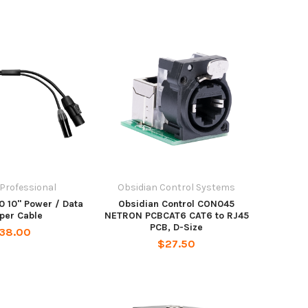
 Professional
Obsidian Control Systems
0 10" Power / Data
Obsidian Control CON045
per Cable
NETRON PCBCAT6 CAT6 to RJ45
PCB, D-Size
38.00
$27.50