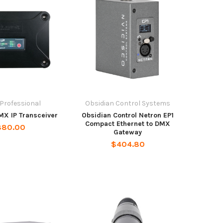
 Professional
Obsidian Control Systems
MX IP Transceiver
Obsidian Control Netron EP1
Compact Ethernet to DMX
880.00
Gateway
$404.80