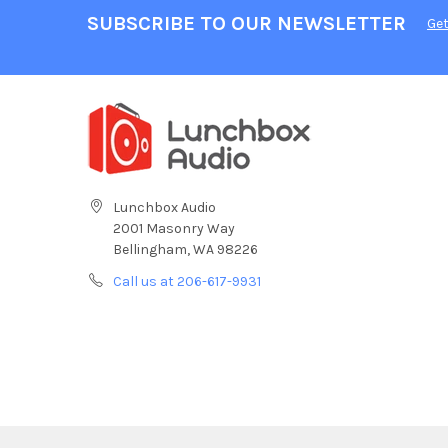
SUBSCRIBE TO OUR NEWSLETTER
Get
Lunchbox Audio
2001 Masonry Way
Bellingham, WA 98226
Call us at 206-617-9931