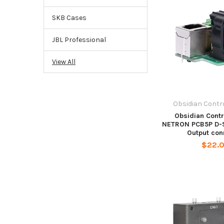
SKB Cases
JBL Professional
View All
Obsidian Contr
Obsidian Cont
NETRON PCB5P D-S
Output con
$22.