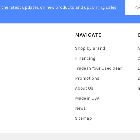
Email
 the latest updates on new products and upcoming sales
Addres
NAVIGATE
Shop by Brand
A
Financing
C
Trade In Your Used Gear
L
Promotions
D
About Us
Made in USA
News
Sitemap