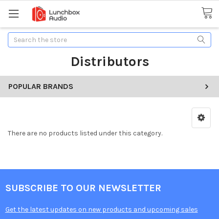
Search
Distributors
POPULAR BRANDS
There are no products listed under this category.
SUBSCRIBE TO OUR NEWSLETTER
Get the latest updates on new products and upcoming sales