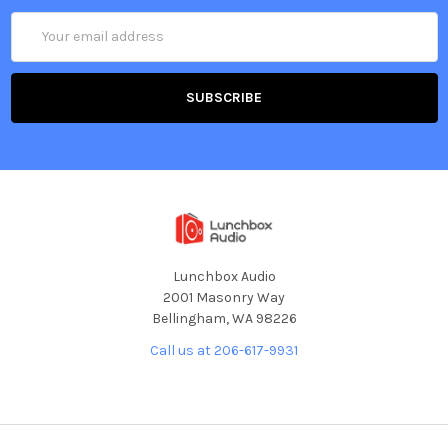
Email
Address
Lunchbox Audio
2001 Masonry Way
Bellingham, WA 98226
Call us at 206-617-9931