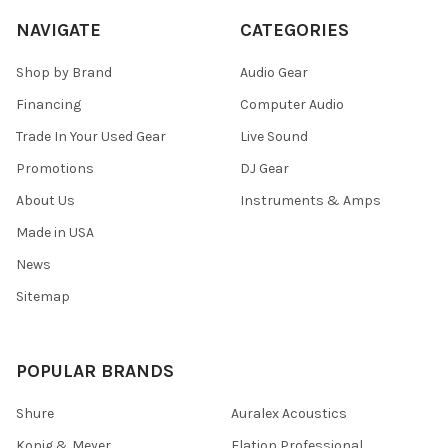
NAVIGATE
CATEGORIES
Shop by Brand
Audio Gear
Financing
Computer Audio
Trade In Your Used Gear
Live Sound
Promotions
DJ Gear
About Us
Instruments & Amps
Made in USA
News
Sitemap
POPULAR BRANDS
Shure
Auralex Acoustics
Konig & Meyer
Elation Professional