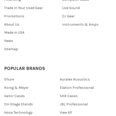
Trade In Your Used Gear
Live Sound
Promotions
DJ Gear
About Us
Instruments & Amps
Made in USA
News
Sitemap
POPULAR BRANDS
Shure
Auralex Acoustics
Konig & Meyer
Elation Professional
Gator Cases
SKB Cases
On-Stage Stands
JBL Professional
Hosa Technology
View All