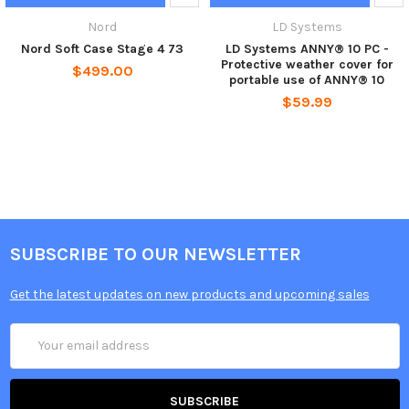
Nord
LD Systems
Nord Soft Case Stage 4 73
LD Systems ANNY® 10 PC -
Protective weather cover for
$499.00
portable use of ANNY® 10
$59.99
SUBSCRIBE TO OUR NEWSLETTER
Get the latest updates on new products and upcoming sales
Email
Address