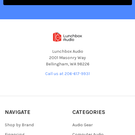
Lunchbox Audio
2001 Masonry Way
Bellingham, WA 98226
Call us at 206-617-9931
NAVIGATE
CATEGORIES
Shop by Brand
Audio Gear
Financing
Computer Audio