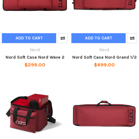
ADD TO CART
ADD TO CART
Nord
Nord
Nord Soft Case Nord Wave 2
Nord Soft Case Nord Grand 1/2
$299.00
$699.00