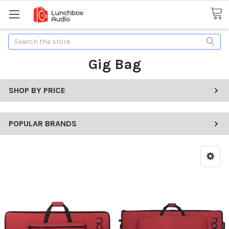
Search
Gig Bag
SHOP BY PRICE
POPULAR BRANDS