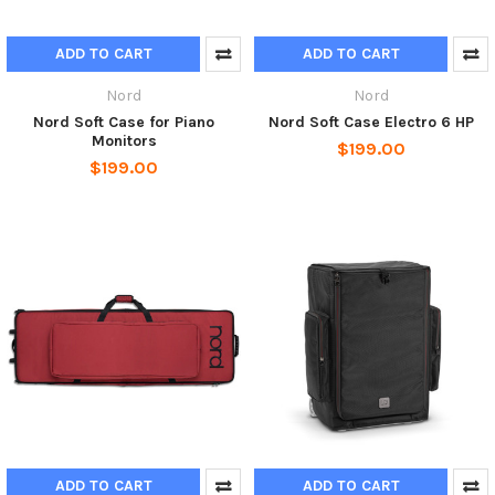
ADD TO CART
ADD TO CART
Nord
Nord
Nord Soft Case for Piano
Nord Soft Case Electro 6 HP
Monitors
$199.00
$199.00
ADD TO CART
ADD TO CART