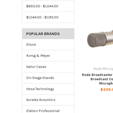
$893.00 - $1,044.00
$1,044.00 - $1,195.00
POPULAR BRANDS
Shure
Konig & Meyer
Gator Cases
Rode Micro
Rode Broadcaster
On-Stage Stands
Broadcast C
Microph
Hosa Technology
$439.
Auralex Acoustics
Elation Professional