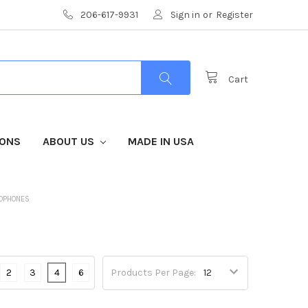
206-617-9931
Sign in
or
Register
Cart
IONS
ABOUT US
MADE IN USA
ROPHONES
2
3
4
6
Products Per Page: