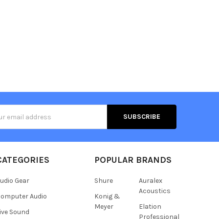
s
CATEGORIES
POPULAR BRANDS
udio Gear
Shure
Auralex
Acoustics
omputer Audio
Konig &
Meyer
Elation
ive Sound
Professional