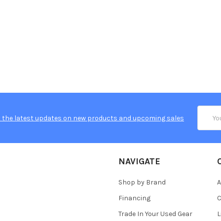
Email
 the latest updates on new products and upcoming sales
Addres
NAVIGATE
Shop by Brand
A
Financing
C
Trade In Your Used Gear
L