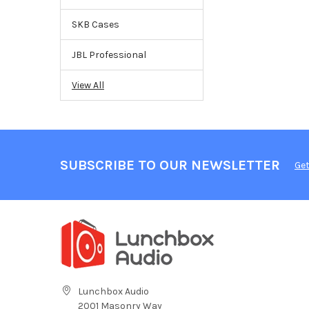
SKB Cases
JBL Professional
View All
SUBSCRIBE TO OUR NEWSLETTER
Get
Lunchbox Audio
2001 Masonry Way