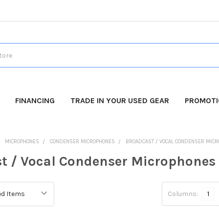
FINANCING
TRADE IN YOUR USED GEAR
PROMOT
MICROPHONES
CONDENSER MICROPHONES
BROADCAST / VOCAL CONDENSER MIC
t / Vocal Condenser Microphones
Columns:
1