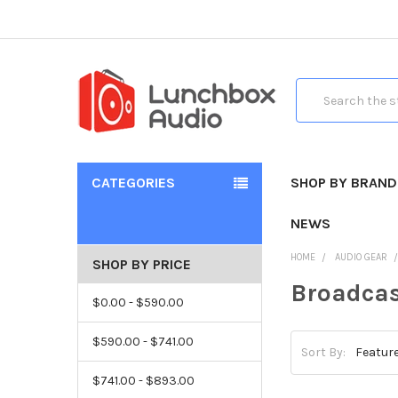
Search
CATEGORIES
SHOP BY BRAND
NEWS
HOME
AUDIO GEAR
SHOP BY PRICE
Broadcas
$0.00 - $590.00
$590.00 - $741.00
Sort By:
$741.00 - $893.00