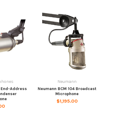
phones
Neumann
 End-Address
Neumann BCM 104 Broadcast
ondenser
Microphone
one
$1,195.00
00