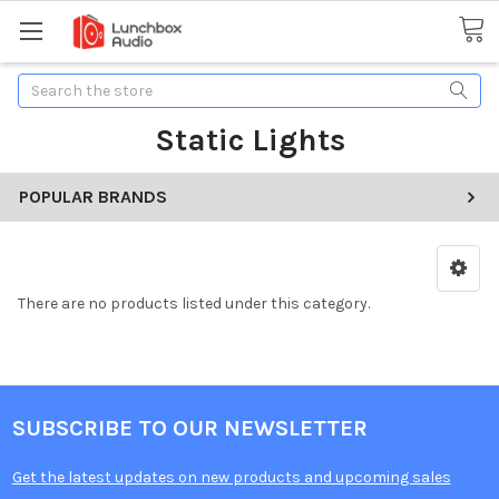
Search
Static Lights
POPULAR BRANDS
There are no products listed under this category.
SUBSCRIBE TO OUR NEWSLETTER
Get the latest updates on new products and upcoming sales