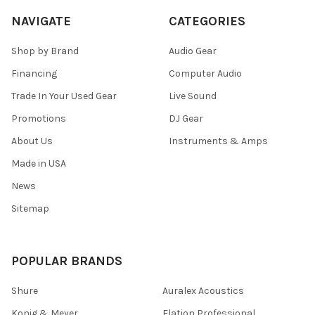
NAVIGATE
CATEGORIES
Shop by Brand
Audio Gear
Financing
Computer Audio
Trade In Your Used Gear
Live Sound
Promotions
DJ Gear
About Us
Instruments & Amps
Made in USA
News
Sitemap
POPULAR BRANDS
Shure
Auralex Acoustics
Konig & Meyer
Elation Professional