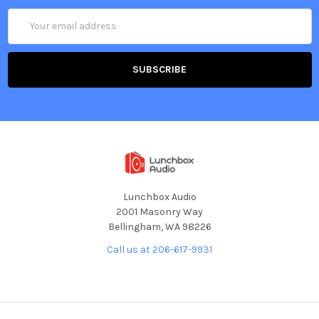
Email
Address
Lunchbox Audio
2001 Masonry Way
Bellingham, WA 98226
Call us at 206-617-9931