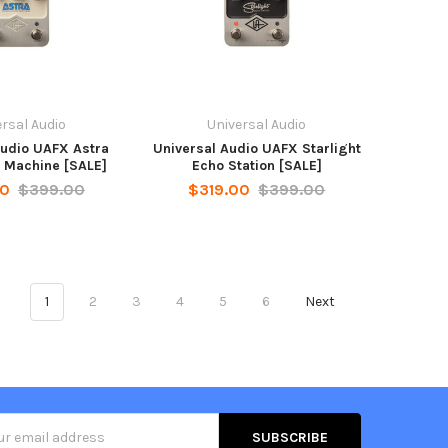
rsal Audio
Universal Audio
Audio UAFX Astra
Universal Audio UAFX Starlight
 Machine [SALE]
Echo Station [SALE]
00
$399.00
$319.00
$399.00
1
2
3
4
5
6
Next
s