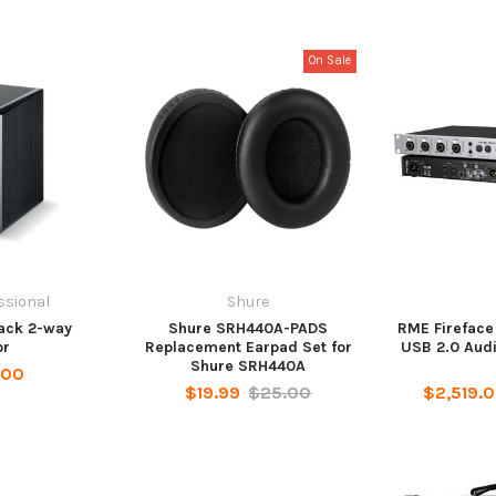
On Sale
ssional
Shure
lack 2-way
Shure SRH440A-PADS
RME Fireface
or
Replacement Earpad Set for
USB 2.0 Audi
Shure SRH440A
.00
$19.99
$25.00
$2,519.