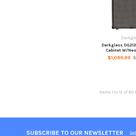
Darkgl
Darkglass DG212
Cabinet W/Neo
$1,099.99
$
Items 1 to 12 of 80 
SUBSCRIBE TO OUR NEWSLETTER
Get