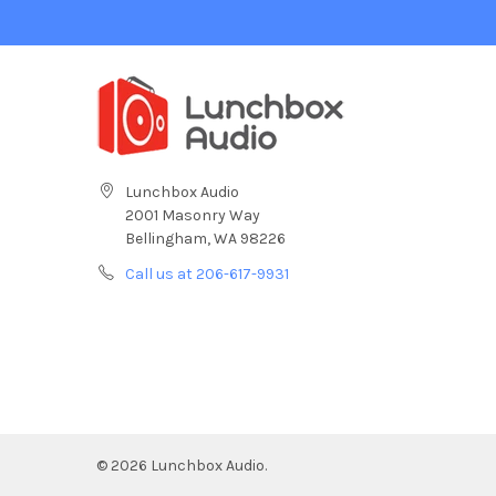
Lunchbox Audio
2001 Masonry Way
Bellingham, WA 98226
Call us at 206-617-9931
©
2026
Lunchbox Audio.