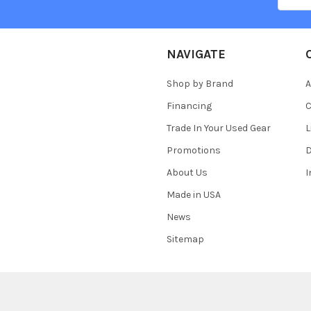
NAVIGATE
Shop by Brand
A
Financing
C
Trade In Your Used Gear
L
Promotions
D
About Us
Made in USA
News
Sitemap