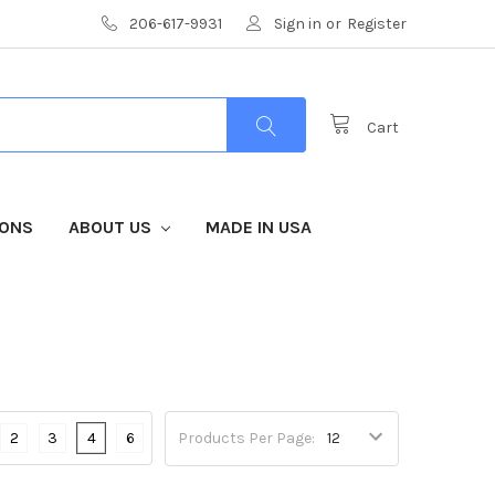
206-617-9931
Sign in
or
Register
Cart
IONS
ABOUT US
MADE IN USA
2
3
4
6
Products Per Page: