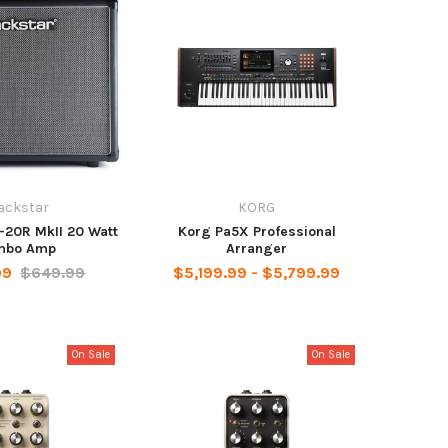
ackstar
KORG
-20R MkII 20 Watt
Korg Pa5X Professional
mbo Amp
Arranger
99
$649.99
$5,199.99 - $5,799.99
On Sale
On Sale