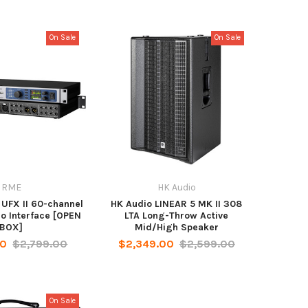
On Sale
On Sale
RME
HK Audio
 UFX II 60-channel
HK Audio LINEAR 5 MK II 308
o Interface [OPEN
LTA Long-Throw Active
BOX]
Mid/High Speaker
00
$2,799.00
$2,349.00
$2,599.00
On Sale