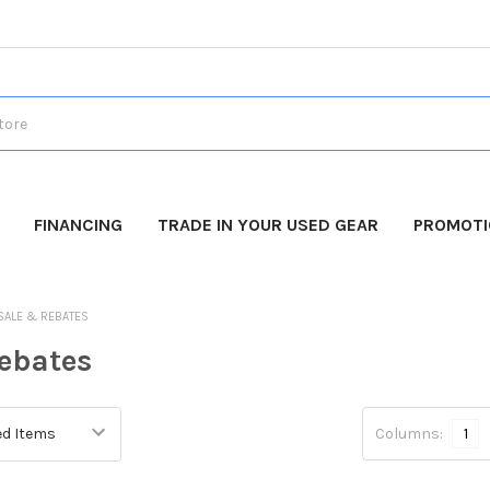
FINANCING
TRADE IN YOUR USED GEAR
PROMOT
SALE & REBATES
ebates
Columns:
1