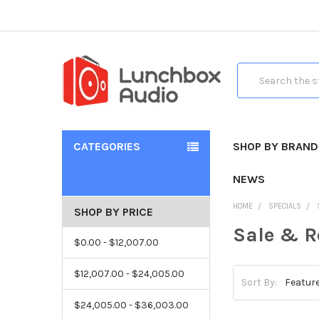
Search
CATEGORIES
SHOP BY BRAND
NEWS
HOME
SPECIALS
SHOP BY PRICE
Sale & R
$0.00 - $12,007.00
$12,007.00 - $24,005.00
Sort By:
$24,005.00 - $36,003.00