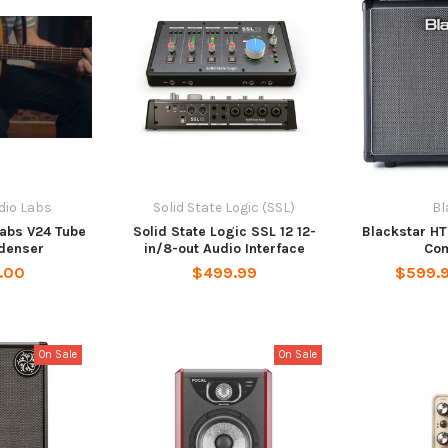
dio Labs
Solid State Logic (SSL)
Bl
abs V24 Tube
Solid State Logic SSL 12 12-
Blackstar HT
denser
in/8-out Audio Interface
Co
.00
$499.99
$599.
On Sale
On Sale