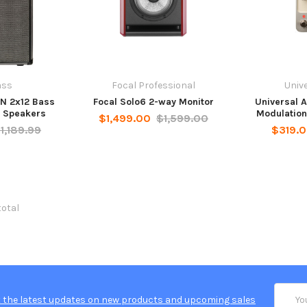
ass
Focal Professional
Unive
N 2x12 Bass
Focal Solo6 2-way Monitor
Universal 
 Speakers
Modulation
$1,499.00
$1,599.00
1,189.99
$319.
total
Email
 the latest updates on new products and upcoming sales
Addres