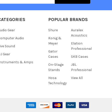
CATEGORIES
POPULAR BRANDS
udio Gear
Shure
Auralex
Acoustics
omputer Audio
Konig &
Meyer
Elation
ive Sound
Professional
Gator
J Gear
Cases
SKB Cases
Instruments & Amps
On-Stage
JBL
Stands
Professional
Hosa
View All
Technology