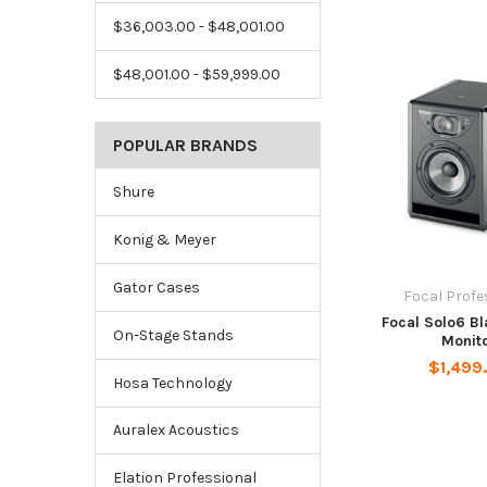
$36,003.00 - $48,001.00
$48,001.00 - $59,999.00
POPULAR BRANDS
Shure
Konig & Meyer
Gator Cases
Focal Profe
Focal Solo6 B
On-Stage Stands
Monit
$1,499
Hosa Technology
Auralex Acoustics
Elation Professional