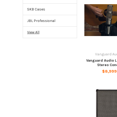
SKB Cases
JBL Professional
View All
Vanguard Au
Vanguard Audio L
Stereo Con
$8,999