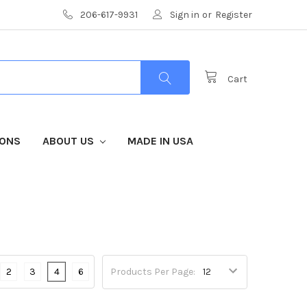
206-617-9931
Sign in
or
Register
Cart
IONS
ABOUT US
MADE IN USA
2
3
4
6
Products Per Page: