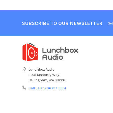
SUBSCRIBE TO OUR NEWSLETTER
Get
Lunchbox Audio
2001 Masonry Way
Bellingham, WA 98226
Call us at 206-617-9931