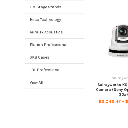
On-Stage Stands
Hosa Technology
Auralex Acoustics
Elation Professional
SKB Cases
JBL Professional
Salrayw
View All
Salrayworks KS
Camera (Sony Op
30x)
$2,042.47 - 