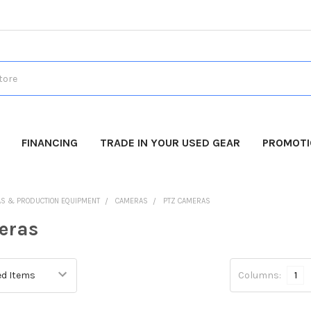
FINANCING
TRADE IN YOUR USED GEAR
PROMOT
AS & PRODUCTION EQUIPMENT
CAMERAS
PTZ CAMERAS
eras
Columns:
1