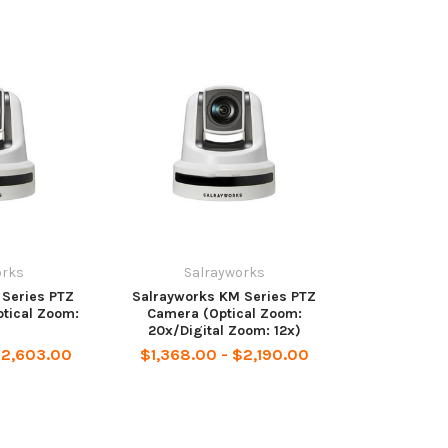
orks
Salrayworks
 Series PTZ
Salrayworks KM Series PTZ
tical Zoom:
Camera (Optical Zoom:
20x/Digital Zoom: 12x)
$2,603.00
$1,368.00 - $2,190.00