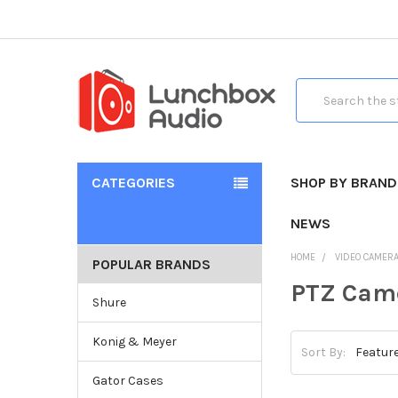
Search
CATEGORIES
SHOP BY BRAND
NEWS
HOME
VIDEO CAMER
POPULAR BRANDS
PTZ Cam
Shure
Konig & Meyer
Sort By:
Gator Cases