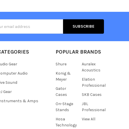
s
CATEGORIES
POPULAR BRANDS
udio Gear
Shure
Auralex
Acoustics
omputer Audio
Konig &
Meyer
Elation
ive Sound
Professional
Gator
J Gear
Cases
SKB Cases
Instruments & Amps
On-Stage
JBL
Stands
Professional
Hosa
View All
Technology