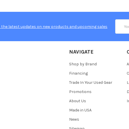
Email
 the latest updates on new products and upcoming sales
Addres
NAVIGATE
Shop by Brand
A
Financing
C
Trade In Your Used Gear
L
Promotions
D
About Us
Made in USA
News
Sitemap