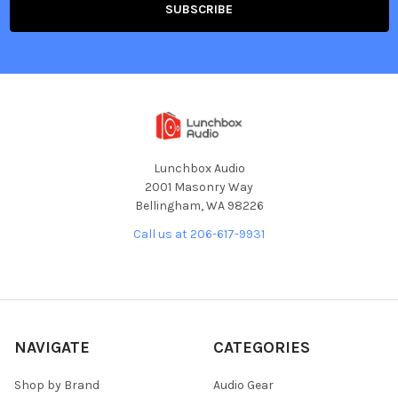
Lunchbox Audio
2001 Masonry Way
Bellingham, WA 98226
Call us at 206-617-9931
NAVIGATE
CATEGORIES
Shop by Brand
Audio Gear