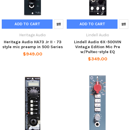
ADD TO CART
ADD TO CART
Heritage Audio
Lindell Audio
Heritage Audio HA73 Jr II - 73
Lindell Audio 6X-500VIN
style mic preamp in 500 Series
Vintage Edition Mic Pre
w/Pultec-style EQ
$949.00
$349.00