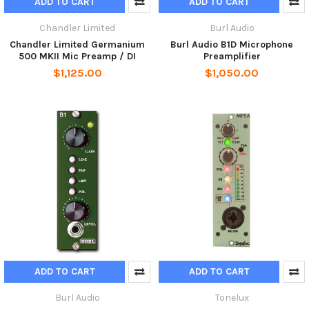
ADD TO CART
ADD TO CART
Chandler Limited
Burl Audio
Chandler Limited Germanium
Burl Audio B1D Microphone
500 MKII Mic Preamp / DI
Preamplifier
$1,125.00
$1,050.00
ADD TO CART
ADD TO CART
Burl Audio
Tonelux