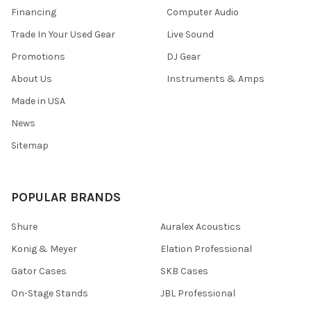
Financing
Computer Audio
Trade In Your Used Gear
Live Sound
Promotions
DJ Gear
About Us
Instruments & Amps
Made in USA
News
Sitemap
POPULAR BRANDS
Shure
Auralex Acoustics
Konig & Meyer
Elation Professional
Gator Cases
SKB Cases
On-Stage Stands
JBL Professional