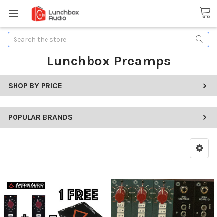
Search
Lunchbox Preamps
SHOP BY PRICE
POPULAR BRANDS