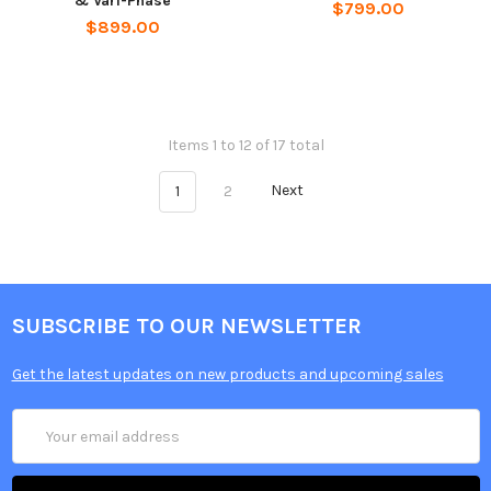
& Vari-Phase
$799.00
$899.00
Items 1 to 12 of 17 total
1
2
Next
SUBSCRIBE TO OUR NEWSLETTER
Get the latest updates on new products and upcoming sales
Email
Address