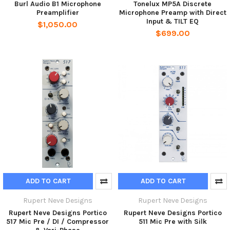
Burl Audio B1 Microphone
Tonelux MP5A Discrete
Preamplifier
Microphone Preamp with Direct
Input & TILT EQ
$1,050.00
$699.00
ADD TO CART
ADD TO CART
Rupert Neve Designs
Rupert Neve Designs
Rupert Neve Designs Portico
Rupert Neve Designs Portico
517 Mic Pre / DI / Compressor
511 Mic Pre with Silk