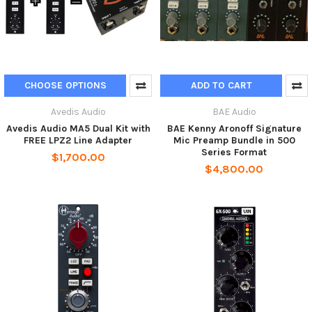
CHOOSE OPTIONS
ADD TO CART
Avedis Audio
BAE Audio
Avedis Audio MA5 Dual Kit with
BAE Kenny Aronoff Signature
FREE LPZ2 Line Adapter
Mic Preamp Bundle in 500
Series Format
$1,700.00
$4,800.00