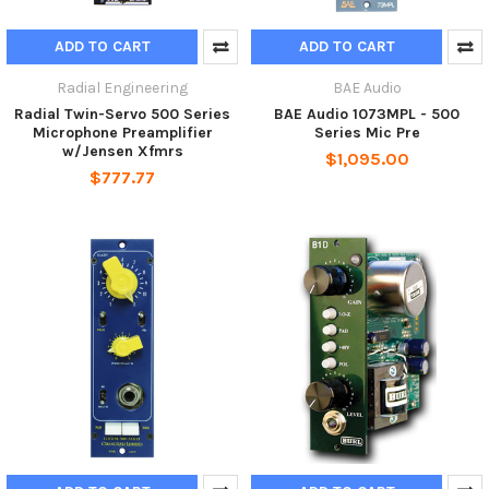
ADD TO CART
ADD TO CART
Radial Engineering
BAE Audio
Radial Twin-Servo 500 Series
BAE Audio 1073MPL - 500
Microphone Preamplifier
Series Mic Pre
w/Jensen Xfmrs
$1,095.00
$777.77