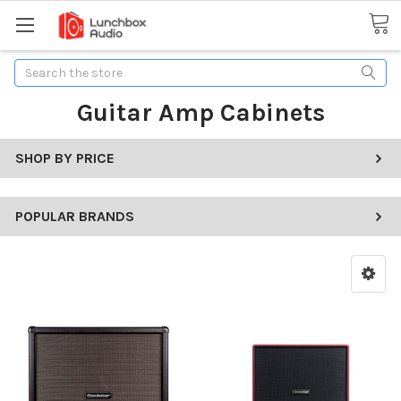
Search
Guitar Amp Cabinets
SHOP BY PRICE
POPULAR BRANDS