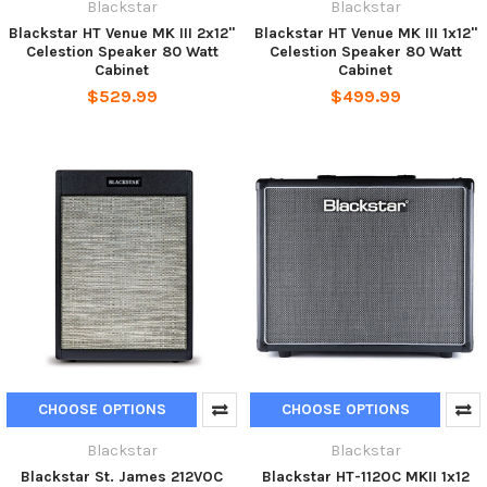
Blackstar
Blackstar
Blackstar HT Venue MK III 2x12"
Blackstar HT Venue MK III 1x12"
Celestion Speaker 80 Watt
Celestion Speaker 80 Watt
Cabinet
Cabinet
$529.99
$499.99
CHOOSE OPTIONS
CHOOSE OPTIONS
Blackstar
Blackstar
Blackstar St. James 212VOC
Blackstar HT-112OC MKII 1x12