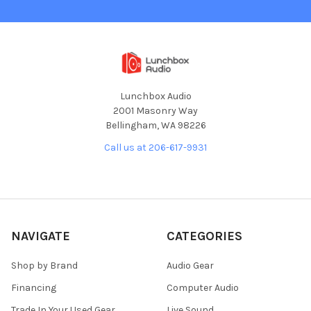
Lunchbox Audio
2001 Masonry Way
Bellingham, WA 98226
Call us at 206-617-9931
NAVIGATE
CATEGORIES
Shop by Brand
Audio Gear
Financing
Computer Audio
Trade In Your Used Gear
Live Sound