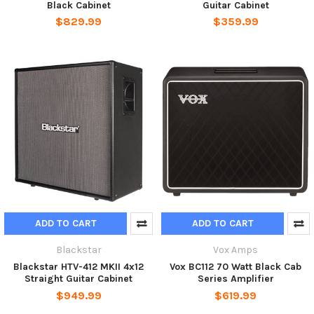
Black Cabinet
Guitar Cabinet
$829.99
$359.99
ADD TO CART
ADD TO CART
Blackstar
Vox Amps
Blackstar HTV-412 MKII 4x12
Vox BC112 70 Watt Black Cab
Straight Guitar Cabinet
Series Amplifier
$949.99
$619.99