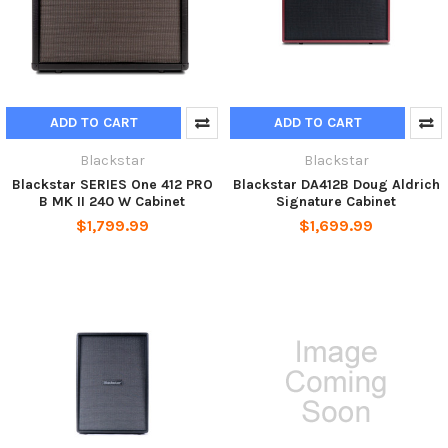
ADD TO CART
ADD TO CART
Blackstar
Blackstar
Blackstar SERIES One 412 PRO
Blackstar DA412B Doug Aldrich
B MK II 240 W Cabinet
Signature Cabinet
$1,799.99
$1,699.99