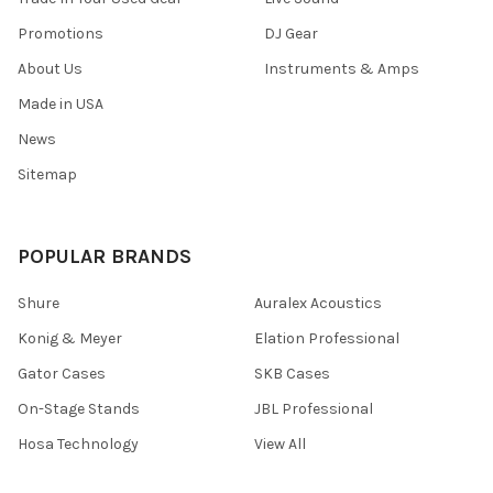
Promotions
DJ Gear
About Us
Instruments & Amps
Made in USA
News
Sitemap
POPULAR BRANDS
Shure
Auralex Acoustics
Konig & Meyer
Elation Professional
Gator Cases
SKB Cases
On-Stage Stands
JBL Professional
Hosa Technology
View All