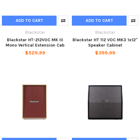
ADD TO CART
ADD TO CART
Blackstar
Blackstar
Blackstar HT-212VOC MK III
Blackstar HT 112 VOC MK3 1x12"
Mono Vertical Extension Cab
Speaker Cabinet
$529.99
$399.99