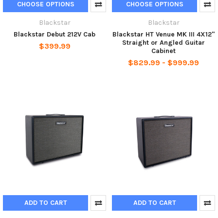
CHOOSE OPTIONS
CHOOSE OPTIONS
Blackstar
Blackstar
Blackstar Debut 212V Cab
Blackstar HT Venue MK III 4X12"
Straight or Angled Guitar
$399.99
Cabinet
$829.99 - $999.99
ADD TO CART
ADD TO CART