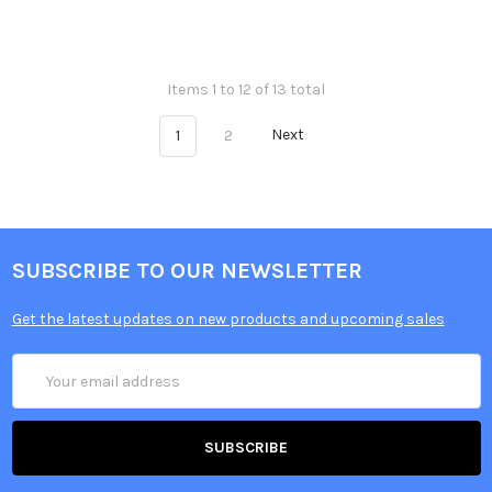
Items 1 to 12 of 13 total
1
2
Next
SUBSCRIBE TO OUR NEWSLETTER
Get the latest updates on new products and upcoming sales
Email
Address