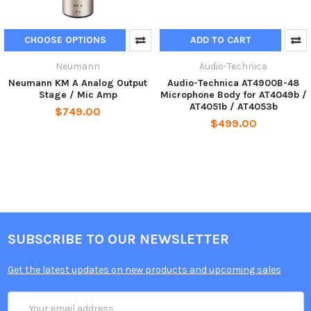
CHOOSE OPTIONS
ADD TO CART
Neumann
Audio-Technica
Neumann KM A Analog Output
Audio-Technica AT4900B-48
Stage / Mic Amp
Microphone Body for AT4049b /
AT4051b / AT4053b
$749.00
$499.00
SUBSCRIBE TO OUR NEWSLETTER
Get the latest updates on new products and upcoming sales
Email