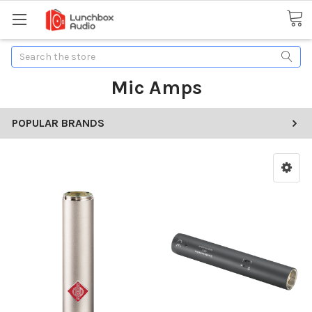
Search
Mic Amps
POPULAR BRANDS