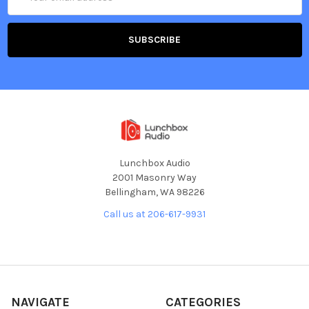
Address
Lunchbox Audio
2001 Masonry Way
Bellingham, WA 98226
Call us at 206-617-9931
NAVIGATE
CATEGORIES