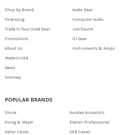
Shop by Brand
Audio Gear
Financing
Computer Audio
Trade In Your Used Gear
Live Sound
Promotions
DJ Gear
About Us
Instruments & Amps
Made in USA
News
Sitemap
POPULAR BRANDS
Shure
Auralex Acoustics
Konig & Meyer
Elation Professional
Gator Cases
SKB Cases