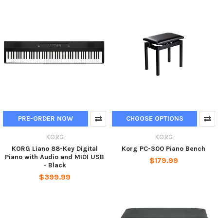
PRE-ORDER NOW
CHOOSE OPTIONS
KORG
KORG
KORG Liano 88-Key Digital
Korg PC-300 Piano Bench
Piano with Audio and MIDI USB
$179.99
- Black
$399.99