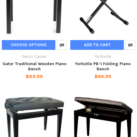
CHOOSE OPTIONS
ADD TO CART
Gator Cases
Yorkville
Gator Traditional Wooden Piano
Yorkville PB-1 Folding Piano
Bench
Bench
$89.99
$66.99