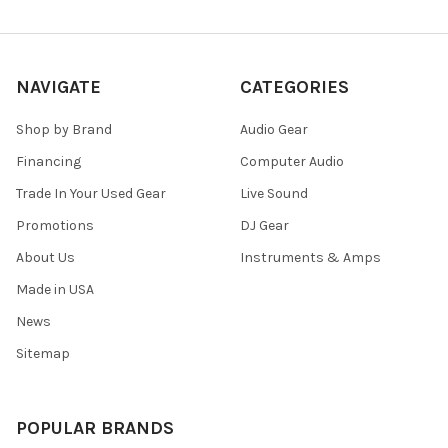
NAVIGATE
CATEGORIES
Shop by Brand
Audio Gear
Financing
Computer Audio
Trade In Your Used Gear
Live Sound
Promotions
DJ Gear
About Us
Instruments & Amps
Made in USA
News
Sitemap
POPULAR BRANDS