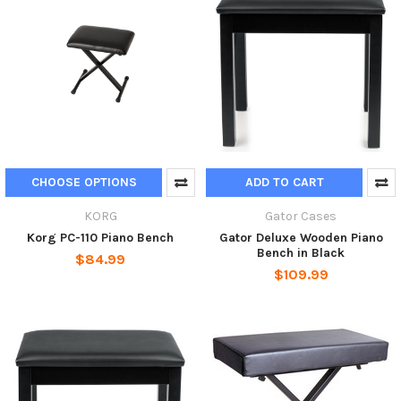
CHOOSE OPTIONS
ADD TO CART
KORG
Gator Cases
Korg PC-110 Piano Bench
Gator Deluxe Wooden Piano
Bench in Black
$84.99
$109.99