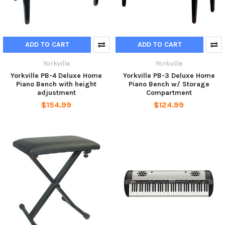
ADD TO CART
ADD TO CART
Yorkville
Yorkville
Yorkville PB-4 Deluxe Home
Yorkville PB-3 Deluxe Home
Piano Bench with height
Piano Bench w/ Storage
adjustment
Compartment
$154.99
$124.99