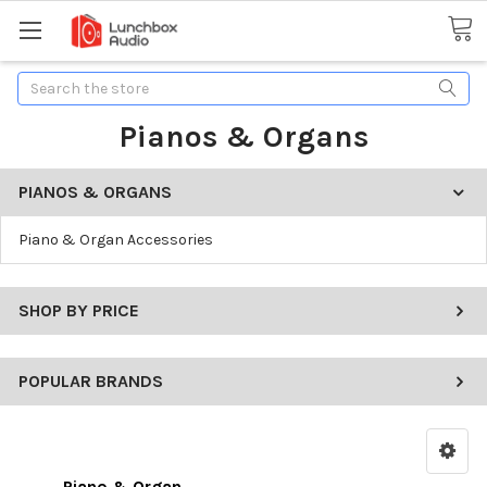
Search
Pianos & Organs
PIANOS & ORGANS
Piano & Organ Accessories
SHOP BY PRICE
POPULAR BRANDS
Piano & Organ