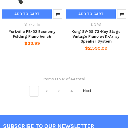
ADD TO CART
ADD TO CART
Yorkville
KORG
Yorkville PB-22 Economy
Korg SV-2S 73-Key Stage
Folding Piano bench
Vintage Piano w/K-Array
Speaker System
$33.99
$2,599.99
Items 1 to 12 of 44 total
1
2
3
4
Next
SUBSCRIBE TO OUR NEWSLETTER