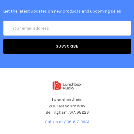
Get the latest updates on new products and upcoming sales
Email
Address
Lunchbox Audio
2001 Masonry Way
Bellingham, WA 98226
Call us at 206-617-9931