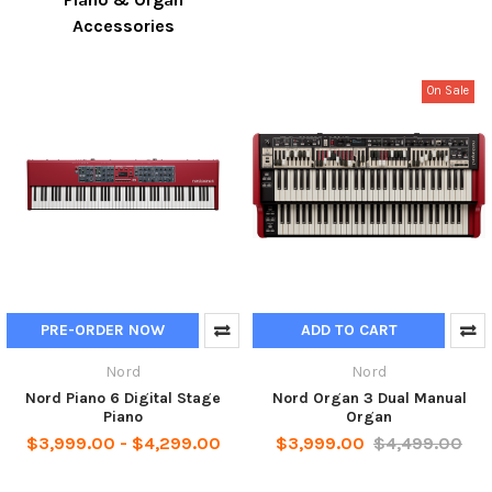
Accessories
On Sale
PRE-ORDER NOW
ADD TO CART
Nord
Nord
Nord Piano 6 Digital Stage
Nord Organ 3 Dual Manual
Piano
Organ
$3,999.00 - $4,299.00
$3,999.00
$4,499.00