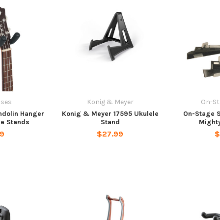
ases
Konig & Meyer
On-St
ndolin Hanger
Konig & Meyer 17595 Ukulele
On-Stage 
ne Stands
Stand
Might
99
$27.99
$