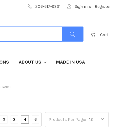
206-617-9931
Sign in
or
Register
Cart
IONS
ABOUT US
MADE IN USA
 STANDS
2
3
4
6
Products Per Page: