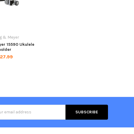
g & Meyer
er 15590 Ukulele
holder
27.99
s