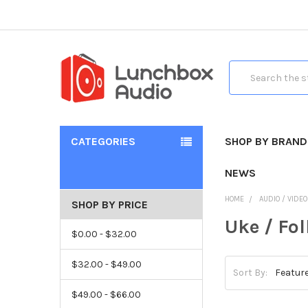
Search
CATEGORIES
SHOP BY BRAND
NEWS
HOME
AUDIO / VIDE
SHOP BY PRICE
Uke / Fo
$0.00 - $32.00
$32.00 - $49.00
Sort By:
$49.00 - $66.00