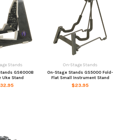
age Stands
On-Stage Stands
Stands GS6000B
On-Stage Stands GS5000 Fold-
y Uke Stand
Flat Small Instrument Stand
32.95
$23.95