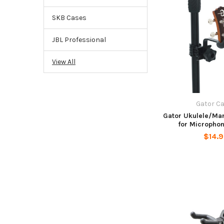
SKB Cases
JBL Professional
View All
Gator C
Gator Ukulele/Ma
for Micropho
$14.