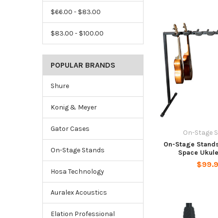
$66.00 - $83.00
$83.00 - $100.00
POPULAR BRANDS
Shure
Konig & Meyer
Gator Cases
On-Stage 
On-Stage Stands
On-Stage Stands
Space Ukule
$99.
Hosa Technology
Auralex Acoustics
Elation Professional