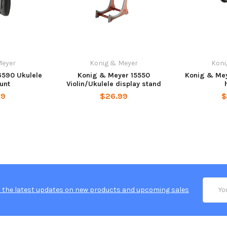
Meyer
Konig & Meyer
Koni
6590 Ukulele
Konig & Meyer 15550
Konig & Mey
unt
Violin/Ukulele display stand
99
$26.99
$
Email
 the latest updates on new products and upcoming sales
Addres