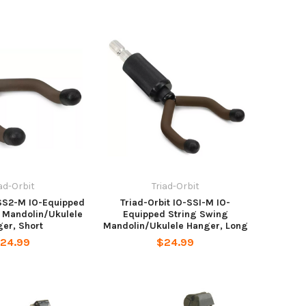
iad-Orbit
Triad-Orbit
TSS2-M IO-Equipped
Triad-Orbit IO-SSI-M IO-
 Mandolin/Ukulele
Equipped String Swing
er, Short
Mandolin/Ukulele Hanger, Long
24.99
$24.99