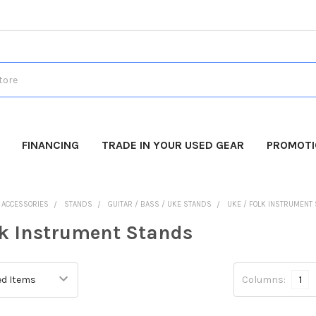
FINANCING
TRADE IN YOUR USED GEAR
PROMOT
O ACCESSORIES
STANDS
GUITAR / BASS / UKE STANDS
UKE / FOLK INSTRUMENT
lk Instrument Stands
Columns:
1