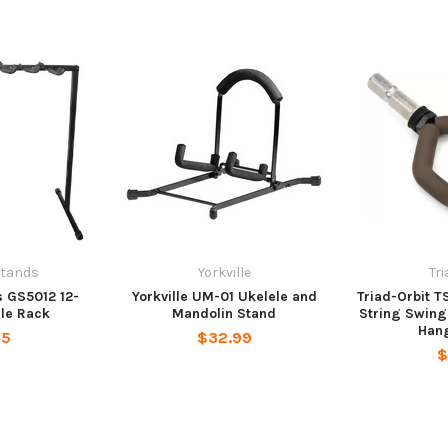
Stands
Yorkville
Tr
 GS5012 12-
Yorkville UM-01 Ukelele and
Triad-Orbit 
le Rack
Mandolin Stand
String Swing
Hang
95
$32.99
$