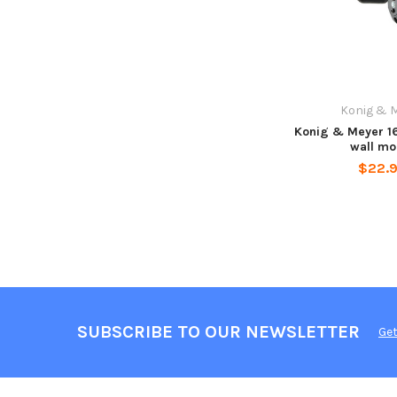
Konig & 
Konig & Meyer 1
wall mo
$22.
SUBSCRIBE TO OUR NEWSLETTER
Get