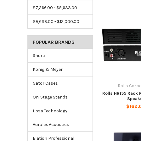
$7,266.00 - $9,633.00
$9,633.00 - $12,000.00
POPULAR BRANDS
Shure
Konig & Meyer
Gator Cases
Rolls Corp
Rolls HR155 Rack 
On-Stage Stands
Speak
$169.
Hosa Technology
Auralex Acoustics
Elation Professional