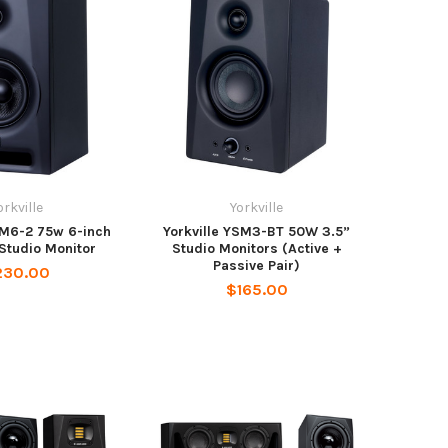
orkville
Yorkville
SM6-2 75w 6-inch
Yorkville YSM3-BT 50W 3.5”
Studio Monitor
Studio Monitors (Active +
Passive Pair)
230.00
$165.00