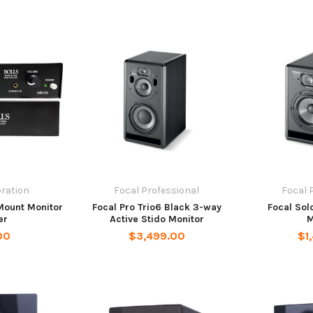
oration
Focal Professional
Focal 
Mount Monitor
Focal Pro Trio6 Black 3-way
Focal Sol
er
Active Stido Monitor
M
00
$3,499.00
$1