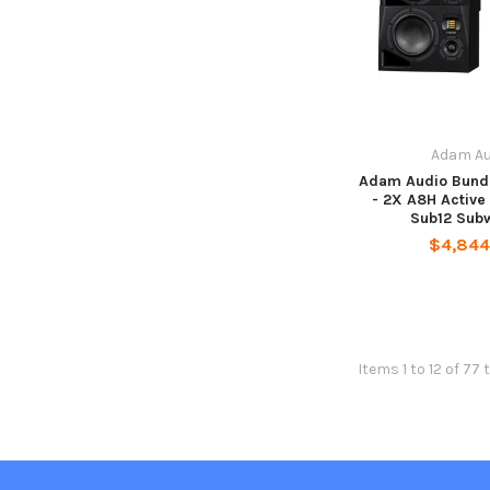
Adam Au
Adam Audio Bund
- 2X A8H Active
Sub12 Sub
$4,844
Items 1 to 12 of 77 