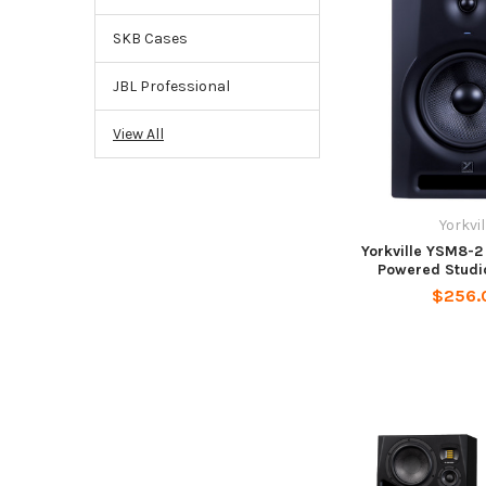
SKB Cases
JBL Professional
View All
Yorkvil
Yorkville YSM8-2
Powered Studi
$256.