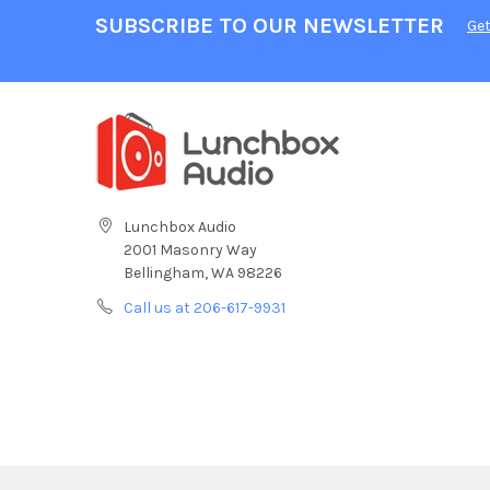
SUBSCRIBE TO OUR NEWSLETTER
Get
Lunchbox Audio
2001 Masonry Way
Bellingham, WA 98226
Call us at 206-617-9931