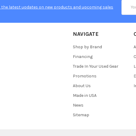
Email
 the latest updates on new products and upcoming sales
Addres
NAVIGATE
Shop by Brand
A
Financing
C
Trade In Your Used Gear
L
Promotions
D
About Us
Made in USA
News
Sitemap