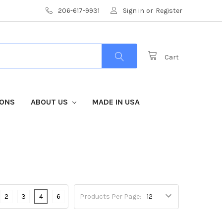
206-617-9931
Sign in
or
Register
Cart
IONS
ABOUT US
MADE IN USA
2
3
4
6
Products Per Page: