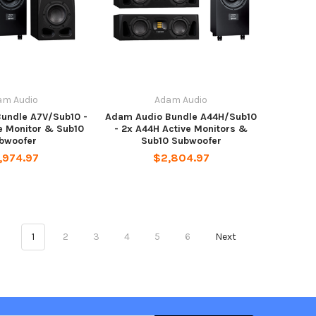
am Audio
Adam Audio
undle A7V/Sub10 -
Adam Audio Bundle A44H/Sub10
e Monitor & Sub10
- 2x A44H Active Monitors &
bwoofer
Sub10 Subwoofer
,974.97
$2,804.97
1
2
3
4
5
6
Next