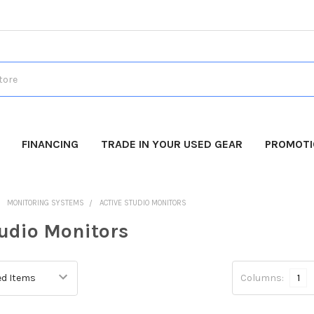
FINANCING
TRADE IN YOUR USED GEAR
PROMOT
MONITORING SYSTEMS
ACTIVE STUDIO MONITORS
tudio Monitors
Columns:
1