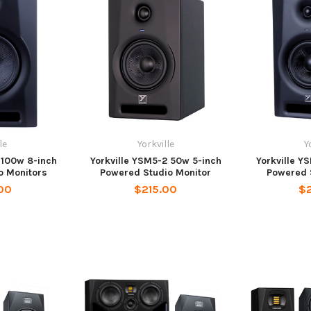
le
Yorkville
Y
 100w 8-inch
Yorkville YSM5-2 50w 5-inch
Yorkville Y
o Monitors
Powered Studio Monitor
Powered 
00
$215.00
$