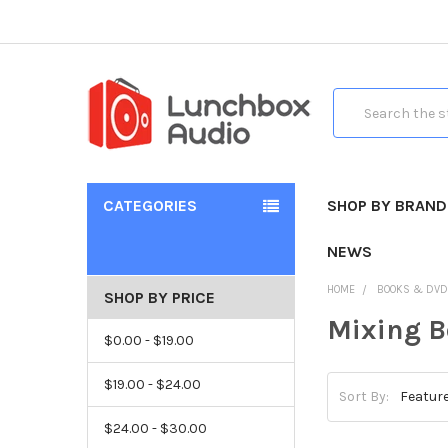
Search
CATEGORIES
SHOP BY BRAND
NEWS
HOME
BOOKS & DV
SHOP BY PRICE
Mixing 
$0.00 - $19.00
$19.00 - $24.00
Sort By:
$24.00 - $30.00