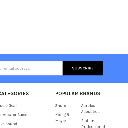
s
CATEGORIES
POPULAR BRANDS
udio Gear
Shure
Auralex
Acoustics
omputer Audio
Konig &
Meyer
Elation
ive Sound
Professional