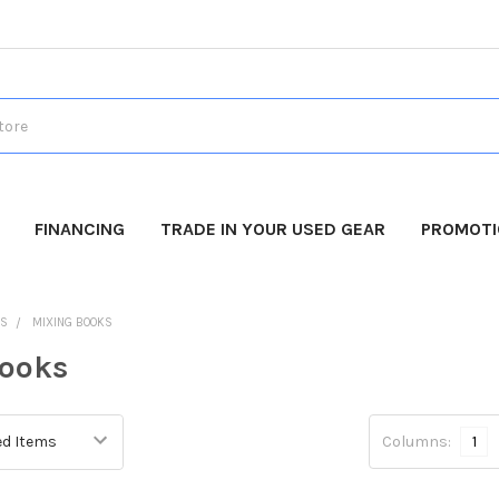
FINANCING
TRADE IN YOUR USED GEAR
PROMOT
DS
MIXING BOOKS
Books
Columns:
1