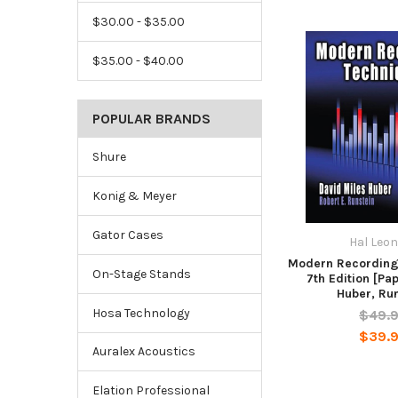
$30.00 - $35.00
$35.00 - $40.00
POPULAR BRANDS
Shure
Konig & Meyer
Gator Cases
Hal Leo
Modern Recording
On-Stage Stands
7th Edition [Pa
Huber, Ru
Hosa Technology
$49.
$39.
Auralex Acoustics
Elation Professional