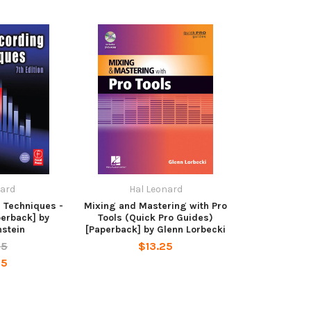
nard
Hal Leonard
 Techniques -
Mixing and Mastering with Pro
perback] by
Tools (Quick Pro Guides)
nstein
[Paperback] by Glenn Lorbecki
95
$13.25
95