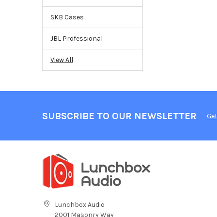
SKB Cases
JBL Professional
View All
SUBSCRIBE TO OUR NEWSLETTER
Get
Lunchbox Audio
2001 Masonry Way