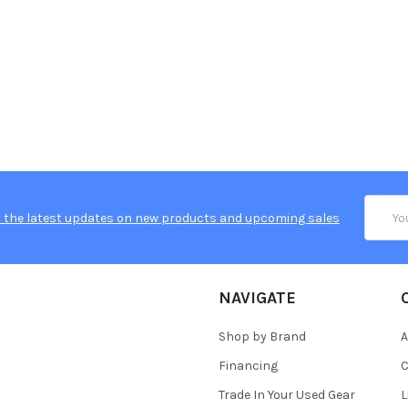
Email
 the latest updates on new products and upcoming sales
Addres
NAVIGATE
Shop by Brand
A
Financing
C
Trade In Your Used Gear
L