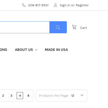
206-617-9931
Sign in
or
Register
Cart
IONS
ABOUT US
MADE IN USA
2
3
4
6
Products Per Page: