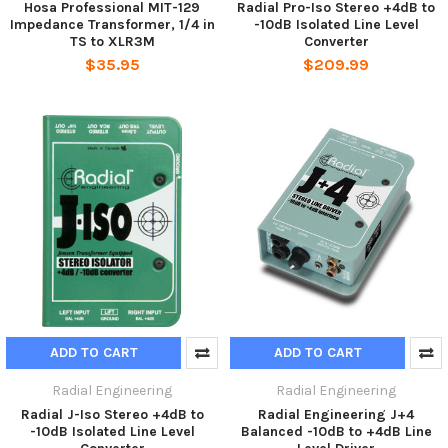
Hosa Professional MIT-129
Radial Pro-Iso Stereo +4dB to
Impedance Transformer, 1/4 in
-10dB Isolated Line Level
TS to XLR3M
Converter
$35.95
$209.99
ADD TO CART
ADD TO CART
Radial Engineering
Radial Engineering
Radial J-Iso Stereo +4dB to
Radial Engineering J+4
-10dB Isolated Line Level
Balanced -10dB to +4dB Line