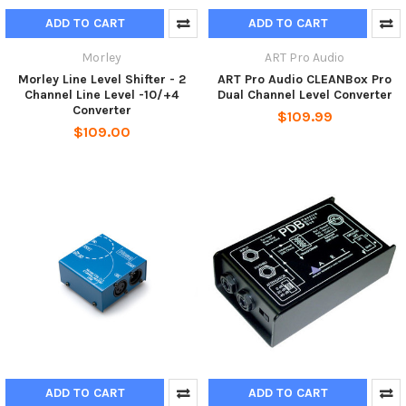
ADD TO CART
ADD TO CART
Morley
ART Pro Audio
Morley Line Level Shifter - 2
ART Pro Audio CLEANBox Pro
Channel Line Level -10/+4
Dual Channel Level Converter
Converter
$109.99
$109.00
ADD TO CART
ADD TO CART