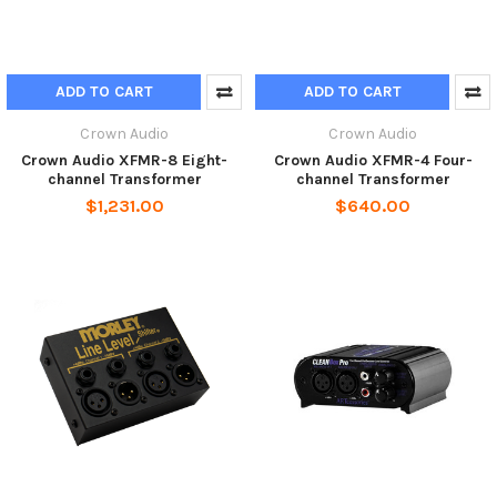
ADD TO CART
ADD TO CART
Crown Audio
Crown Audio
Crown Audio XFMR-8 Eight-
Crown Audio XFMR-4 Four-
channel Transformer
channel Transformer
$1,231.00
$640.00