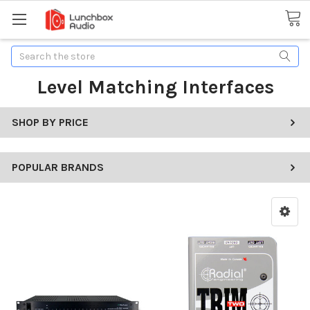
Search
Level Matching Interfaces
SHOP BY PRICE
POPULAR BRANDS