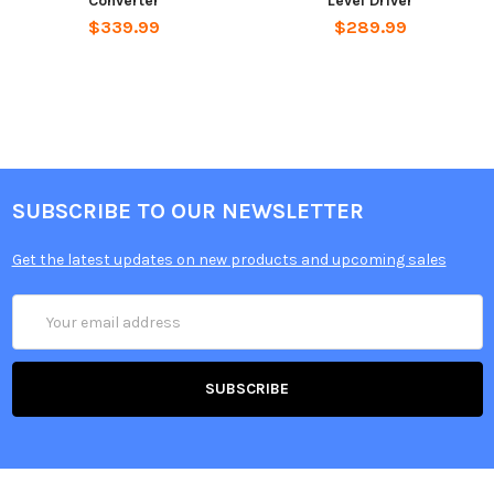
Converter
Level Driver
$339.99
$289.99
SUBSCRIBE TO OUR NEWSLETTER
Get the latest updates on new products and upcoming sales
Email
Address