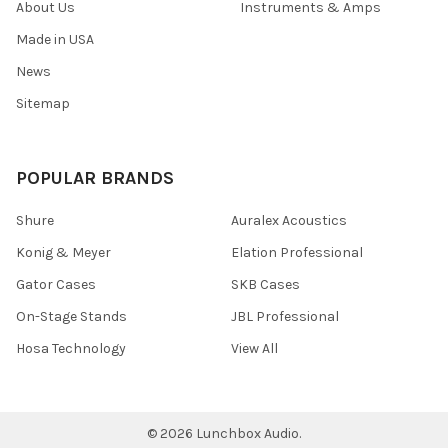
About Us
Instruments & Amps
Made in USA
News
Sitemap
POPULAR BRANDS
Shure
Auralex Acoustics
Konig & Meyer
Elation Professional
Gator Cases
SKB Cases
On-Stage Stands
JBL Professional
Hosa Technology
View All
©
2026
Lunchbox Audio.