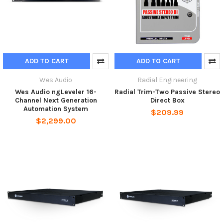
ADD TO CART
ADD TO CART
Wes Audio
Radial Engineering
Wes Audio ngLeveler 16-
Radial Trim-Two Passive Stereo
Channel Next Generation
Direct Box
Automation System
$209.99
$2,299.00