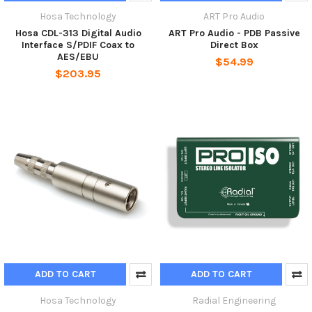
Hosa Technology
ART Pro Audio
Hosa CDL-313 Digital Audio
ART Pro Audio - PDB Passive
Interface S/PDIF Coax to
Direct Box
AES/EBU
$54.99
$203.95
ADD TO CART
ADD TO CART
Hosa Technology
Radial Engineering