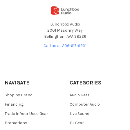
Lunchbox Audio
2001 Masonry Way
Bellingham, WA 98226
Call us at 206-617-9931
NAVIGATE
CATEGORIES
Shop by Brand
Audio Gear
Financing
Computer Audio
Trade In Your Used Gear
Live Sound
Promotions
DJ Gear