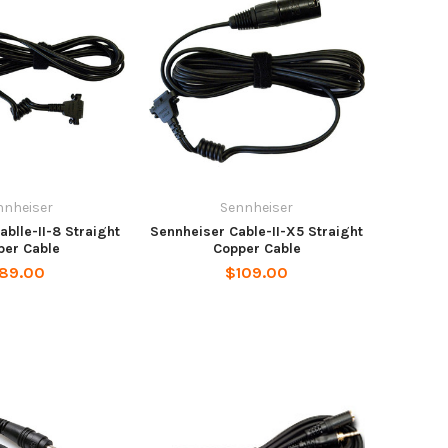
nnheiser
Sennheiser
blle-II-8 Straight
Sennheiser Cable-II-X5 Straight
per Cable
Copper Cable
89.00
$109.00