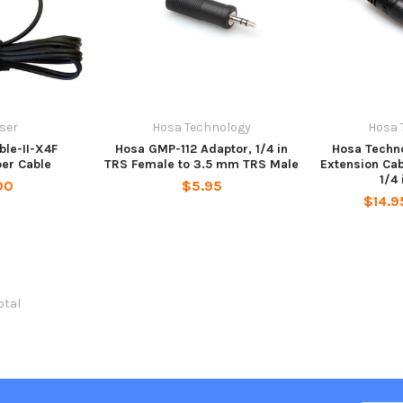
ser
Hosa Technology
Hosa 
ble-II-X4F
Hosa GMP-112 Adaptor, 1/4 in
Hosa Techn
per Cable
TRS Female to 3.5 mm TRS Male
Extension Cab
1/4
00
$5.95
$14.9
total