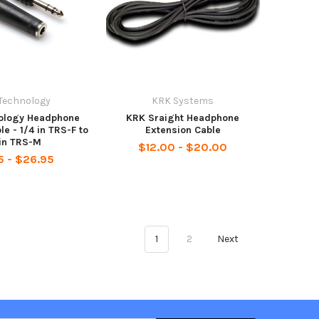
Technology
KRK Systems
ology Headphone
KRK Sraight Headphone
le - 1/4 in TRS-F to
Extension Cable
 in TRS-M
$12.00 - $20.00
5 - $26.95
1
2
Next