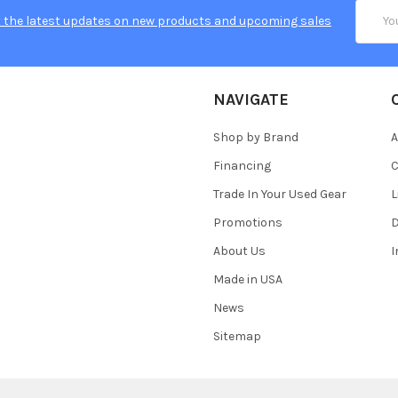
Email
 the latest updates on new products and upcoming sales
Addres
NAVIGATE
Shop by Brand
A
Financing
C
Trade In Your Used Gear
L
Promotions
D
About Us
Made in USA
News
Sitemap