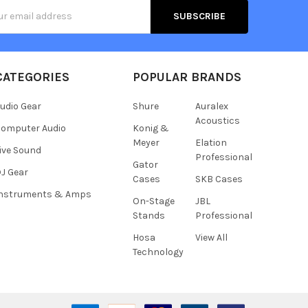
s
CATEGORIES
POPULAR BRANDS
udio Gear
Shure
Auralex
Acoustics
omputer Audio
Konig &
Meyer
Elation
ive Sound
Professional
Gator
J Gear
Cases
SKB Cases
Instruments & Amps
On-Stage
JBL
Stands
Professional
Hosa
View All
Technology