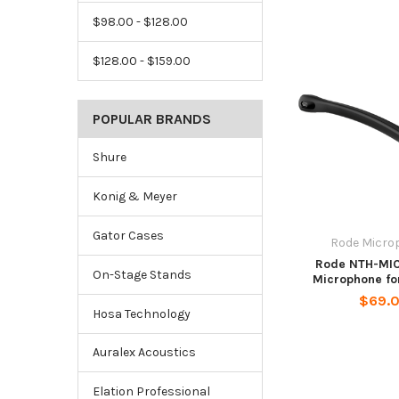
$98.00 - $128.00
$128.00 - $159.00
POPULAR BRANDS
Shure
Konig & Meyer
Gator Cases
Rode Micro
Rode NTH-MIC
On-Stage Stands
Microphone fo
$69.
Hosa Technology
Auralex Acoustics
Elation Professional