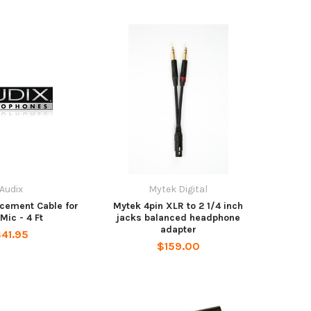
Audix
Mytek Digital
cement Cable for
Mytek 4pin XLR to 2 1/4 inch
Mic - 4 Ft
jacks balanced headphone
adapter
41.95
$159.00