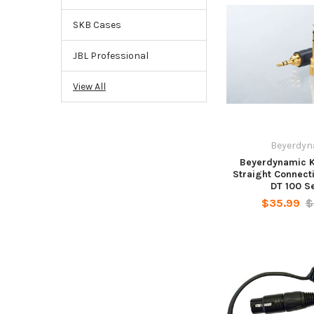
SKB Cases
JBL Professional
View All
Beyerdyn
Beyerdynamic K
Straight Connect
DT 100 S
$35.99
$