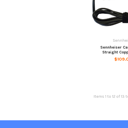
Sennhei
Sennheiser Ca
Straight Cop
$109.
Items 1 to 12 of 13 