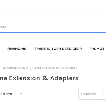
FINANCING
TRADE IN YOUR USED GEAR
PROMOT
HEADPHONES & AMPS
HEADPHONE EXTENSION & ADAPTERS
ne Extension & Adapters
Columns:
1