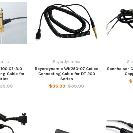
amic
Beyerdynamic
Se
100.07-3.0
Beyerdynamic WK250-07 Coiled
Sennheiser Ca
ing Cable for
Connecting Cable for DT 200
Cop
eries
Series
$
39.99
$35.99
$39.99