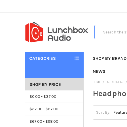
Search
CATEGORIES
SHOP BY BRAND
NEWS
HOME
AUDIO GEAR
SHOP BY PRICE
Headpho
$0.00 - $37.00
$37.00 - $67.00
Sort By:
$67.00 - $98.00