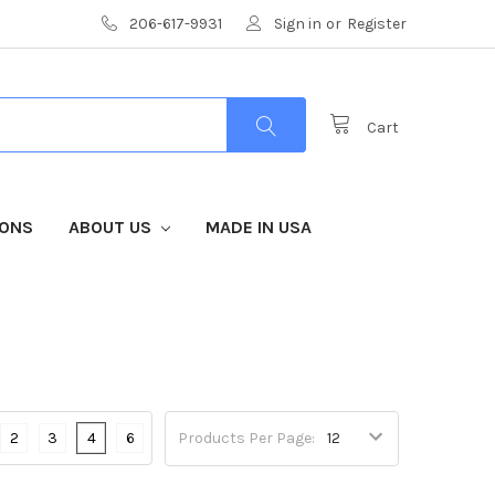
206-617-9931
Sign in
or
Register
Cart
IONS
ABOUT US
MADE IN USA
2
3
4
6
Products Per Page: