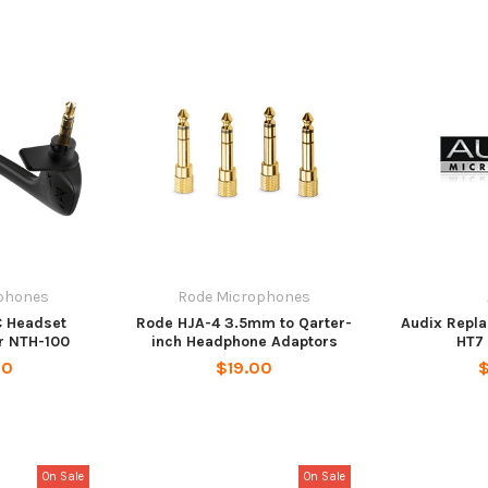
phones
Rode Microphones
 Headset
Rode HJA-4 3.5mm to Qarter-
Audix Repla
r NTH-100
inch Headphone Adaptors
HT7 
00
$19.00
$
On Sale
On Sale