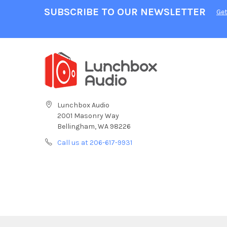
SUBSCRIBE TO OUR NEWSLETTER
Get
Lunchbox Audio
2001 Masonry Way
Bellingham, WA 98226
Call us at 206-617-9931