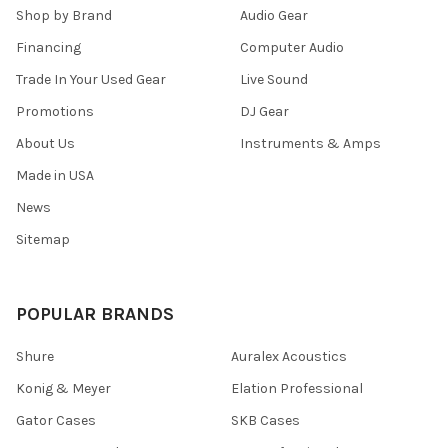
Shop by Brand
Audio Gear
Financing
Computer Audio
Trade In Your Used Gear
Live Sound
Promotions
DJ Gear
About Us
Instruments & Amps
Made in USA
News
Sitemap
POPULAR BRANDS
Shure
Auralex Acoustics
Konig & Meyer
Elation Professional
Gator Cases
SKB Cases