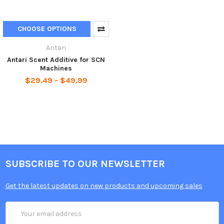
CHOOSE OPTIONS
Antari
Antari Scent Additive for SCN
Machines
$29.49 - $49.99
SUBSCRIBE TO OUR NEWSLETTER
Get the latest updates on new products and upcoming sales
Email
Address