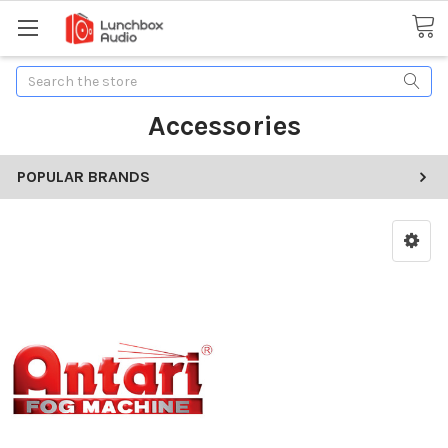
Search
Accessories
POPULAR BRANDS