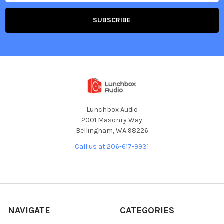
Lunchbox Audio
2001 Masonry Way
Bellingham, WA 98226
Call us at 206-617-9931
NAVIGATE
CATEGORIES