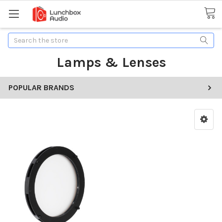
Search
Lamps & Lenses
POPULAR BRANDS