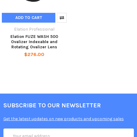
ADD TO CART
Elation Professional
Elation FUZE WASH 500
Ovalizer Indexable and
Rotating Ovalizer Lens
$276.00
SUBSCRIBE TO OUR NEWSLETTER
Get the latest updates on new products and upcoming sales
Email