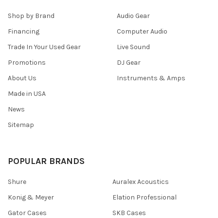
Shop by Brand
Audio Gear
Financing
Computer Audio
Trade In Your Used Gear
Live Sound
Promotions
DJ Gear
About Us
Instruments & Amps
Made in USA
News
Sitemap
POPULAR BRANDS
Shure
Auralex Acoustics
Konig & Meyer
Elation Professional
Gator Cases
SKB Cases