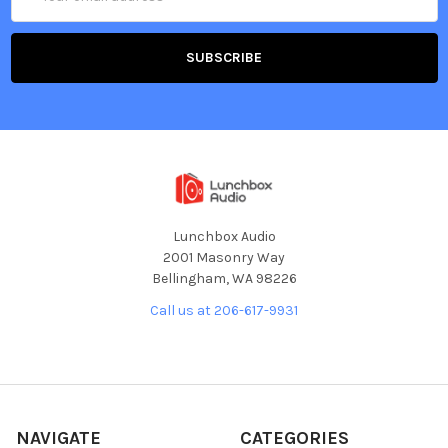
Address
Lunchbox Audio
2001 Masonry Way
Bellingham, WA 98226
Call us at 206-617-9931
NAVIGATE
CATEGORIES