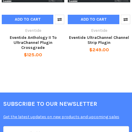
ADD TO CART
ADD TO CART
Eventide
Eventide
Eventide Anthology II To
Eventide UltraChannel Channel
UltraChannel Plugin
Strip Plugin
Crossgrade
$249.00
$125.00
SUBSCRIBE TO OUR NEWSLETTER
Get the latest updates on new products and upcoming sales
Email