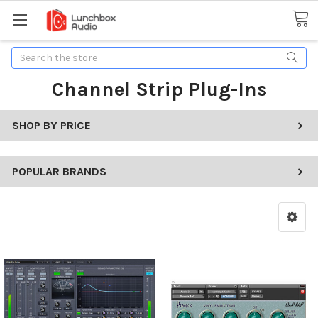
Search
Channel Strip Plug-Ins
SHOP BY PRICE
POPULAR BRANDS