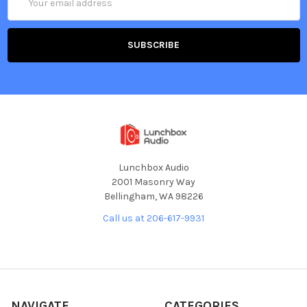
Address
Lunchbox Audio
2001 Masonry Way
Bellingham, WA 98226
Call us at 206-617-9931
NAVIGATE
CATEGORIES