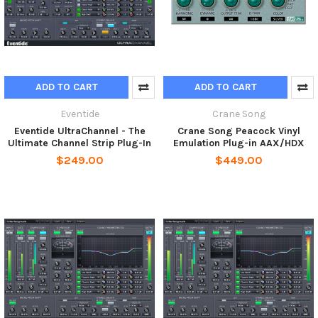
ADD TO CART
ADD TO CART
Eventide
Crane Song
Eventide UltraChannel - The
Crane Song Peacock Vinyl
Ultimate Channel Strip Plug-In
Emulation Plug-in AAX/HDX
$249.00
$449.00