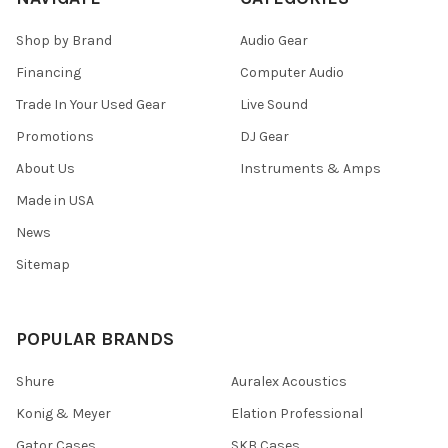
Shop by Brand
Audio Gear
Financing
Computer Audio
Trade In Your Used Gear
Live Sound
Promotions
DJ Gear
About Us
Instruments & Amps
Made in USA
News
Sitemap
POPULAR BRANDS
Shure
Auralex Acoustics
Konig & Meyer
Elation Professional
Gator Cases
SKB Cases