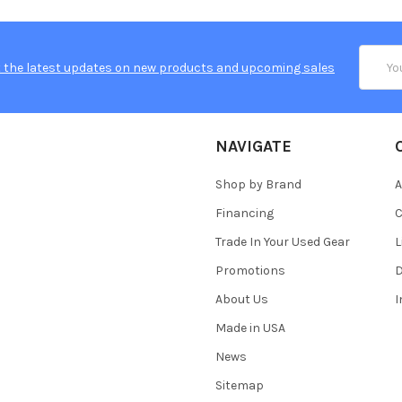
Email
 the latest updates on new products and upcoming sales
Addres
NAVIGATE
Shop by Brand
A
Financing
C
Trade In Your Used Gear
L
Promotions
D
About Us
Made in USA
News
Sitemap