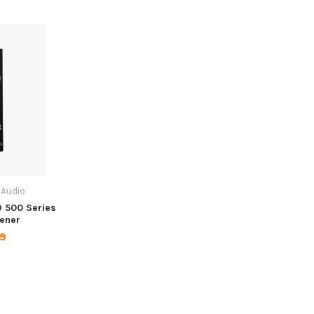
 Audio
O 500 Series
pener
99