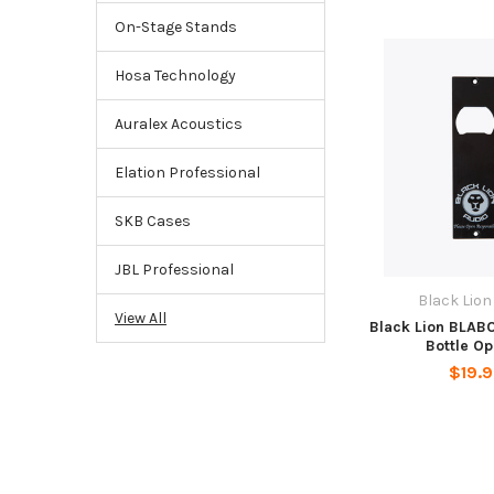
On-Stage Stands
Hosa Technology
Auralex Acoustics
Elation Professional
SKB Cases
JBL Professional
Black Lion
View All
Black Lion BLAB
Bottle O
$19.