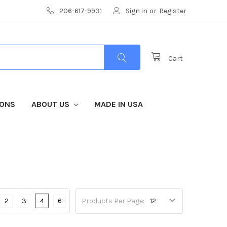
206-617-9931
Sign in
or
Register
Cart
IONS
ABOUT US
MADE IN USA
2
3
4
6
Products Per Page: