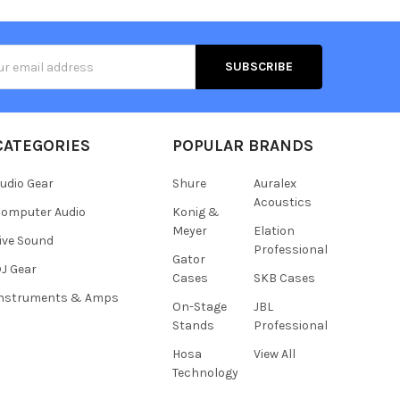
s
CATEGORIES
POPULAR BRANDS
udio Gear
Shure
Auralex
Acoustics
omputer Audio
Konig &
Meyer
Elation
ive Sound
Professional
Gator
J Gear
Cases
SKB Cases
Instruments & Amps
On-Stage
JBL
Stands
Professional
Hosa
View All
Technology