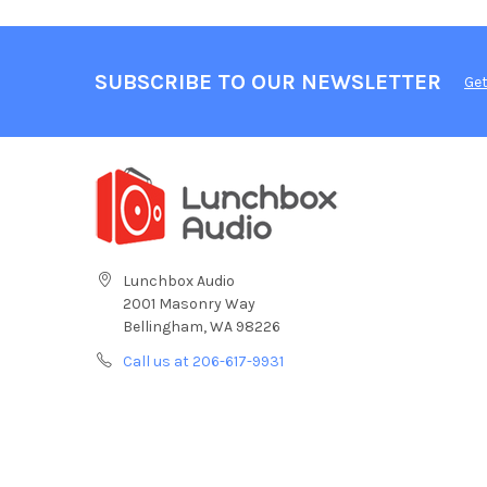
SUBSCRIBE TO OUR NEWSLETTER
Get
Lunchbox Audio
2001 Masonry Way
Bellingham, WA 98226
Call us at 206-617-9931