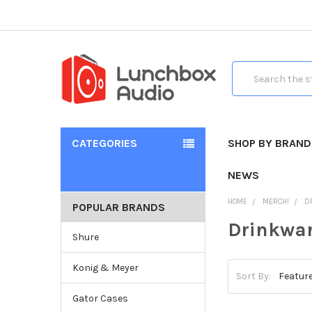
Search
CATEGORIES
SHOP BY BRAND
NEWS
HOME
MERCH!
D
POPULAR BRANDS
Drinkwa
Shure
Konig & Meyer
Sort By:
Gator Cases