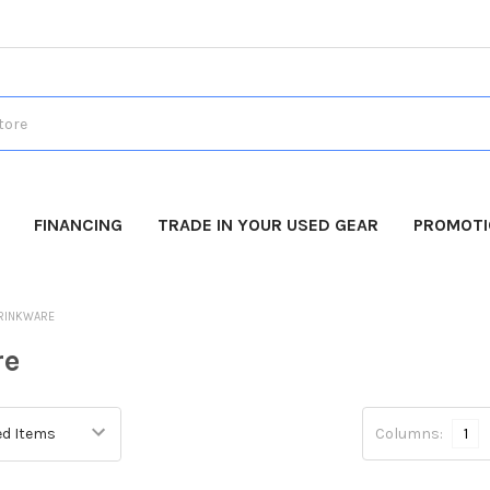
FINANCING
TRADE IN YOUR USED GEAR
PROMOT
RINKWARE
re
Columns:
1