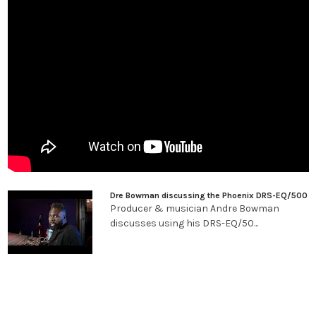
coherent tone shaping suitable for full mixes and mastering.
Driving the Output Circuit for More Tone Shaping
Phoenix Audio's renown DSOP-2 output amplifier, with its
custom-wound transformer, is able to deliver everything from
ultra-clean signals with abundant headroom to fat, fully
saturated tones. By driving the output attenuator, one can drive
the DSOP-2 output stage for a wide variety of lush, Class-A
saturation. Many engineers even use the Gyrator EQ completely
flat in order to simply add the musicality of our proprietary
amplifier circuits.
Versatile And Effortless, Day After Day
Dre Bowman discussing the Phoenix DRS-EQ/500
The Gyrator EQ is a powerfully versatile, high-quality studio tool.
Producer & musician Andre Bowman
Unlike many Class-A EQs that just do "their thing" due to
discusses using his DRS-EQ/50...
inherent distortion characteristics, the Gyrator EQ keeps the
input signal clean, making it possible for the engineer to keep
tones transparent or saturate them to taste. Importantly,
doing so is effortless and intuitive due to the DRS Gyrator's
straight-forward design and unerring musicality. Those who
own this EQ tell us that it quickly becomes their "go to EQ"—used