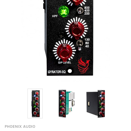
PHOENIX AUDIO