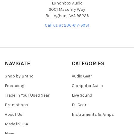
Lunchbox Audio
2001 Masonry Way
Bellingham, WA 98226
Call us at 206-617-9931
NAVIGATE
CATEGORIES
Shop by Brand
Audio Gear
Financing
Computer Audio
Trade In Your Used Gear
Live Sound
Promotions
DJ Gear
About Us
Instruments & Amps
Made in USA
News