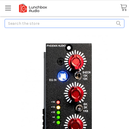
Search