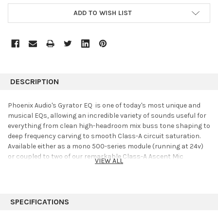
ADD TO WISH LIST
DESCRIPTION
Phoenix Audio's Gyrator EQ is one of today's most unique and
musical EQs, allowing an incredible variety of sounds useful for
everything from clean high-headroom mix buss tone shaping to
deep frequency carving to smooth Class-A circuit saturation.
Available either as a mono 500-series module (running at 24v)
or coupled to two of our remarkable Class-A Ascent Mic
VIEW ALL
Preamp/DIs in a stereo 1RU unit, the Gyrator EQ is as powerful
as it is fun to use.
4-Bands of Gyration
SPECIFICATIONS
The Gyrator EQ was first developed during what most consider
the golden age of solid-state analog audio design: the 1970s.