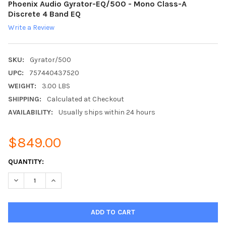
Phoenix Audio Gyrator-EQ/500 - Mono Class-A
Discrete 4 Band EQ
Write a Review
SKU:
Gyrator/500
UPC:
757440437520
WEIGHT:
3.00 LBS
SHIPPING:
Calculated at Checkout
AVAILABILITY:
Usually ships within 24 hours
$849.00
CURRENT
QUANTITY:
STOCK:
DECREASE QUANTITY:
INCREASE QUANTITY: