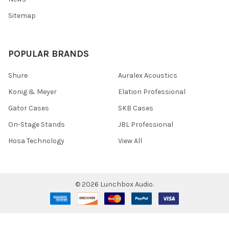
Sitemap
POPULAR BRANDS
Shure
Auralex Acoustics
Konig & Meyer
Elation Professional
Gator Cases
SKB Cases
On-Stage Stands
JBL Professional
Hosa Technology
View All
©
2026
Lunchbox Audio.