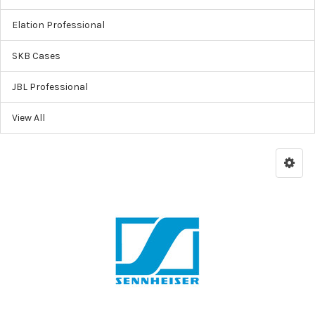
Elation Professional
SKB Cases
JBL Professional
View All