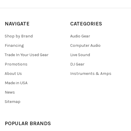
NAVIGATE
CATEGORIES
Shop by Brand
Audio Gear
Financing
Computer Audio
Trade In Your Used Gear
Live Sound
Promotions
DJ Gear
About Us
Instruments & Amps
Made in USA
News
Sitemap
POPULAR BRANDS