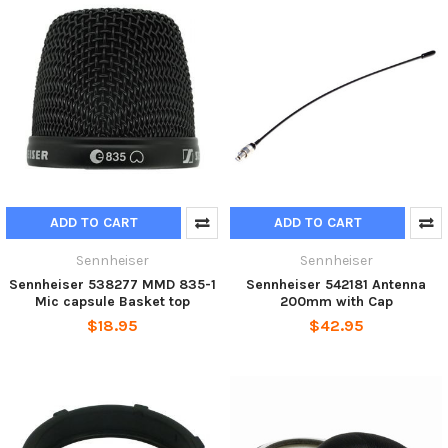
ADD TO CART
ADD TO CART
Sennheiser
Sennheiser
Sennheiser 538277 MMD 835-1
Sennheiser 542181 Antenna
Mic capsule Basket top
200mm with Cap
$18.95
$42.95