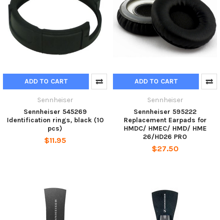
ADD TO CART
ADD TO CART
Sennheiser
Sennheiser
Sennheiser 545269
Sennheiser 595222
Identification rings, black (10
Replacement Earpads for
pcs)
HMDC/ HMEC/ HMD/ HME
26/HD26 PRO
$11.95
$27.50