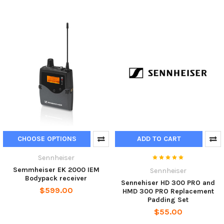
CHOOSE OPTIONS
ADD TO CART
Sennheiser
Semmheiser EK 2000 IEM
Sennheiser
Bodypack receiver
Sennehiser HD 300 PRO and
$599.00
HMD 300 PRO Replacement
Padding Set
$55.00