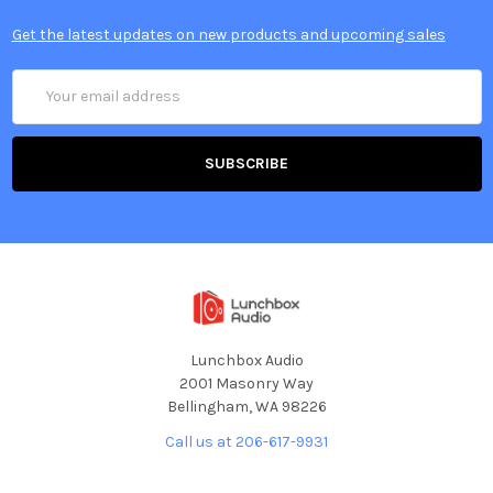
Get the latest updates on new products and upcoming sales
Email
Address
Lunchbox Audio
2001 Masonry Way
Bellingham, WA 98226
Call us at 206-617-9931