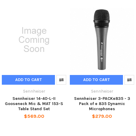
ADD TO CART
ADD TO CART
Sennheiser
Sennheiser
Sennheiser 14-40-L-II
Sennheiser 3-PACKe835 - 3
Gooseneck Mic & MAT 153-S
Pack of e 835 Dynamic
Table Stand Set
Microphones
$569.00
$279.00