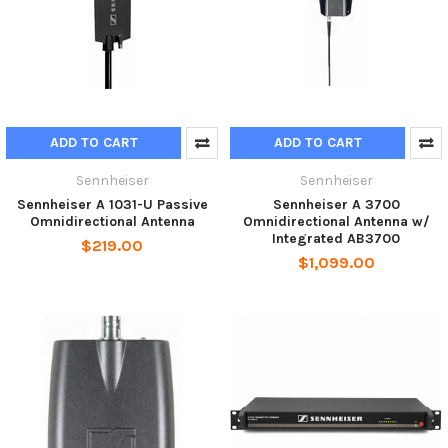
ADD TO CART
ADD TO CART
Sennheiser
Sennheiser
Sennheiser A 1031-U Passive
Sennheiser A 3700
Omnidirectional Antenna
Omnidirectional Antenna w/
Integrated AB3700
$219.00
$1,099.00