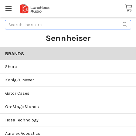
Search
Sennheiser
BRANDS
Shure
Konig & Meyer
Gator Cases
On-Stage Stands
Hosa Technology
Auralex Acoustics