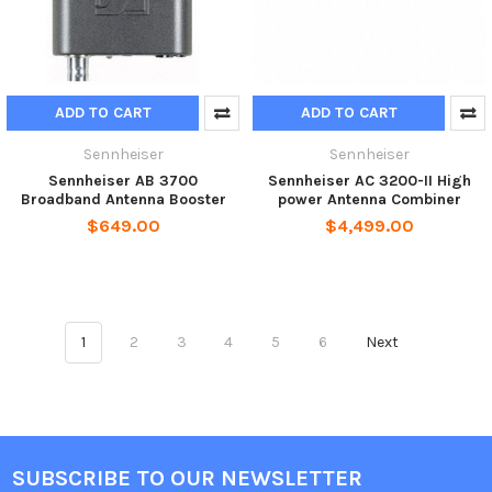
ADD TO CART
ADD TO CART
Sennheiser
Sennheiser
Sennheiser AB 3700
Sennheiser AC 3200-II High
Broadband Antenna Booster
power Antenna Combiner
$649.00
$4,499.00
1
2
3
4
5
6
Next
SUBSCRIBE TO OUR NEWSLETTER