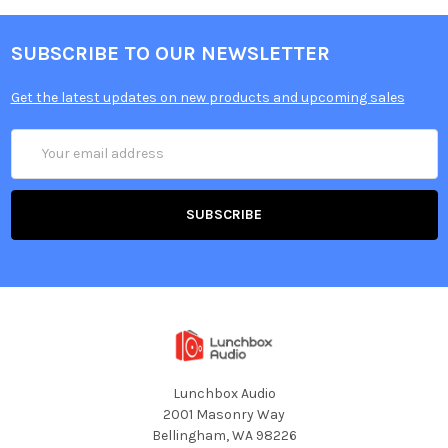
SUBSCRIBE TO OUR NEWSLETTER
Get the latest updates on new products and upcoming sales
Email
Address
Lunchbox Audio
2001 Masonry Way
Bellingham, WA 98226