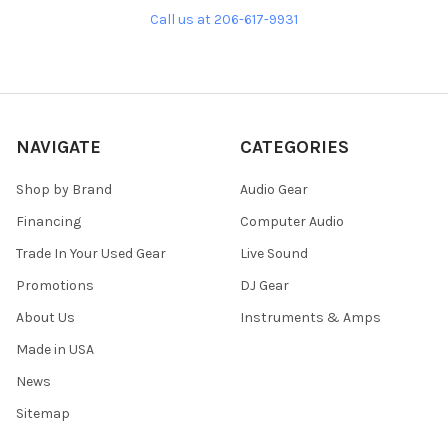
Call us at 206-617-9931
NAVIGATE
CATEGORIES
Shop by Brand
Audio Gear
Financing
Computer Audio
Trade In Your Used Gear
Live Sound
Promotions
DJ Gear
About Us
Instruments & Amps
Made in USA
News
Sitemap