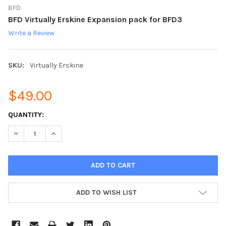
BFD
BFD Virtually Erskine Expansion pack for BFD3
Write a Review
SKU:
Virtually Erskine
$49.00
CURRENT
QUANTITY:
STOCK:
DECREASE QUANTITY:
INCREASE QUANTITY:
ADD TO WISH LIST