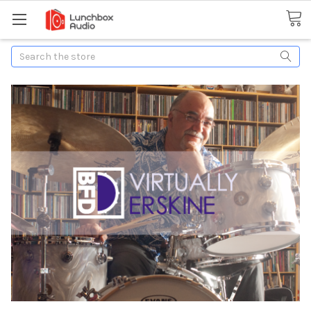
Search