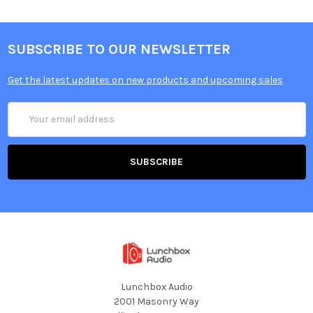
Plastic and felt kick beaters
Up to 300 samples per articulation for kicks and snares
SUBSCRIBE TO OUR NEWSLETTER
Get the latest updates on new products and upcoming sales
Email
Address
Lunchbox Audio
2001 Masonry Way