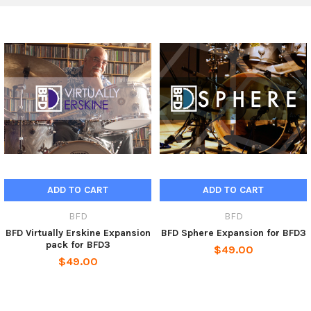
The 70 included instruments include 1997 Sonor Designer and
late 90s Tama Starclassic kits, Ludwig, Sonor and Tama snares
and a suite of cymbals and hihats by Zildjian, Ufip, Paiste,
Turkish and Sabian. Many sounds feature hotrod or brush
versions while kicks are provided in plastic and felt beater
versions and recorded with 4 direct mics! The lush ambience of
the recording space is captured with 2 sets of overhead and
room mics.
BFD Modern Retro comes with mix-ready presets designed to
offer a variety of pop/rock-oriented sounds although the pack
is perfect for all modern genres that demand detailed, focused
and powerful-sounding drums.
ADD TO CART
ADD TO CART
BFD
BFD
Product Features
BFD Virtually Erskine Expansion
BFD Sphere Expansion for BFD3
pack for BFD3
$49.00
Expansion pack for BFD3, BFD2 and BFD Eco
$49.00
2 kits designed for 90s and early 2000s sounds
Hihats and cymbals included
2 sets of overheads and room mics
Sticks, hotrods and brushes