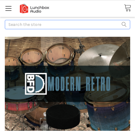
Search