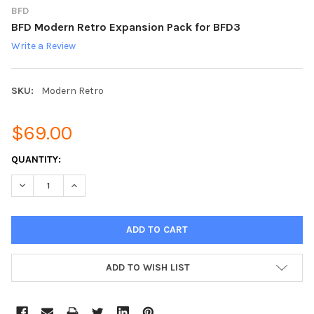
BFD
BFD Modern Retro Expansion Pack for BFD3
Write a Review
SKU:
Modern Retro
$69.00
CURRENT
QUANTITY:
STOCK:
DECREASE QUANTITY:
INCREASE QUANTITY:
ADD TO WISH LIST