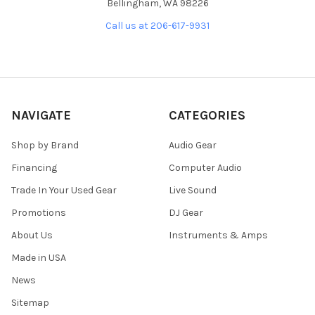
Bellingham, WA 98226
Call us at 206-617-9931
NAVIGATE
CATEGORIES
Shop by Brand
Audio Gear
Financing
Computer Audio
Trade In Your Used Gear
Live Sound
Promotions
DJ Gear
About Us
Instruments & Amps
Made in USA
News
Sitemap