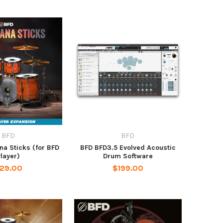
BFD
BFD
a Sticks (for BFD
BFD BFD3.5 Evolved Acoustic
layer)
Drum Software
29.00
$199.00