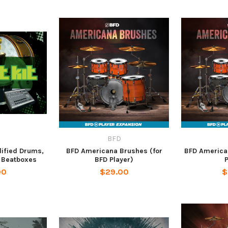
BFD
dified Drums,
BFD Americana Brushes (for
BFD American
 Beatboxes
BFD Player)
P
00
$29.00
$