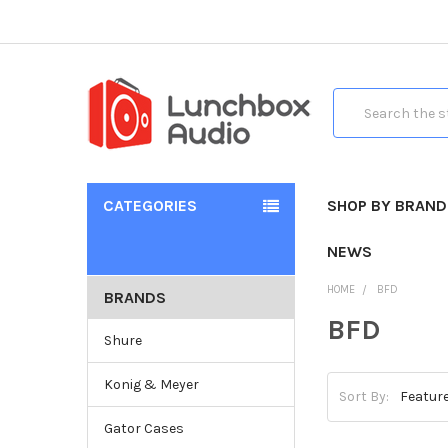
Search
CATEGORIES
SHOP BY BRAND
NEWS
HOME
BFD
BRANDS
BFD
Shure
Konig & Meyer
Sort By:
Gator Cases