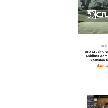
BFD
BFD Crush Cr
Sublime AXM 
Expansion f
$69.