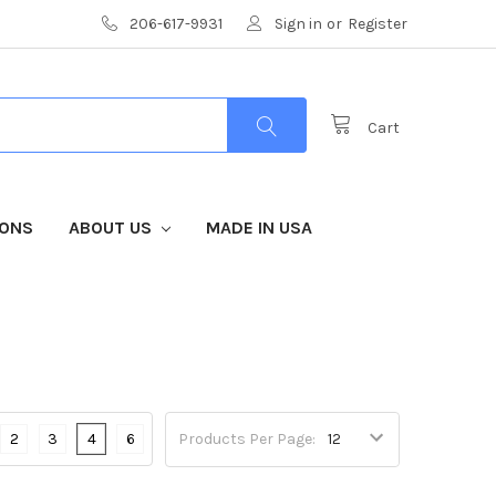
206-617-9931
Sign in
or
Register
Cart
IONS
ABOUT US
MADE IN USA
2
3
4
6
Products Per Page: