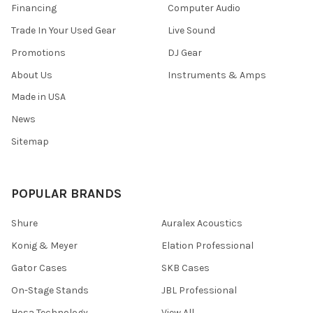
Financing
Computer Audio
Trade In Your Used Gear
Live Sound
Promotions
DJ Gear
About Us
Instruments & Amps
Made in USA
News
Sitemap
POPULAR BRANDS
Shure
Auralex Acoustics
Konig & Meyer
Elation Professional
Gator Cases
SKB Cases
On-Stage Stands
JBL Professional
Hosa Technology
View All