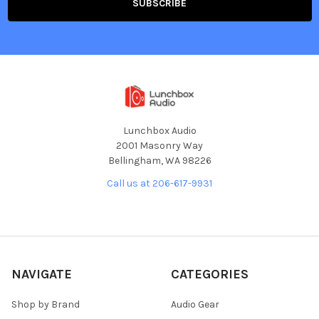
Lunchbox Audio
2001 Masonry Way
Bellingham, WA 98226
Call us at 206-617-9931
NAVIGATE
CATEGORIES
Shop by Brand
Audio Gear