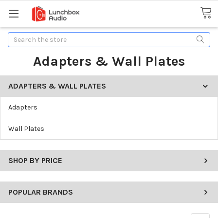
Search
Adapters & Wall Plates
ADAPTERS & WALL PLATES
Adapters
Wall Plates
SHOP BY PRICE
POPULAR BRANDS