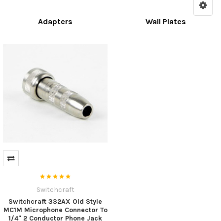
Adapters
Wall Plates
Switchcraft
Switchcraft 332AX Old Style
MC1M Microphone Connector To
1/4" 2 Conductor Phone Jack