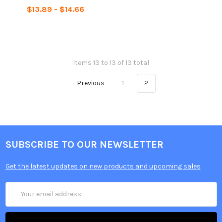
$13.89 - $14.66
Items 13 to 13 of 13 total
Previous
1
2
SUBSCRIBE TO OUR NEWSLETTER
Get the latest updates on new products and upcoming sales
Email
Address